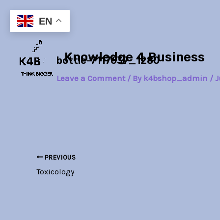
Skip
Post
to
navigation
EN
content
Knowledge 4 Business
bottle-7117637_1280
Leave a Comment
/ By
k4bshop_admin
/
J
PREVIOUS
Toxicology