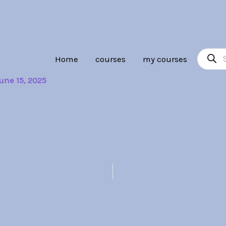
Product
Home
courses
my courses
search
une 15, 2025