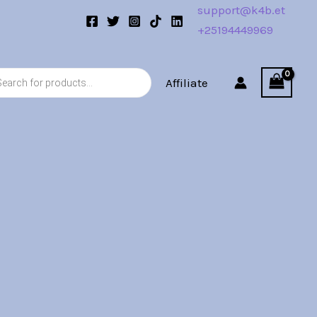
support@k4b.et
+25194449969
s
Affiliate