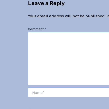
Leave a Reply
Your email address will not be published.
R
Comment
*
Name*