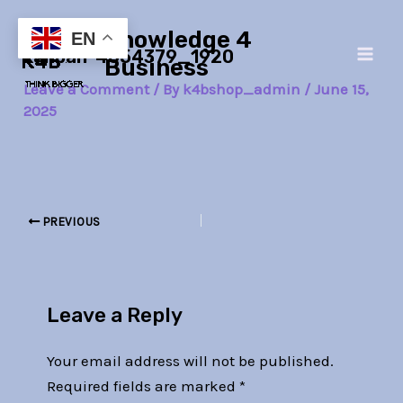
Skip
Post
Main
Knowledge 4
to
navigation
EN
kanban-4054379_1920
Men
content
Business
Leave a Comment
/ By
k4bshop_admin
/
June 15,
2025
PREVIOUS
Leave a Reply
Your email address will not be published.
Required fields are marked
*