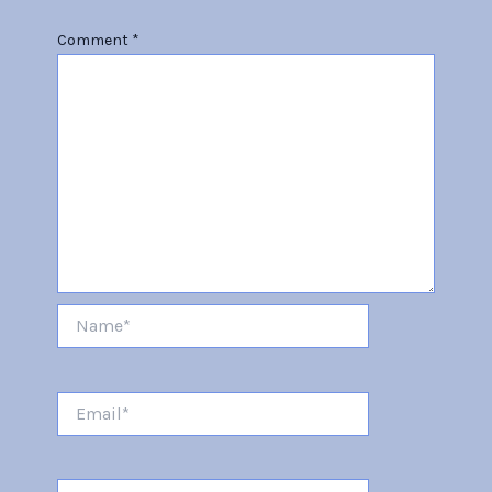
Comment
*
Name*
Email*
Website