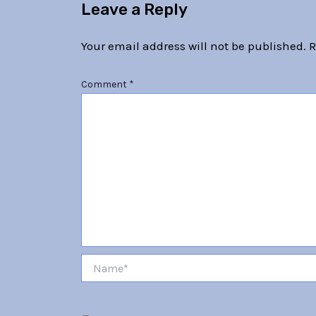
Leave a Reply
Your email address will not be published.
R
Comment
*
Name*