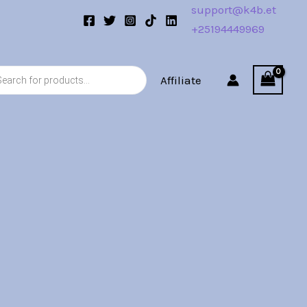
support@k4b.et
+25194449969
s
Affiliate