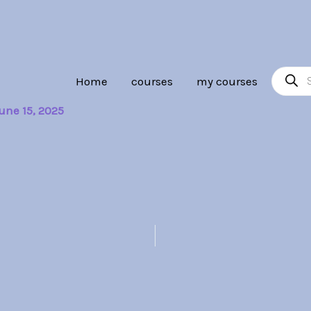
Product
Home
courses
my courses
search
une 15, 2025