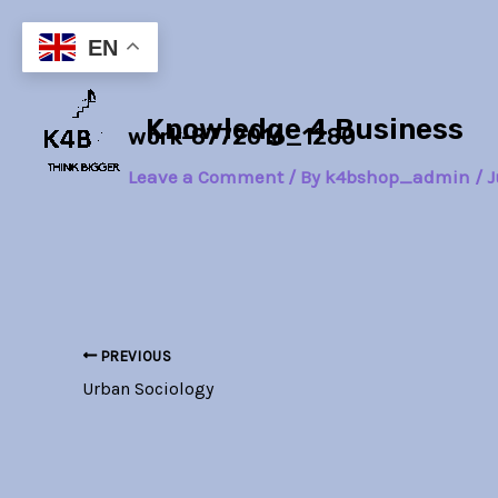
Skip
Post
to
navigation
EN
content
Knowledge 4 Business
work-8772016_1280
Leave a Comment
/ By
k4bshop_admin
/
J
PREVIOUS
Urban Sociology