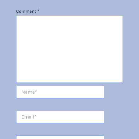
Comment
*
Name*
Email*
Website