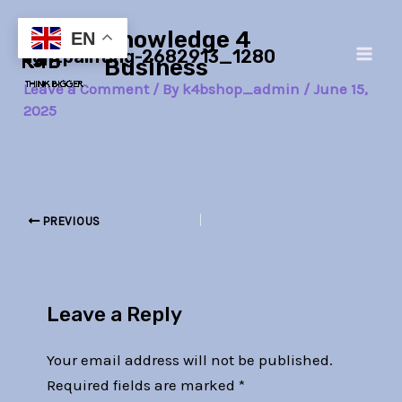
Skip
Post
Main
Knowledge 4
to
navigation
EN
lightpainting-2682913_1280
Men
content
Business
Leave a Comment
/ By
k4bshop_admin
/
June 15,
2025
PREVIOUS
Leave a Reply
Your email address will not be published.
Required fields are marked
*