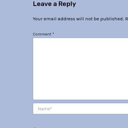
Leave a Reply
Your email address will not be published.
R
Comment
*
Name*