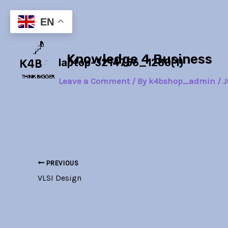
Skip
Post
to
navigation
EN
content
Knowledge 4 Business
laptop-3214756_1280(1)
Leave a Comment
/ By
k4bshop_admin
/
J
PREVIOUS
VLSI Design