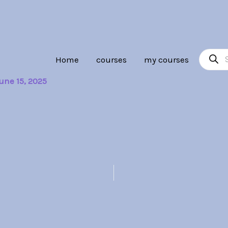
Product
Home
courses
my courses
search
une 15, 2025