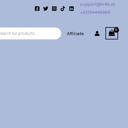
support@k4b.et
+25194449969
s
Affiliate