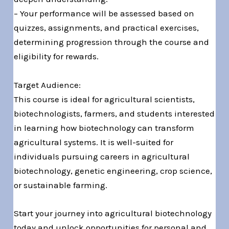
– Your performance will be assessed based on
quizzes, assignments, and practical exercises,
determining progression through the course and
eligibility for rewards.
Target Audience:
This course is ideal for agricultural scientists,
biotechnologists, farmers, and students interested
in learning how biotechnology can transform
agricultural systems. It is well-suited for
individuals pursuing careers in agricultural
biotechnology, genetic engineering, crop science,
or sustainable farming.
Start your journey into agricultural biotechnology
today and unlock opportunities for personal and