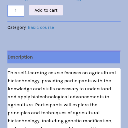
Add to cart
Category:
Basic course
Description
This self-learning course focuses on agricultural
biotechnology, providing participants with the
knowledge and skills necessary to understand
and apply biotechnological advancements in
agriculture. Participants will explore the
principles and techniques of agricultural
biotechnology, including genetic modification,