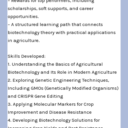
– Rewards for top performers, including
scholarships, soft supports, and career
opportunities.
– A structured learning path that connects
biotechnology theory with practical applications
in agriculture.
Skills Developed:
1. Understanding the Basics of Agricultural
Biotechnology and Its Role in Modern Agriculture
2. Exploring Genetic Engineering Techniques,
Including GMOs (Genetically Modified Organisms)
and CRISPR Gene Editing
3. Applying Molecular Markers for Crop
Improvement and Disease Resistance
4. Developing Biotechnology Solutions for
Increasing Crop Yields and Pest Resistance