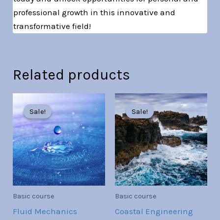
professional growth in this innovative and
transformative field!
Related products
Original
Current
Original
Current
price
price
price
price
Sale!
Sale!
Sale!
Sale!
was:
is:
was:
is:
Br30.00.
Br7.00.
Br30.00.
Br7.00.
Basic course
Basic course
Fluid Mechanics
Coastal Engineering