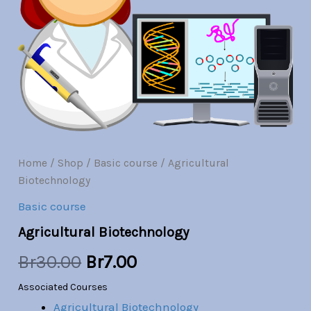
Br30.00.
Br7.00.
Home
/
Shop
/
Basic course
/ Agricultural
Biotechnology
Basic course
Agricultural Biotechnology
Br
30.00
Br
7.00
Associated Courses
Agricultural Biotechnology