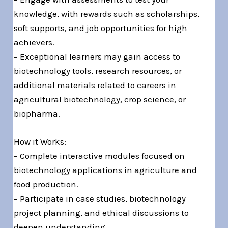
knowledge, with rewards such as scholarships,
soft supports, and job opportunities for high
achievers.
– Exceptional learners may gain access to
biotechnology tools, research resources, or
additional materials related to careers in
agricultural biotechnology, crop science, or
biopharma.
How it Works:
– Complete interactive modules focused on
biotechnology applications in agriculture and
food production.
– Participate in case studies, biotechnology
project planning, and ethical discussions to
deepen understanding.