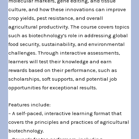
molecular markers, gene editing, and tissue
culture, and how these innovations can improve
crop yields, pest resistance, and overall
agricultural productivity. The course covers topics
such as biotechnology’s role in addressing global
food security, sustainability, and environmental
challenges. Through interactive assessments,
learners will test their knowledge and earn
rewards based on their performance, such as
scholarships, soft supports, and potential job
opportunities for exceptional results.
Features include:
– A self-paced, interactive learning format that
covers the principles and practices of agricultural
biotechnology.