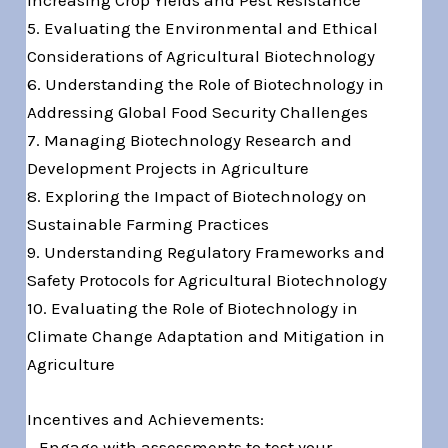
5. Evaluating the Environmental and Ethical
Considerations of Agricultural Biotechnology
6. Understanding the Role of Biotechnology in
Addressing Global Food Security Challenges
7. Managing Biotechnology Research and
Development Projects in Agriculture
8. Exploring the Impact of Biotechnology on
Sustainable Farming Practices
9. Understanding Regulatory Frameworks and
Safety Protocols for Agricultural Biotechnology
10. Evaluating the Role of Biotechnology in
Climate Change Adaptation and Mitigation in
Agriculture
Incentives and Achievements:
– Engage with assessments to test your