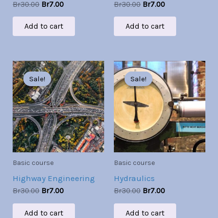
Br
30.00
Br
7.00
Br
30.00
Br
7.00
Add to cart
Add to cart
Original
Current
Original
Current
price
price
price
price
Sale!
Sale!
Sale!
Sale!
was:
is:
was:
is:
Br30.00.
Br7.00.
Br30.00.
Br7.00.
Basic course
Basic course
Highway Engineering
Hydraulics
Br
30.00
Br
7.00
Br
30.00
Br
7.00
Add to cart
Add to cart