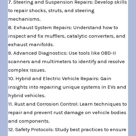
7. Steering and Suspension Repairs: Develop skills
to repair shocks, struts, and steering
mechanisms.
8. Exhaust System Repairs: Understand how to
inspect and fix mufflers, catalytic converters, and
exhaust manifolds.
9. Advanced Diagnostics: Use tools like OBD-II
scanners and multimeters to identify and resolve
complex issues.
10. Hybrid and Electric Vehicle Repairs: Gain
insights into repairing unique systems in EVs and
hybrid vehicles.
11. Rust and Corrosion Control: Learn techniques to
repair and prevent rust damage on vehicle bodies
and components.
12. Safety Protocols: Study best practices to ensure