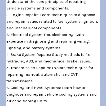
Understand the core principles of repairing
vehicle systems and components.
2. Engine Repairs: Learn techniques to diagnose
and repair issues related to fuel systems, ignition,
and mechanical components.
3. Electrical System Troubleshooting: Gain
expertise in diagnosing and repairing wiring,
lighting, and battery systems.
4. Brake System Repairs: Study methods to fix
hydraulic, ABS, and mechanical brake issues.
5. Transmission Repairs: Explore techniques for
repairing manual, automatic, and CVT
transmissions.
6. Cooling and HVAC Systems: Learn how to
diagnose and repair vehicle cooling systems and
air conditioning units.