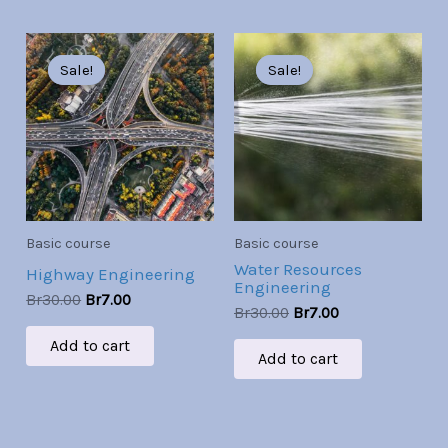
Original
Current
Original
Current
price
price
price
price
Sale!
Sale!
Sale!
Sale!
was:
is:
was:
is:
Br30.00.
Br7.00.
Br30.00.
Br7.00.
Basic course
Basic course
Water Resources
Highway Engineering
Engineering
Br
30.00
Br
7.00
Br
30.00
Br
7.00
Add to cart
Add to cart