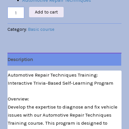
Automotive Repair Techniques
Add to cart
Category:
Basic course
Description
Automotive Repair Techniques Training:
Interactive Trivia-Based Self-Learning Program
Overview:
Develop the expertise to diagnose and fix vehicle
issues with our Automotive Repair Techniques
Training course. This program is designed to