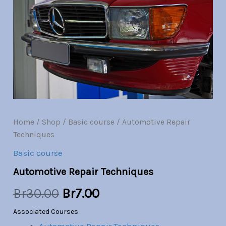
quantity
was:
is:
Br30.00.
Br7.00.
Home
/
Shop
/
Basic course
/ Automotive Repair
Techniques
Basic course
Automotive Repair Techniques
Br
30.00
Br
7.00
Associated Courses