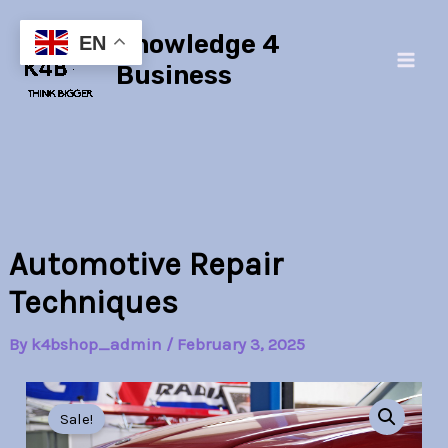
Skip
Main
Knowledge 4
to
EN
Men
content
Business
Automotive Repair
Techniques
By
k4bshop_admin
/
February 3, 2025
Automotive
Original
Current
Repair
Sale!
Techniques
price
price