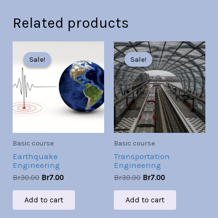
Related products
Original
Current
Original
Current
price
price
price
price
Sale!
Sale!
Sale!
Sale!
was:
is:
was:
is:
Br30.00.
Br7.00.
Br30.00.
Br7.00.
Basic course
Basic course
Earthquake
Transportation
Engineering
Engineering
Br
30.00
Br
7.00
Br
30.00
Br
7.00
Add to cart
Add to cart