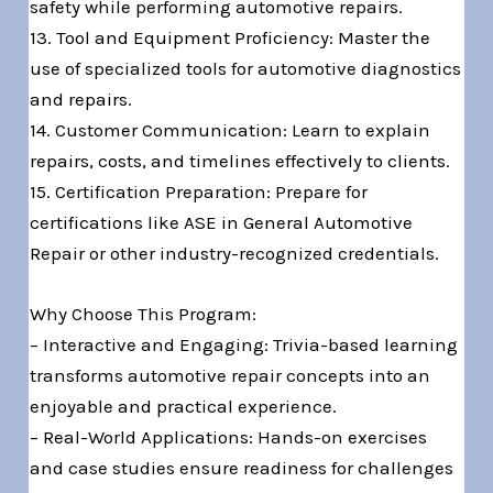
safety while performing automotive repairs.
13. Tool and Equipment Proficiency: Master the
use of specialized tools for automotive diagnostics
and repairs.
14. Customer Communication: Learn to explain
repairs, costs, and timelines effectively to clients.
15. Certification Preparation: Prepare for
certifications like ASE in General Automotive
Repair or other industry-recognized credentials.
Why Choose This Program:
– Interactive and Engaging: Trivia-based learning
transforms automotive repair concepts into an
enjoyable and practical experience.
– Real-World Applications: Hands-on exercises
and case studies ensure readiness for challenges