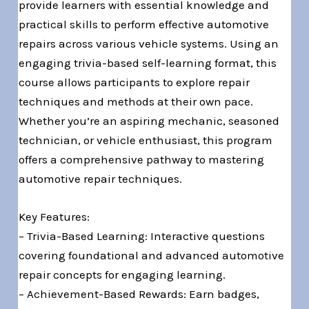
provide learners with essential knowledge and
practical skills to perform effective automotive
repairs across various vehicle systems. Using an
engaging trivia-based self-learning format, this
course allows participants to explore repair
techniques and methods at their own pace.
Whether you’re an aspiring mechanic, seasoned
technician, or vehicle enthusiast, this program
offers a comprehensive pathway to mastering
automotive repair techniques.
Key Features:
– Trivia-Based Learning: Interactive questions
covering foundational and advanced automotive
repair concepts for engaging learning.
– Achievement-Based Rewards: Earn badges,