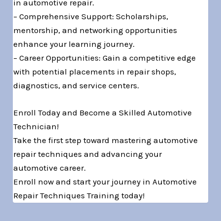
in automotive repair.
– Comprehensive Support: Scholarships,
mentorship, and networking opportunities
enhance your learning journey.
– Career Opportunities: Gain a competitive edge
with potential placements in repair shops,
diagnostics, and service centers.
Enroll Today and Become a Skilled Automotive
Technician!
Take the first step toward mastering automotive
repair techniques and advancing your
automotive career.
Enroll now and start your journey in Automotive
Repair Techniques Training today!