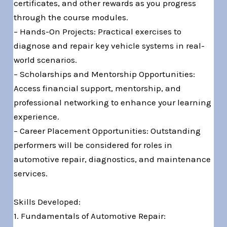
certificates, and other rewards as you progress
through the course modules.
– Hands-On Projects: Practical exercises to
diagnose and repair key vehicle systems in real-
world scenarios.
– Scholarships and Mentorship Opportunities:
Access financial support, mentorship, and
professional networking to enhance your learning
experience.
– Career Placement Opportunities: Outstanding
performers will be considered for roles in
automotive repair, diagnostics, and maintenance
services.
Skills Developed:
1. Fundamentals of Automotive Repair: