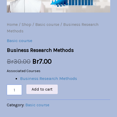
Br30.00.
Br7.00.
Home
/
Shop
/
Basic course
/ Business Research
Methods
Basic course
Business Research Methods
Br
30.00
Br
7.00
Associated Courses
Business Research Methods
Add to cart
Category:
Basic course