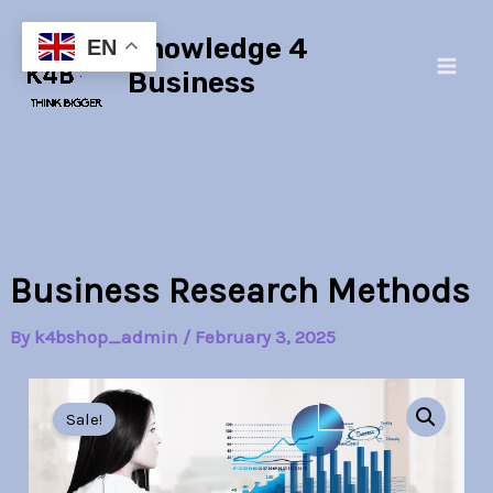
Skip
Main
Knowledge 4
to
EN
Men
content
Business
Business Research Methods
By
k4bshop_admin
/
February 3, 2025
Business
Original
Current
Research
Sale!
Methods
price
price
quantity
was:
is: