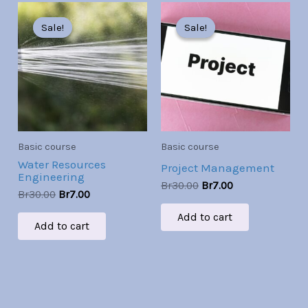
Original
Current
Original
Current
price
price
price
price
Sale!
Sale!
Sale!
Sale!
was:
is:
was:
is:
Br30.00.
Br7.00.
Br30.00.
Br7.00.
Basic course
Basic course
Water Resources
Project Management
Engineering
Br
30.00
Br
7.00
Br
30.00
Br
7.00
Add to cart
Add to cart