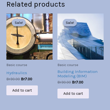
Related products
Original
Current
Original
Current
price
price
price
price
Sale!
Sale!
Sale!
Sale!
was:
is:
was:
is:
Br30.00.
Br7.00.
Br30.00.
Br7.00.
Basic course
Basic course
Building Information
Hydraulics
Modeling (BIM)
Br
30.00
Br
7.00
Br
30.00
Br
7.00
Add to cart
Add to cart