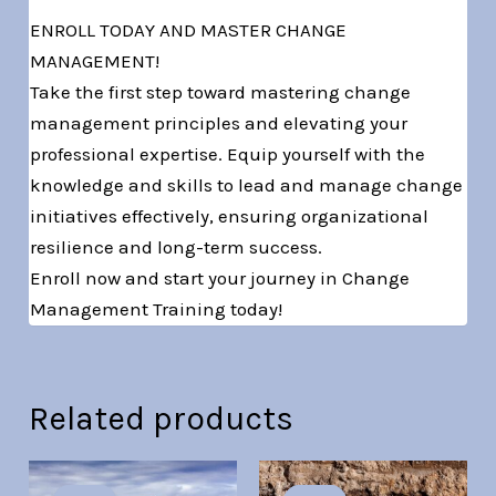
ENROLL TODAY AND MASTER CHANGE
MANAGEMENT!
Take the first step toward mastering change
management principles and elevating your
professional expertise. Equip yourself with the
knowledge and skills to lead and manage change
initiatives effectively, ensuring organizational
resilience and long-term success.
Enroll now and start your journey in Change
Management Training today!
Related products
Original
Current
Original
Current
price
price
price
price