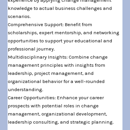
knowledge to actual business challenges and
scenarios.
Comprehensive Support: Benefit from
scholarships, expert mentorship, and networking
opportunities to support your educational and
professional journey.
Multidisciplinary Insights: Combine change
management principles with insights from
leadership, project management, and
organizational behavior for a well-rounded
understanding.
Career Opportunities: Enhance your career
prospects with potential roles in change
management, organizational development,
leadership consulting, and strategic planning.