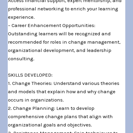
Access financial support, expert mentorship, and
professional networking to enrich your learning
experience.
– Career Enhancement Opportunities:
Outstanding learners will be recognized and
recommended for roles in change management,
organizational development, and leadership
consulting.
SKILLS DEVELOPED:
1. Change Theories: Understand various theories
and models that explain how and why change
occurs in organizations.
2. Change Planning: Learn to develop
comprehensive change plans that align with
organizational goals and objectives.