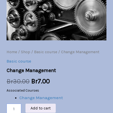
Br30.00.
Br7.00.
Home
/
Shop
/
Basic course
/ Change Management
Basic course
Change Management
Br
30.00
Br
7.00
Associated Courses
Change Management
Add to cart