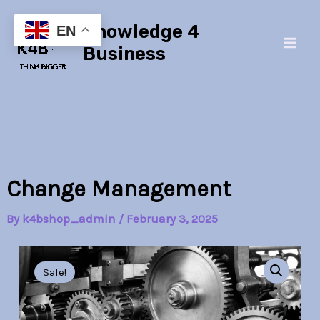
Skip
Main
Knowledge 4
to
EN
Men
content
Business
Change Management
By
k4bshop_admin
/
February 3, 2025
Change
Original
Current
Management
Sale!
quantity
price
price
was:
is: