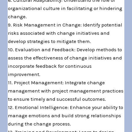
8. Cultural Adaptability: Understand the role of
organizational culture in facilitating or hindering
change.
9. Risk Management in Change: Identify potential
risks associated with change initiatives and
develop strategies to mitigate them.
10. Evaluation and Feedback: Develop methods to
assess the effectiveness of change initiatives and
incorporate feedback for continuous
improvement.
11. Project Management: Integrate change
management with project management practices
to ensure timely and successful outcomes.
12. Emotional Intelligence: Enhance your ability to
manage emotions and build strong relationships
during the change process.