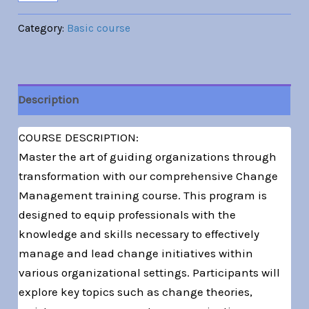
Category:
Basic course
Description
COURSE DESCRIPTION:
Master the art of guiding organizations through
transformation with our comprehensive Change
Management training course. This program is
designed to equip professionals with the
knowledge and skills necessary to effectively
manage and lead change initiatives within
various organizational settings. Participants will
explore key topics such as change theories,