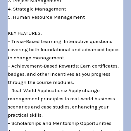
3. Project Management
4. Strategic Management
5. Human Resource Management
KEY FEATURES:
– Trivia-Based Learning: Interactive questions
covering both foundational and advanced topics
in change management.
– Achievement-Based Rewards: Earn certificates,
badges, and other incentives as you progress
through the course modules.
– Real-World Applications: Apply change
management principles to real-world business
scenarios and case studies, enhancing your
practical skills.
– Scholarships and Mentorship Opportunities: