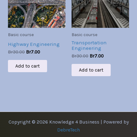
Basic course
Basic course
Transportation
Highway Engineering
Engineering
Br
30.00
Br
7.00
Br
30.00
Br
7.00
Add to cart
Add to cart
Copyright © 2026 Knowledge 4 Business | Powered by
DebreTech