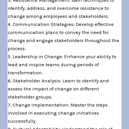
3. Resistance Management: Gain techniques to
identify, address, and overcome resistance to
change among employees and stakeholders.
4. Communication Strategies: Develop effective
communication plans to convey the need for
change and engage stakeholders throughout the
process.
5. Leadership in Change: Enhance your ability to
lead and inspire teams during periods of
transformation.
6. Stakeholder Analysis: Learn to identify and
assess the impact of change on different
stakeholder groups.
7. Change Implementation: Master the steps
involved in executing change initiatives
successfully.