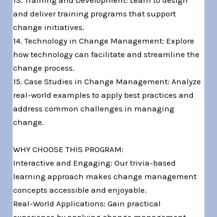
13. Training and Development: Learn to design
and deliver training programs that support
change initiatives.
14. Technology in Change Management: Explore
how technology can facilitate and streamline the
change process.
15. Case Studies in Change Management: Analyze
real-world examples to apply best practices and
address common challenges in managing
change.
WHY CHOOSE THIS PROGRAM:
Interactive and Engaging: Our trivia-based
learning approach makes change management
concepts accessible and enjoyable.
Real-World Applications: Gain practical
experience by applying change management