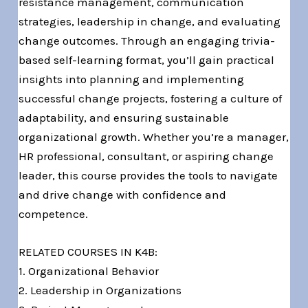
resistance management, communication
strategies, leadership in change, and evaluating
change outcomes. Through an engaging trivia-
based self-learning format, you’ll gain practical
insights into planning and implementing
successful change projects, fostering a culture of
adaptability, and ensuring sustainable
organizational growth. Whether you’re a manager,
HR professional, consultant, or aspiring change
leader, this course provides the tools to navigate
and drive change with confidence and
competence.
RELATED COURSES IN K4B:
1. Organizational Behavior
2. Leadership in Organizations