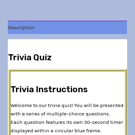
Description
Trivia Quiz
Trivia Instructions
Welcome to our trivia quiz! You will be presented
with a series of multiple-choice questions.
Each question features its own 30-second timer
displayed within a circular blue frame.