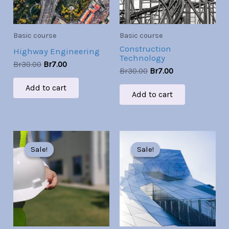
Basic course
Basic course
Construction
Highway Engineering
Technology
Br
30.00
Br
7.00
Br
30.00
Br
7.00
Add to cart
Add to cart
Original
Current
Original
Current
price
price
price
price
Sale!
Sale!
Sale!
Sale!
was:
is:
was:
is:
Br30.00.
Br7.00.
Br30.00.
Br7.00.