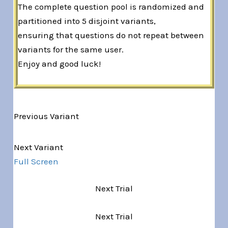
The complete question pool is randomized and
partitioned into 5 disjoint variants,
ensuring that questions do not repeat between
variants for the same user.
Enjoy and good luck!
Previous Variant
Variant 1 of 5
Next Variant
Full Screen
Next Trial
Next Trial