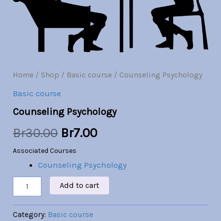
Br30.00.
Br7.00.
Home
/
Shop
/
Basic course
/ Counseling Psychology
Basic course
Counseling Psychology
Br
30.00
Br
7.00
Associated Courses
Counseling Psychology
Add to cart
Category:
Basic course