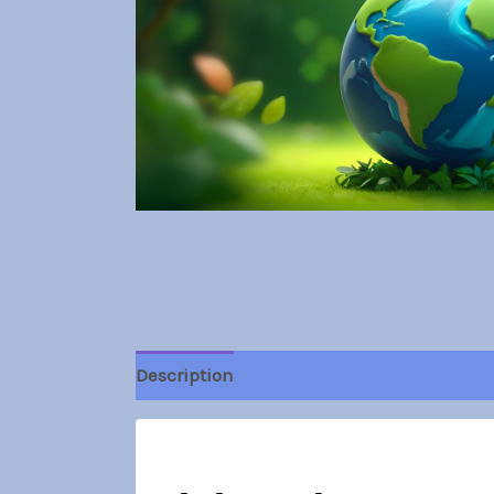
Description