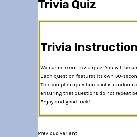
Trivia Quiz
Trivia Instructio
Welcome to our trivia quiz! You will be p
Each question features its own 30-second
The complete question pool is randomized
ensuring that questions do not repeat b
Enjoy and good luck!
Previous Variant