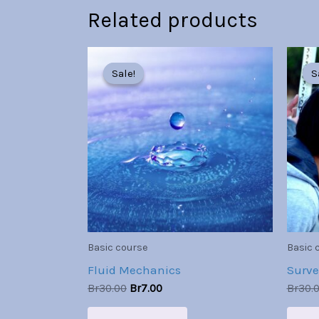
Related products
Original
Current
price
price
Sale!
Sale!
S
S
was:
is:
Br30.00.
Br7.00.
Basic course
Basic 
Fluid Mechanics
Surve
Br
30.00
Br
7.00
Br
30.