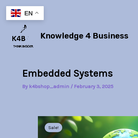
Skip
to
EN
content
Knowledge 4 Business
Embedded Systems
By
k4bshop_admin
/
February 3, 2025
Sale!