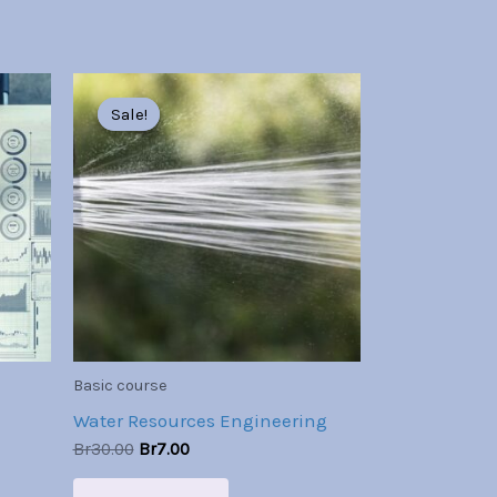
Original
Current
price
price
Sale!
Sale!
was:
is:
Br30.00.
Br7.00.
Basic course
Water Resources Engineering
Br
30.00
Br
7.00