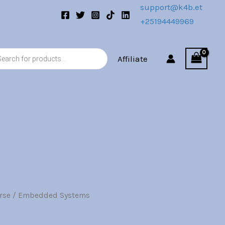
.
support@k4b.et
+25194449969
s
Affiliate
rse
/ Embedded Systems
l
Current
price