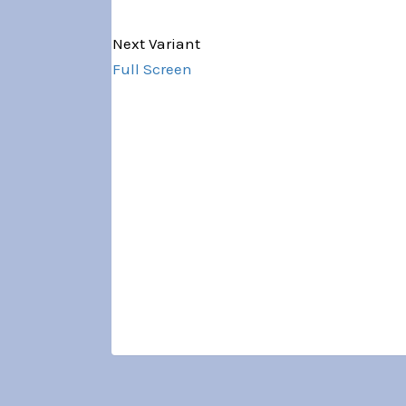
Variant 1 of 5
Next Variant
Full Screen