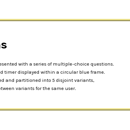
ns
resented with a series of multiple-choice questions.
 timer displayed within a circular blue frame.
 and partitioned into 5 disjoint variants,
etween variants for the same user.