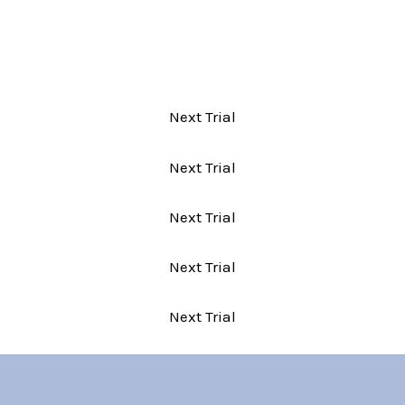
Next Trial
Next Trial
Next Trial
Next Trial
Next Trial