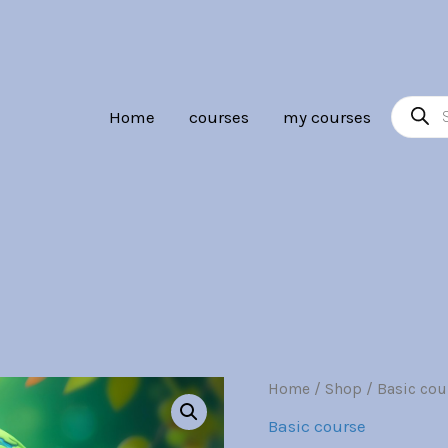
Br30.00.
Br7.00
Product
Home
courses
my courses
search
Embedded
Home
/
Shop
/
Basic cou
Origina
Systems
Basic course
quantity
price