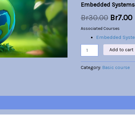
Embedded Systems
was:
i
Br
30.00
Br
7.00
Br30.00
Associated Courses
Embedded Syst
Add to cart
Category:
Basic course