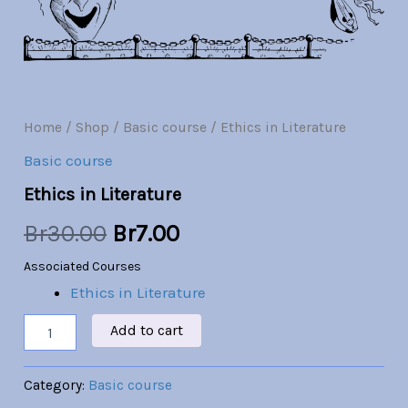
Br30.00.
Br7.00.
Home
/
Shop
/
Basic course
/ Ethics in Literature
Basic course
Ethics in Literature
Br
30.00
Br
7.00
Associated Courses
Ethics in Literature
Add to cart
Category:
Basic course