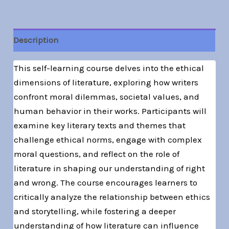
Description
This self-learning course delves into the ethical
dimensions of literature, exploring how writers
confront moral dilemmas, societal values, and
human behavior in their works. Participants will
examine key literary texts and themes that
challenge ethical norms, engage with complex
moral questions, and reflect on the role of
literature in shaping our understanding of right
and wrong. The course encourages learners to
critically analyze the relationship between ethics
and storytelling, while fostering a deeper
understanding of how literature can influence