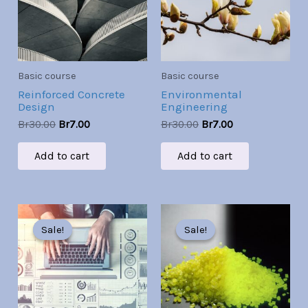
Basic course
Basic course
Reinforced Concrete
Environmental
Design
Engineering
Br
30.00
Br
7.00
Br
30.00
Br
7.00
Add to cart
Add to cart
Original
Current
Original
Current
price
price
price
price
Sale!
Sale!
Sale!
Sale!
was:
is:
was:
is:
Br30.00.
Br7.00.
Br30.00.
Br7.00.