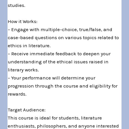
studies.
How it Works:
– Engage with multiple-choice, true/false, and
case-based questions on various topics related to
ethics in literature.
– Receive immediate feedback to deepen your
understanding of the ethical issues raised in
literary works.
– Your performance will determine your
progression through the course and eligibility for
rewards.
Target Audience:
This course is ideal for students, literature
enthusiasts, philosophers, and anyone interested