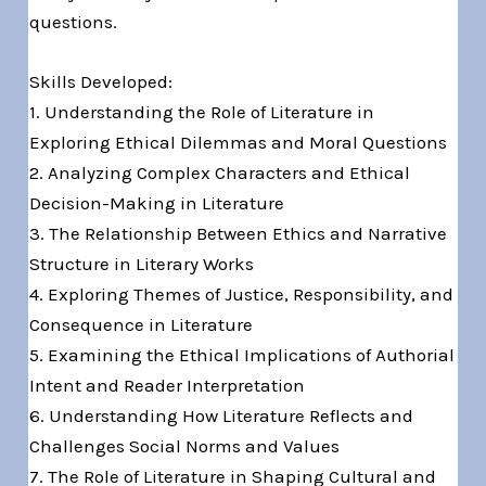
questions.
Skills Developed:
1. Understanding the Role of Literature in
Exploring Ethical Dilemmas and Moral Questions
2. Analyzing Complex Characters and Ethical
Decision-Making in Literature
3. The Relationship Between Ethics and Narrative
Structure in Literary Works
4. Exploring Themes of Justice, Responsibility, and
Consequence in Literature
5. Examining the Ethical Implications of Authorial
Intent and Reader Interpretation
6. Understanding How Literature Reflects and
Challenges Social Norms and Values
7. The Role of Literature in Shaping Cultural and