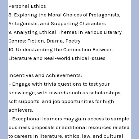
Personal Ethics
8. Exploring the Moral Choices of Protagonists,
Antagonists, and Supporting Characters
9. Analyzing Ethical Themes in Various Literary
Genres: Fiction, Drama, Poetry
10. Understanding the Connection Between
Literature and Real-World Ethical Issues
Incentives and Achievements:
– Engage with trivia questions to test your
knowledge, with rewards such as scholarships,
soft supports, and job opportunities for high
achievers.
– Exceptional learners may gain access to sample
business proposals or additional resources related
to careers in literature, ethics, law, and cultural