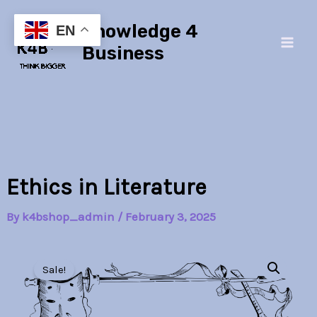
Skip
Main
Knowledge 4
to
EN
Men
content
Business
Ethics in Literature
By
k4bshop_admin
/
February 3, 2025
Ethics
Original
Current
in
Sale!
Literature
price
price
quantity
was:
is: