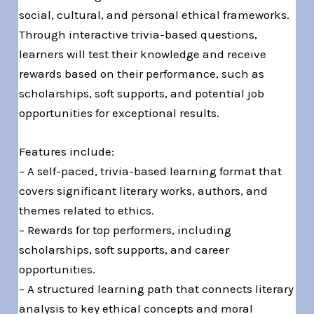
social, cultural, and personal ethical frameworks.
Through interactive trivia-based questions,
learners will test their knowledge and receive
rewards based on their performance, such as
scholarships, soft supports, and potential job
opportunities for exceptional results.
Features include:
– A self-paced, trivia-based learning format that
covers significant literary works, authors, and
themes related to ethics.
– Rewards for top performers, including
scholarships, soft supports, and career
opportunities.
– A structured learning path that connects literary
analysis to key ethical concepts and moral