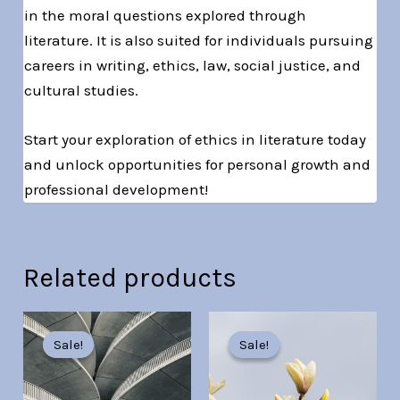
in the moral questions explored through
literature. It is also suited for individuals pursuing
careers in writing, ethics, law, social justice, and
cultural studies.
Start your exploration of ethics in literature today
and unlock opportunities for personal growth and
professional development!
Related products
Original
Current
Original
Current
price
price
price
price
Sale!
Sale!
Sale!
Sale!
was:
is:
was:
is:
Br30.00.
Br7.00.
Br30.00.
Br7.00.