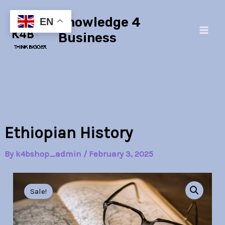
Skip
Main
Knowledge 4
to
EN
Men
content
Business
Ethiopian History
By
k4bshop_admin
/
February 3, 2025
Ethiopian
Original
Current
History
Sale!
quantity
price
price
was:
is: