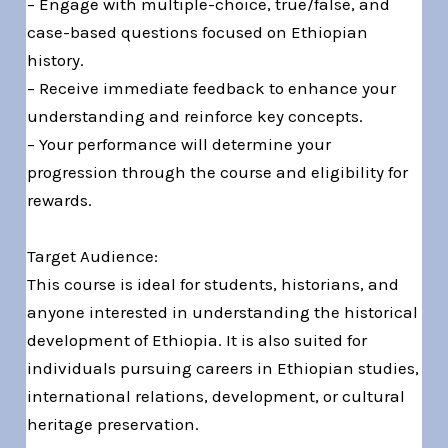
– Engage with multiple-choice, true/false, and
case-based questions focused on Ethiopian
history.
– Receive immediate feedback to enhance your
understanding and reinforce key concepts.
– Your performance will determine your
progression through the course and eligibility for
rewards.
Target Audience:
This course is ideal for students, historians, and
anyone interested in understanding the historical
development of Ethiopia. It is also suited for
individuals pursuing careers in Ethiopian studies,
international relations, development, or cultural
heritage preservation.