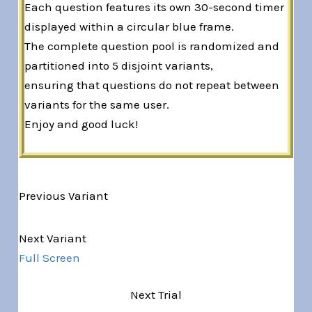
Each question features its own 30-second timer
displayed within a circular blue frame.
The complete question pool is randomized and
partitioned into 5 disjoint variants,
ensuring that questions do not repeat between
variants for the same user.
Enjoy and good luck!
Previous Variant
Variant 1 of 5
Next Variant
Full Screen
Next Trial