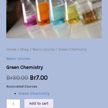
Br30.00.
Br7.00.
Home
/
Shop
/
Basic course
/ Green Chemistry
Basic course
Green Chemistry
Br
30.00
Br
7.00
Associated Courses
Green Chemistry
Add to cart