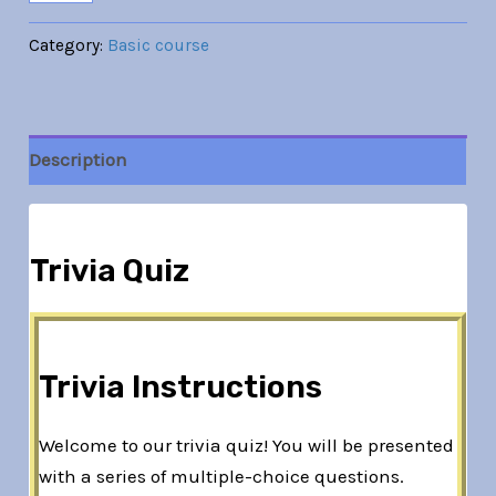
Category:
Basic course
Description
Trivia Quiz
Trivia Instructions
Welcome to our trivia quiz! You will be presented
with a series of multiple-choice questions.