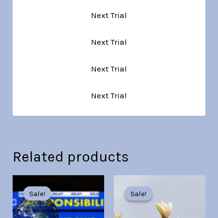
Next Trial
Next Trial
Next Trial
Next Trial
Related products
Original
Current
Original
Current
price
price
price
price
Sale!
Sale!
Sale!
Sale!
was:
is:
was:
is:
Br30.00.
Br7.00.
Br30.00.
Br7.00.