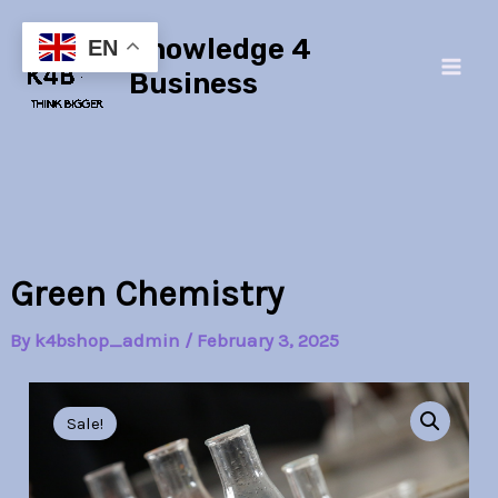
Skip
Main
Knowledge 4
to
EN
Men
content
Business
Green Chemistry
By
k4bshop_admin
/
February 3, 2025
Green
Original
Current
Chemistry
Sale!
quantity
price
price
was:
is: