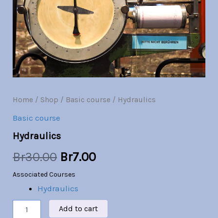
Br30.00.
Br7.00.
Home
/
Shop
/
Basic course
/ Hydraulics
Basic course
Hydraulics
Br
30.00
Br
7.00
Associated Courses
Hydraulics
Add to cart