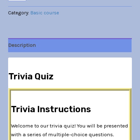
Category:
Basic course
Description
Trivia Quiz
Trivia Instructions
Welcome to our trivia quiz! You will be presented
with a series of multiple-choice questions.