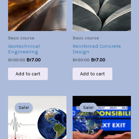
Basic course
Basic course
Geotechnical
Reinforced Concrete
Engineering
Design
Br
30.00
Br
7.00
Br
30.00
Br
7.00
Add to cart
Add to cart
Original
Current
Original
Current
price
price
price
price
Sale!
Sale!
Sale!
Sale!
was:
is:
was:
is:
Br30.00.
Br7.00.
Br30.00.
Br7.00.