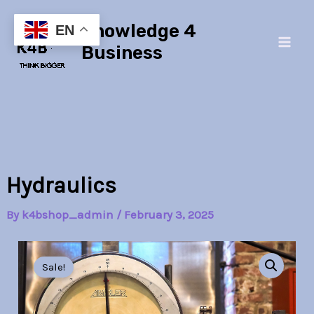
Skip
Main
Knowledge 4
to
EN
Men
content
Business
Hydraulics
By
k4bshop_admin
/
February 3, 2025
Hydraulics
Original
Current
quantity
Sale!
price
price
was:
is: