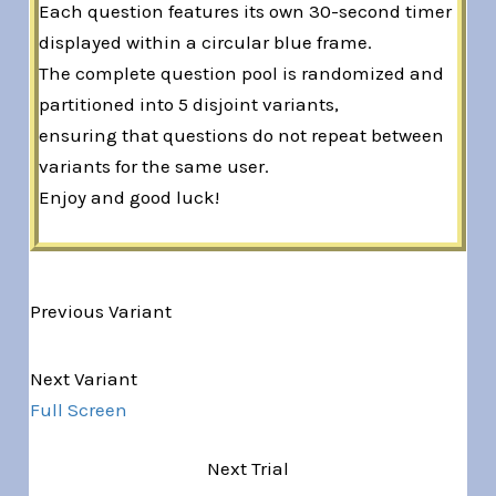
Each question features its own 30-second timer
displayed within a circular blue frame.
The complete question pool is randomized and
partitioned into 5 disjoint variants,
ensuring that questions do not repeat between
variants for the same user.
Enjoy and good luck!
Previous Variant
Variant 1 of 5
Next Variant
Full Screen
Next Trial