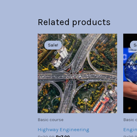
Related products
Original
Current
price
price
Sale!
Sale!
S
S
was:
is:
Br30.00.
Br7.00.
Basic course
Basic 
Highway Engineering
Engin