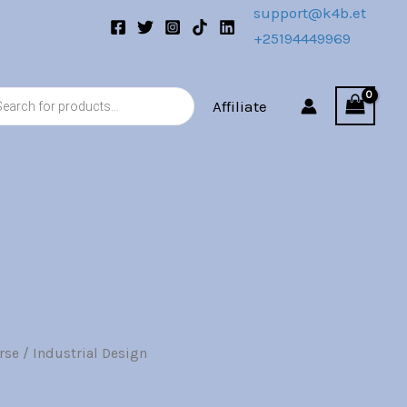
00.
support@k4b.et
+25194449969
s
Affiliate
rse
/ Industrial Design
l
Current
price