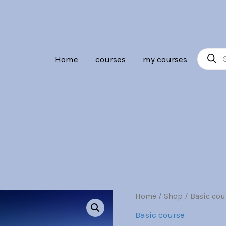
Br30.00.
Br7.
Product
Home
courses
my courses
search
Industrial
Home
/
Shop
/
Basic cou
Origina
Design
Basic course
quantity
price