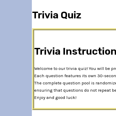
Trivia Quiz
Trivia Instructio
Welcome to our trivia quiz! You will be p
Each question features its own 30-second
The complete question pool is randomized
ensuring that questions do not repeat b
Enjoy and good luck!