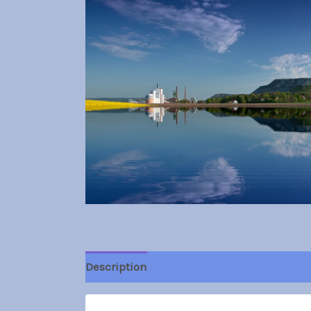
Description