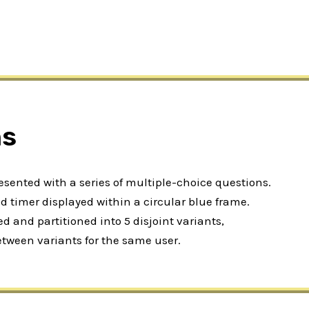
ns
resented with a series of multiple-choice questions.
 timer displayed within a circular blue frame.
 and partitioned into 5 disjoint variants,
etween variants for the same user.