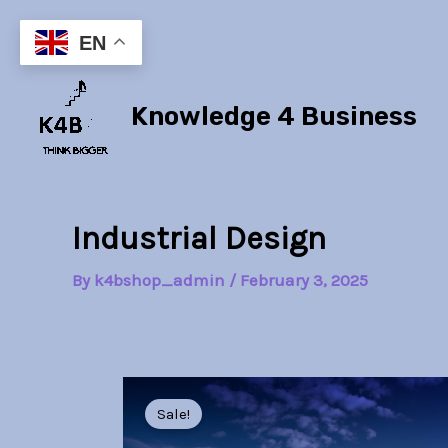
Skip
to
EN
content
Knowledge 4 Business
Industrial Design
By
k4bshop_admin
/
February 3, 2025
Sale!