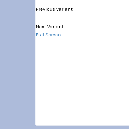
Previous Variant
Variant 1 of 5
Next Variant
Full Screen