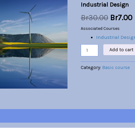
Industrial Design
was:
i
Br
30.00
Br
7.00
Br30.00
Associated Courses
Industrial Desig
Add to cart
Category:
Basic course