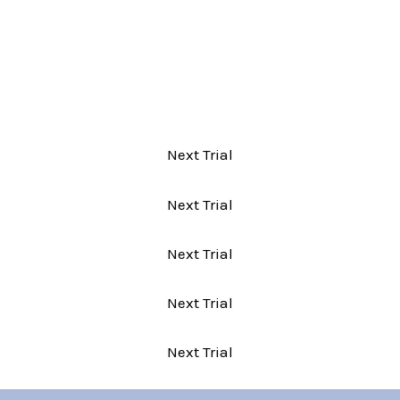
Next Trial
Next Trial
Next Trial
Next Trial
Next Trial