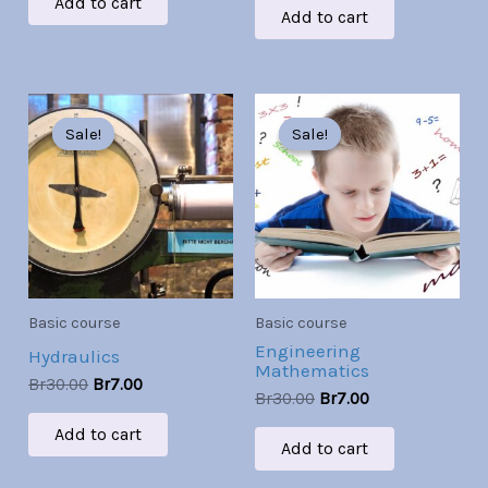
Add to cart
Add to cart
Original
Current
Original
Current
price
price
price
price
Sale!
Sale!
Sale!
Sale!
was:
is:
was:
is:
Br30.00.
Br7.00.
Br30.00.
Br7.00.
Basic course
Basic course
Engineering
Hydraulics
Mathematics
Br
30.00
Br
7.00
Br
30.00
Br
7.00
Add to cart
Add to cart