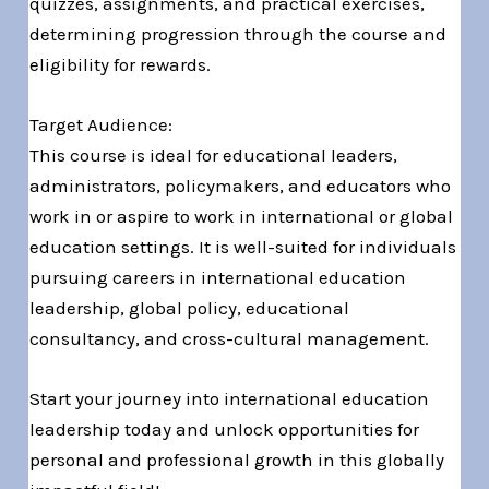
quizzes, assignments, and practical exercises,
determining progression through the course and
eligibility for rewards.
Target Audience:
This course is ideal for educational leaders,
administrators, policymakers, and educators who
work in or aspire to work in international or global
education settings. It is well-suited for individuals
pursuing careers in international education
leadership, global policy, educational
consultancy, and cross-cultural management.
Start your journey into international education
leadership today and unlock opportunities for
personal and professional growth in this globally