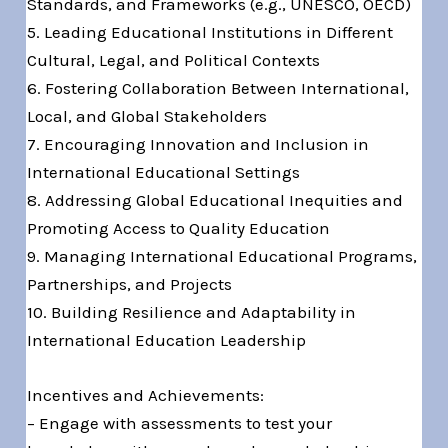
Standards, and Frameworks (e.g., UNESCO, OECD)
5. Leading Educational Institutions in Different
Cultural, Legal, and Political Contexts
6. Fostering Collaboration Between International,
Local, and Global Stakeholders
7. Encouraging Innovation and Inclusion in
International Educational Settings
8. Addressing Global Educational Inequities and
Promoting Access to Quality Education
9. Managing International Educational Programs,
Partnerships, and Projects
10. Building Resilience and Adaptability in
International Education Leadership
Incentives and Achievements:
– Engage with assessments to test your