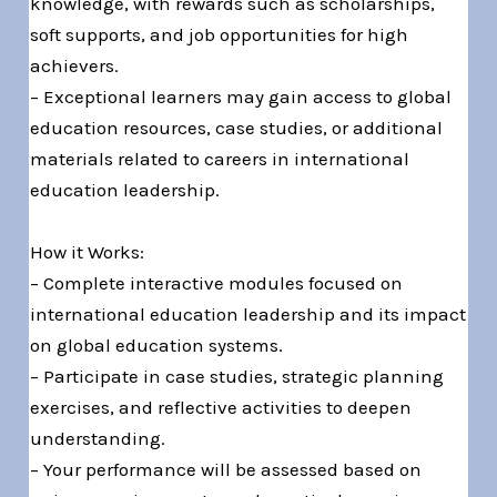
knowledge, with rewards such as scholarships,
soft supports, and job opportunities for high
achievers.
– Exceptional learners may gain access to global
education resources, case studies, or additional
materials related to careers in international
education leadership.
How it Works:
– Complete interactive modules focused on
international education leadership and its impact
on global education systems.
– Participate in case studies, strategic planning
exercises, and reflective activities to deepen
understanding.
– Your performance will be assessed based on