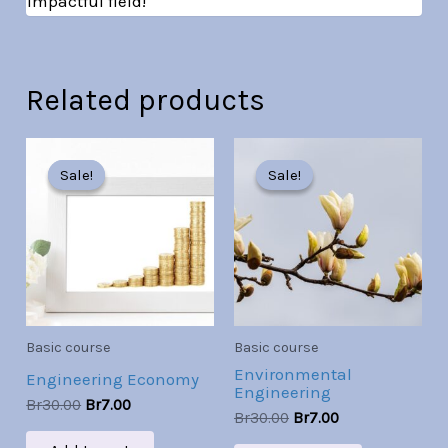
impactful field!
Related products
Original
Current
Original
Current
price
price
price
price
Sale!
Sale!
Sale!
Sale!
was:
is:
was:
is:
Br30.00.
Br7.00.
Br30.00.
Br7.00.
Basic course
Basic course
Environmental
Engineering Economy
Engineering
Br
30.00
Br
7.00
Br
30.00
Br
7.00