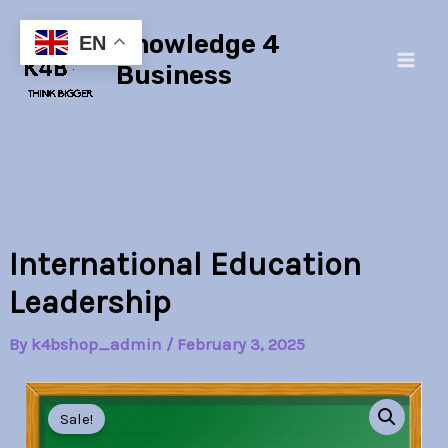
Skip
Main
Knowledge 4
to
EN
Men
content
Business
International Education
Leadership
By
k4bshop_admin
/
February 3, 2025
International
Original
Current
Education
Sale!
Leadership
price
price