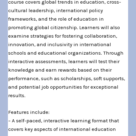
course covers global trends in education, cross-
cultural leadership, international policy
frameworks, and the role of education in
promoting global citizenship. Learners will also
examine strategies for fostering collaboration,
innovation, and inclusivity in international
schools and educational organizations. Through
interactive assessments, learners will test their
knowledge and earn rewards based on their
performance, such as scholarships, soft supports,
and potential job opportunities for exceptional
results.
Features include:
– A self-paced, interactive learning format that
covers key aspects of international education