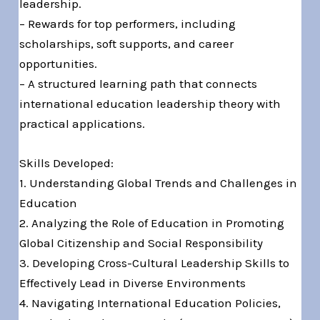
leadership.
– Rewards for top performers, including
scholarships, soft supports, and career
opportunities.
– A structured learning path that connects
international education leadership theory with
practical applications.
Skills Developed:
1. Understanding Global Trends and Challenges in
Education
2. Analyzing the Role of Education in Promoting
Global Citizenship and Social Responsibility
3. Developing Cross-Cultural Leadership Skills to
Effectively Lead in Diverse Environments
4. Navigating International Education Policies,