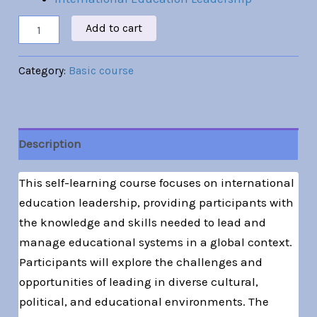
Add to cart
Category:
Basic course
Description
This self-learning course focuses on international
education leadership, providing participants with
the knowledge and skills needed to lead and
manage educational systems in a global context.
Participants will explore the challenges and
opportunities of leading in diverse cultural,
political, and educational environments. The