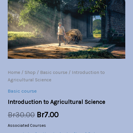
Science
quantity
was:
is:
Br30.00.
Br7.00.
Home
/
Shop
/
Basic course
/ Introduction to
Agricultural Science
Basic course
Introduction to Agricultural Science
Br
30.00
Br
7.00
Associated Courses