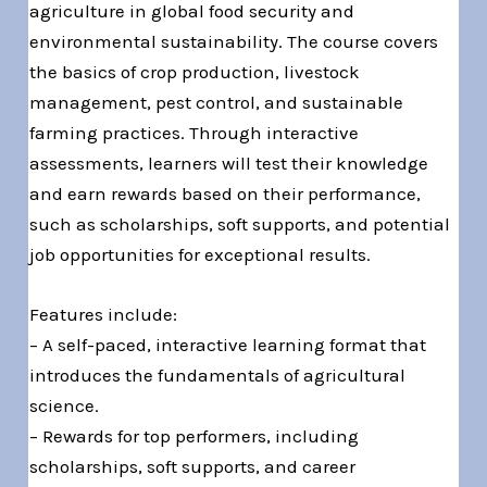
agriculture in global food security and
environmental sustainability. The course covers
the basics of crop production, livestock
management, pest control, and sustainable
farming practices. Through interactive
assessments, learners will test their knowledge
and earn rewards based on their performance,
such as scholarships, soft supports, and potential
job opportunities for exceptional results.
Features include:
– A self-paced, interactive learning format that
introduces the fundamentals of agricultural
science.
– Rewards for top performers, including
scholarships, soft supports, and career