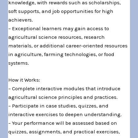
knowledge, with rewards such as scholarships,
soft supports, and job opportunities for high
achievers.
– Exceptional learners may gain access to
agricultural science resources, research
materials, or additional career-oriented resources
in agriculture, farming technologies, or food
systems.
How it Works:
– Complete interactive modules that introduce
agricultural science principles and practices.
– Participate in case studies, quizzes, and
interactive exercises to deepen understanding.
– Your performance will be assessed based on
quizzes, assignments, and practical exercises,