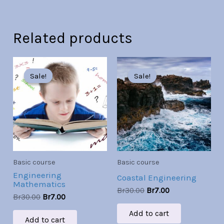
Related products
Original
Current
Original
Current
price
price
price
price
Sale!
Sale!
Sale!
Sale!
was:
is:
was:
is:
Br30.00.
Br7.00.
Br30.00.
Br7.00.
Basic course
Basic course
Engineering
Coastal Engineering
Mathematics
Br
30.00
Br
7.00
Br
30.00
Br
7.00
Add to cart
Add to cart