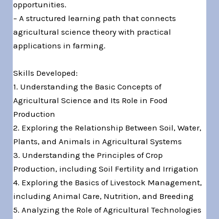
opportunities.
– A structured learning path that connects
agricultural science theory with practical
applications in farming.
Skills Developed:
1. Understanding the Basic Concepts of
Agricultural Science and Its Role in Food
Production
2. Exploring the Relationship Between Soil, Water,
Plants, and Animals in Agricultural Systems
3. Understanding the Principles of Crop
Production, including Soil Fertility and Irrigation
4. Exploring the Basics of Livestock Management,
including Animal Care, Nutrition, and Breeding
5. Analyzing the Role of Agricultural Technologies