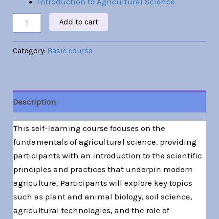
Introduction to Agricultural Science
Add to cart
Category:
Basic course
Description
This self-learning course focuses on the
fundamentals of agricultural science, providing
participants with an introduction to the scientific
principles and practices that underpin modern
agriculture. Participants will explore key topics
such as plant and animal biology, soil science,
agricultural technologies, and the role of