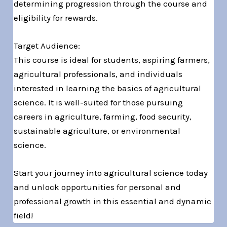
determining progression through the course and
eligibility for rewards.
Target Audience:
This course is ideal for students, aspiring farmers,
agricultural professionals, and individuals
interested in learning the basics of agricultural
science. It is well-suited for those pursuing
careers in agriculture, farming, food security,
sustainable agriculture, or environmental
science.
Start your journey into agricultural science today
and unlock opportunities for personal and
professional growth in this essential and dynamic
field!