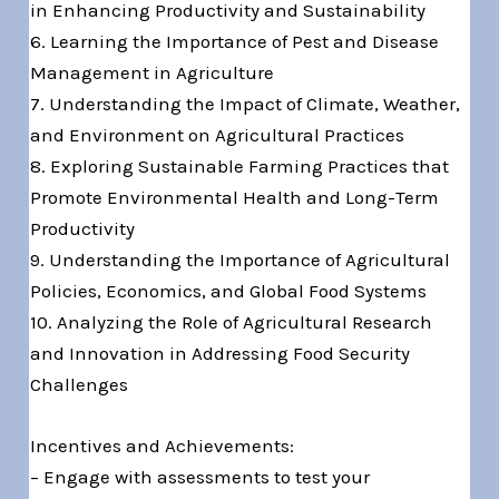
in Enhancing Productivity and Sustainability
6. Learning the Importance of Pest and Disease
Management in Agriculture
7. Understanding the Impact of Climate, Weather,
and Environment on Agricultural Practices
8. Exploring Sustainable Farming Practices that
Promote Environmental Health and Long-Term
Productivity
9. Understanding the Importance of Agricultural
Policies, Economics, and Global Food Systems
10. Analyzing the Role of Agricultural Research
and Innovation in Addressing Food Security
Challenges
Incentives and Achievements:
– Engage with assessments to test your