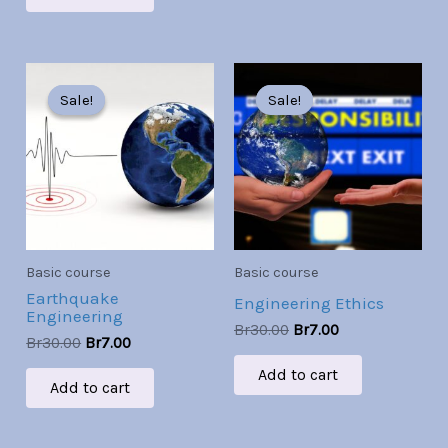
Original
Current
Original
Current
price
price
price
price
Sale!
Sale!
Sale!
Sale!
was:
is:
was:
is:
Br30.00.
Br7.00.
Br30.00.
Br7.00.
Basic course
Basic course
Earthquake
Engineering Ethics
Engineering
Br
30.00
Br
7.00
Br
30.00
Br
7.00
Add to cart
Add to cart