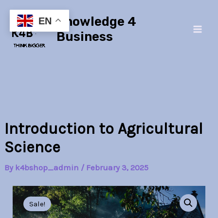
Skip
Main
Knowledge 4
to
EN
Men
content
Business
Introduction to Agricultural
Science
By
k4bshop_admin
/
February 3, 2025
Introduction
Original
Current
to
Sale!
Agricultural
price
price