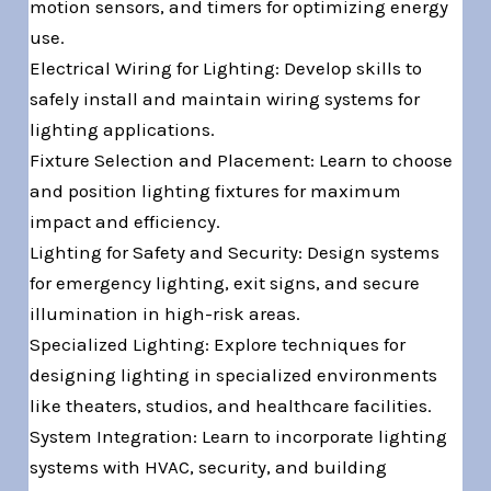
motion sensors, and timers for optimizing energy
use.
Electrical Wiring for Lighting: Develop skills to
safely install and maintain wiring systems for
lighting applications.
Fixture Selection and Placement: Learn to choose
and position lighting fixtures for maximum
impact and efficiency.
Lighting for Safety and Security: Design systems
for emergency lighting, exit signs, and secure
illumination in high-risk areas.
Specialized Lighting: Explore techniques for
designing lighting in specialized environments
like theaters, studios, and healthcare facilities.
System Integration: Learn to incorporate lighting
systems with HVAC, security, and building