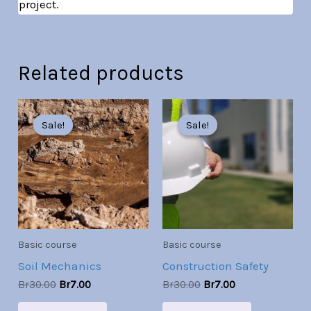
project.
Related products
Original
Current
Original
Current
price
price
price
price
Sale!
Sale!
Sale!
Sale!
was:
is:
was:
is:
Br30.00.
Br7.00.
Br30.00.
Br7.00.
Basic course
Basic course
Soil Mechanics
Construction Safety
Br
30.00
Br
7.00
Br
30.00
Br
7.00