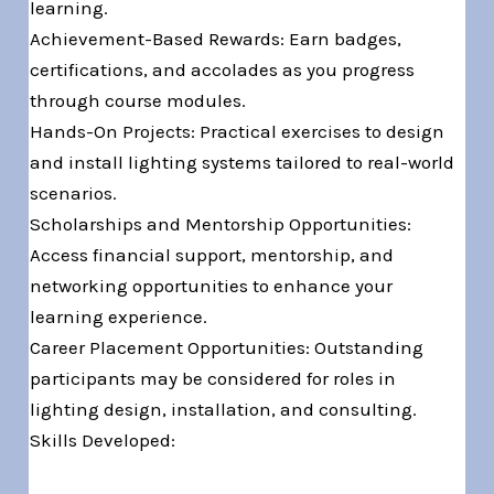
learning.
Achievement-Based Rewards: Earn badges,
certifications, and accolades as you progress
through course modules.
Hands-On Projects: Practical exercises to design
and install lighting systems tailored to real-world
scenarios.
Scholarships and Mentorship Opportunities:
Access financial support, mentorship, and
networking opportunities to enhance your
learning experience.
Career Placement Opportunities: Outstanding
participants may be considered for roles in
lighting design, installation, and consulting.
Skills Developed: