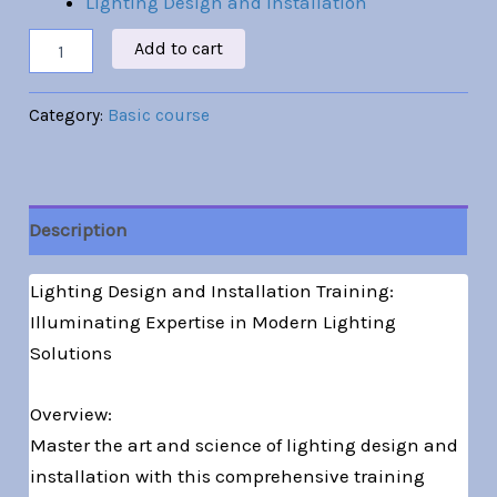
Lighting Design and Installation
Add to cart
Category:
Basic course
Description
Lighting Design and Installation Training:
Illuminating Expertise in Modern Lighting
Solutions
Overview:
Master the art and science of lighting design and
installation with this comprehensive training