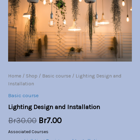
Installation
quantity
was:
is:
Br30.00.
Br7.00.
Home
/
Shop
/
Basic course
/ Lighting Design and
Installation
Basic course
Lighting Design and Installation
Br
30.00
Br
7.00
Associated Courses