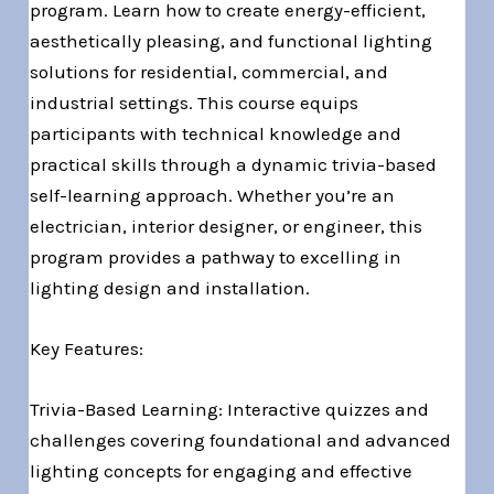
program. Learn how to create energy-efficient,
aesthetically pleasing, and functional lighting
solutions for residential, commercial, and
industrial settings. This course equips
participants with technical knowledge and
practical skills through a dynamic trivia-based
self-learning approach. Whether you’re an
electrician, interior designer, or engineer, this
program provides a pathway to excelling in
lighting design and installation.
Key Features:
Trivia-Based Learning: Interactive quizzes and
challenges covering foundational and advanced
lighting concepts for engaging and effective