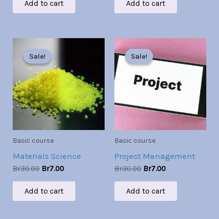
Add to cart
Add to cart
Original
Current
Original
Current
price
price
price
price
Sale!
Sale!
Sale!
Sale!
was:
is:
was:
is:
Br30.00.
Br7.00.
Br30.00.
Br7.00.
Basic course
Basic course
Materials Science
Project Management
Br
30.00
Br
7.00
Br
30.00
Br
7.00
Add to cart
Add to cart