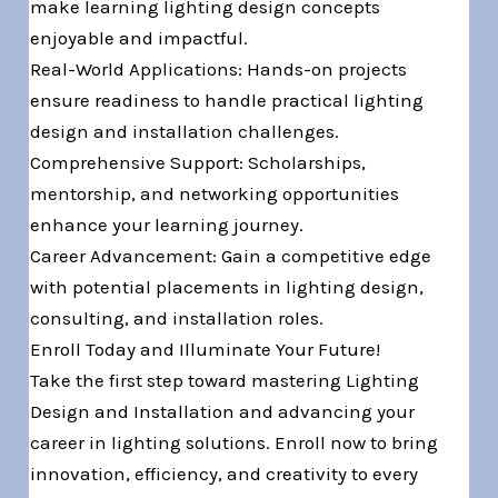
make learning lighting design concepts
enjoyable and impactful.
Real-World Applications: Hands-on projects
ensure readiness to handle practical lighting
design and installation challenges.
Comprehensive Support: Scholarships,
mentorship, and networking opportunities
enhance your learning journey.
Career Advancement: Gain a competitive edge
with potential placements in lighting design,
consulting, and installation roles.
Enroll Today and Illuminate Your Future!
Take the first step toward mastering Lighting
Design and Installation and advancing your
career in lighting solutions. Enroll now to bring
innovation, efficiency, and creativity to every