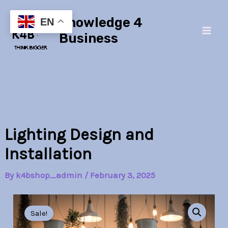
Skip
Main
Knowledge 4
to
EN
Men
content
Business
Lighting Design and
Installation
By
k4bshop_admin
/
February 3, 2025
Lighting
Original
Current
Design
Sale!
and
price
price