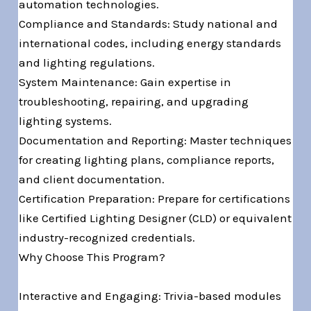
automation technologies.
Compliance and Standards: Study national and
international codes, including energy standards
and lighting regulations.
System Maintenance: Gain expertise in
troubleshooting, repairing, and upgrading
lighting systems.
Documentation and Reporting: Master techniques
for creating lighting plans, compliance reports,
and client documentation.
Certification Preparation: Prepare for certifications
like Certified Lighting Designer (CLD) or equivalent
industry-recognized credentials.
Why Choose This Program?
Interactive and Engaging: Trivia-based modules