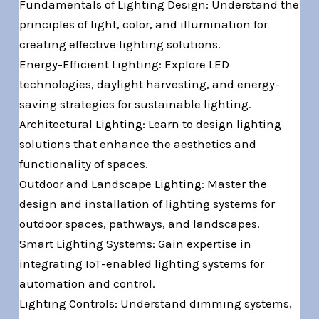
Fundamentals of Lighting Design: Understand the
principles of light, color, and illumination for
creating effective lighting solutions.
Energy-Efficient Lighting: Explore LED
technologies, daylight harvesting, and energy-
saving strategies for sustainable lighting.
Architectural Lighting: Learn to design lighting
solutions that enhance the aesthetics and
functionality of spaces.
Outdoor and Landscape Lighting: Master the
design and installation of lighting systems for
outdoor spaces, pathways, and landscapes.
Smart Lighting Systems: Gain expertise in
integrating IoT-enabled lighting systems for
automation and control.
Lighting Controls: Understand dimming systems,