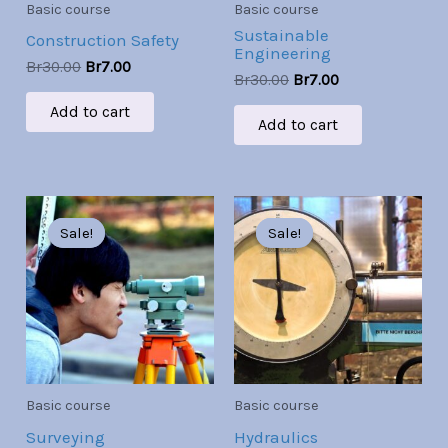
Basic course
Basic course
Sustainable
Construction Safety
Engineering
Br
30.00
Br
7.00
Br
30.00
Br
7.00
Add to cart
Add to cart
Original
Current
Original
Current
price
price
price
price
Sale!
Sale!
Sale!
Sale!
was:
is:
was:
is:
Br30.00.
Br7.00.
Br30.00.
Br7.00.
Basic course
Basic course
Surveying
Hydraulics