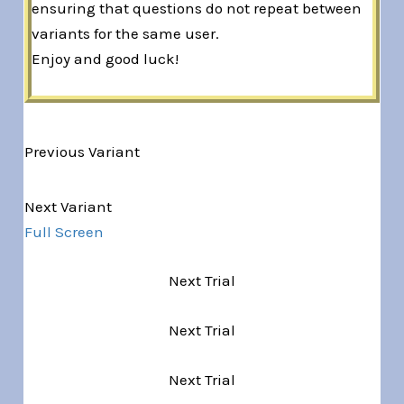
ensuring that questions do not repeat between
variants for the same user.
Enjoy and good luck!
Previous Variant
Variant 1 of 5
Next Variant
Full Screen
Next Trial
Next Trial
Next Trial