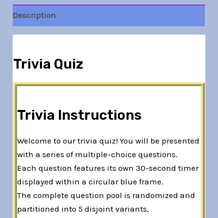
Description
Trivia Quiz
Trivia Instructions
Welcome to our trivia quiz! You will be presented
with a series of multiple-choice questions.
Each question features its own 30-second timer
displayed within a circular blue frame.
The complete question pool is randomized and
partitioned into 5 disjoint variants,