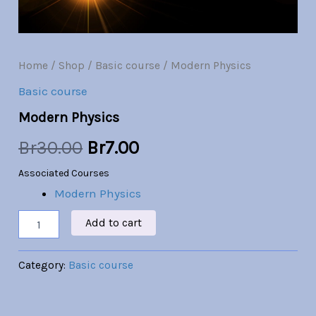
Br30.00.
Br7.00.
Home
/
Shop
/
Basic course
/ Modern Physics
Basic course
Modern Physics
Br
30.00
Br
7.00
Associated Courses
Modern Physics
Add to cart
Category:
Basic course