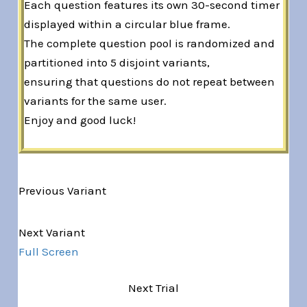
Each question features its own 30-second timer
displayed within a circular blue frame.
The complete question pool is randomized and
partitioned into 5 disjoint variants,
ensuring that questions do not repeat between
variants for the same user.
Enjoy and good luck!
Previous Variant
Variant 1 of 5
Next Variant
Full Screen
Next Trial