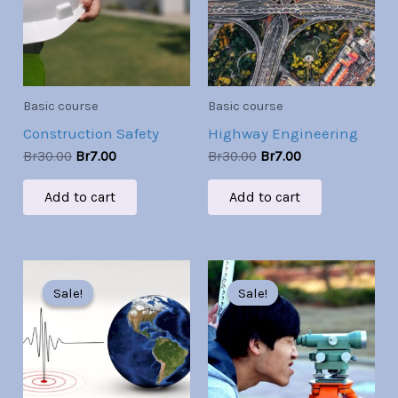
Basic course
Basic course
Construction Safety
Highway Engineering
Br
30.00
Br
7.00
Br
30.00
Br
7.00
Add to cart
Add to cart
Original
Current
Original
Current
price
price
price
price
Sale!
Sale!
Sale!
Sale!
was:
is:
was:
is:
Br30.00.
Br7.00.
Br30.00.
Br7.00.