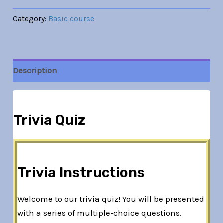
Category:
Basic course
Description
Trivia Quiz
Trivia Instructions
Welcome to our trivia quiz! You will be presented
with a series of multiple-choice questions.