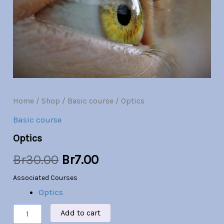
Br30.00.
Br7.00.
Home
/
Shop
/
Basic course
/ Optics
Basic course
Optics
Br
30.00
Br
7.00
Associated Courses
Optics
Add to cart