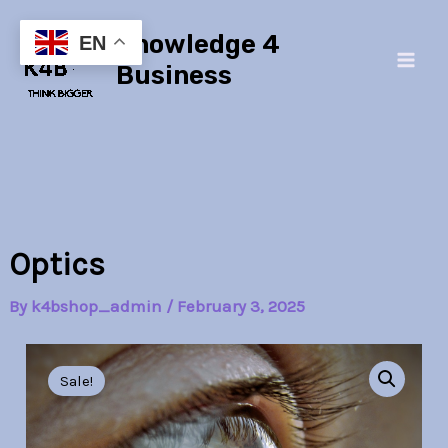
Skip
Main
Knowledge 4
to
EN
Men
content
Business
Optics
By
k4bshop_admin
/
February 3, 2025
Optics
Original
Current
quantity
Sale!
price
price
was:
is: