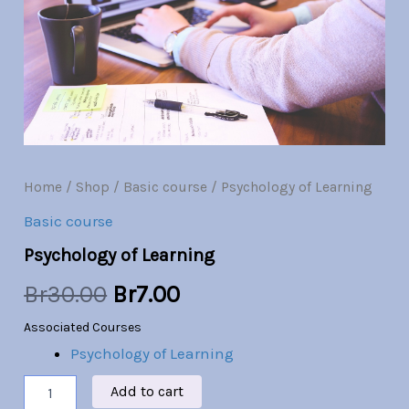
Br30.00.
Br7.00.
Home
/
Shop
/
Basic course
/ Psychology of Learning
Basic course
Psychology of Learning
Br
30.00
Br
7.00
Associated Courses
Psychology of Learning
Add to cart