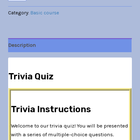
Category:
Basic course
Description
Trivia Quiz
Trivia Instructions
Welcome to our trivia quiz! You will be presented
with a series of multiple-choice questions.