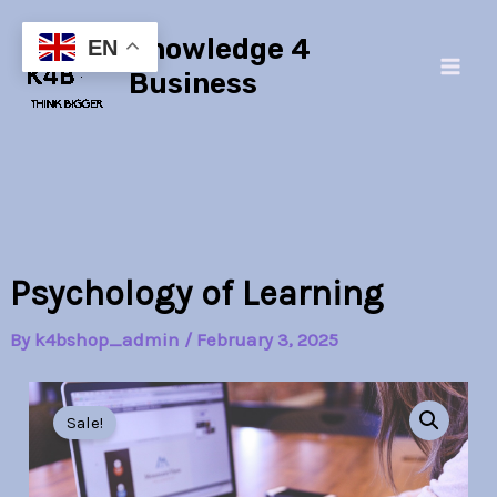
Skip
Main
Knowledge 4
to
EN
Men
content
Business
Psychology of Learning
By
k4bshop_admin
/
February 3, 2025
Psychology
Original
Current
of
Sale!
Learning
price
price
quantity
was:
is: