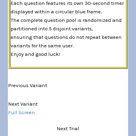
Each question features its own 30-second timer
displayed within a circular blue frame.
The complete question pool is randomized and
partitioned into 5 disjoint variants,
ensuring that questions do not repeat between
variants for the same user.
Enjoy and good luck!
Previous Variant
Variant 1 of 5
Next Variant
Full Screen
Next Trial