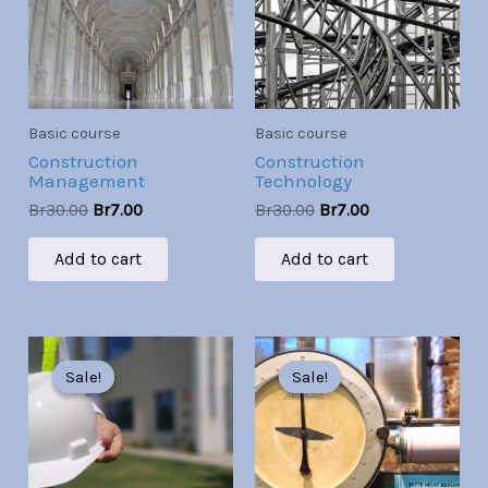
Basic course
Basic course
Construction
Construction
Management
Technology
Br
30.00
Br
7.00
Br
30.00
Br
7.00
Add to cart
Add to cart
Original
Current
Original
Current
price
price
price
price
Sale!
Sale!
Sale!
Sale!
was:
is:
was:
is:
Br30.00.
Br7.00.
Br30.00.
Br7.00.