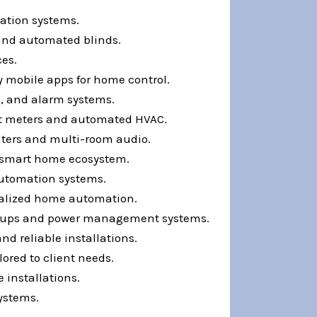
ation systems.
 and automated blinds.
ces.
y mobile apps for home control.
s, and alarm systems.
rt meters and automated HVAC.
ters and multi-room audio.
a smart home ecosystem.
automation systems.
nalized home automation.
ackups and power management systems.
d reliable installations.
ored to client needs.
 installations.
systems.