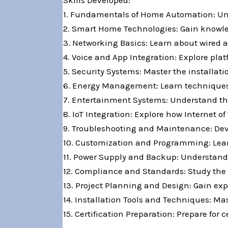
Skills Developed:
1. Fundamentals of Home Automation: Und
2. Smart Home Technologies: Gain knowled
3. Networking Basics: Learn about wired a
4. Voice and App Integration: Explore pla
5. Security Systems: Master the installa
6. Energy Management: Learn techniques 
7. Entertainment Systems: Understand th
8. IoT Integration: Explore how Internet
9. Troubleshooting and Maintenance: Deve
10. Customization and Programming: Lear
11. Power Supply and Backup: Understan
12. Compliance and Standards: Study the r
13. Project Planning and Design: Gain ex
14. Installation Tools and Techniques: Ma
15. Certification Preparation: Prepare fo