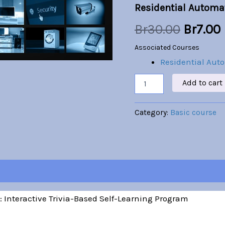
Residential Automa
was:
i
Br
30.00
Br
7.00
Br30.00
Associated Courses
Residential Aut
Add to cart
Category:
Basic course
 Interactive Trivia-Based Self-Learning Program