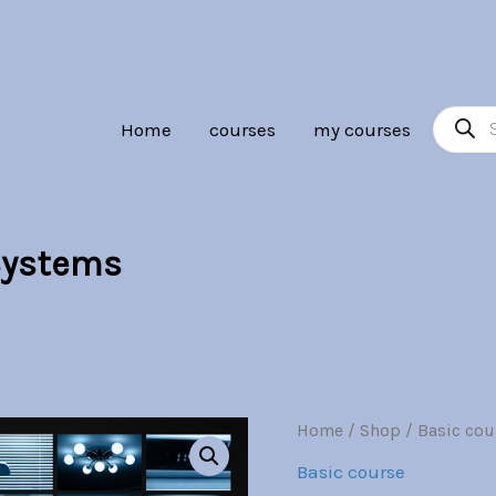
Br30.00.
Br7.00.
Product
Home
courses
my courses
search
Systems
Residential
Home
/
Shop
/
Basic cou
Origina
Automation
Basic course
Systems
price
quantity