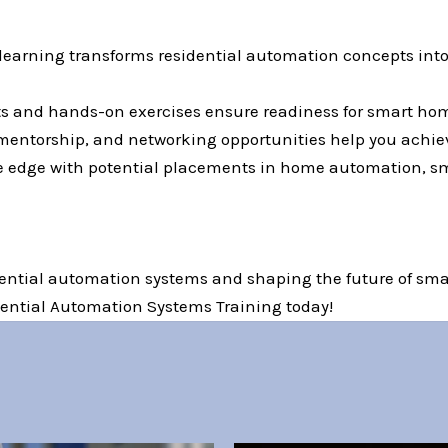
 learning transforms residential automation concepts in
ts and hands-on exercises ensure readiness for smart hom
mentorship, and networking opportunities help you achie
ve edge with potential placements in home automation, sm
dential automation systems and shaping the future of smar
idential Automation Systems Training today!