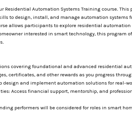
 our Residential Automation Systems Training course. This 
skills to design, install, and manage automation systems
ourse allows participants to explore residential automatio
a homeowner interested in smart technology, this program 
s.
stions covering foundational and advanced residential au
, certificates, and other rewards as you progress throu
to design and implement automation solutions for real-wo
ies: Access financial support, mentorship, and professi
ding performers will be considered for roles in smart hom