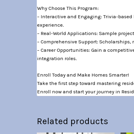
Why Choose This Program:
– Interactive and Engaging: Trivia-based
experience.
– Real-World Applications: Sample projec
– Comprehensive Support: Scholarships, 
– Career Opportunities: Gain a competiti
integration roles.
Enroll Today and Make Homes Smarter!
Take the first step toward mastering resi
Enroll now and start your journey in Res
Related products