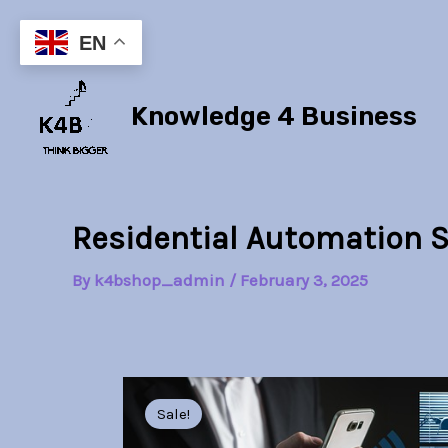
Skip
to
EN
content
Knowledge 4 Business
Residential Automation 
By
k4bshop_admin
/
February 3, 2025
Sale!