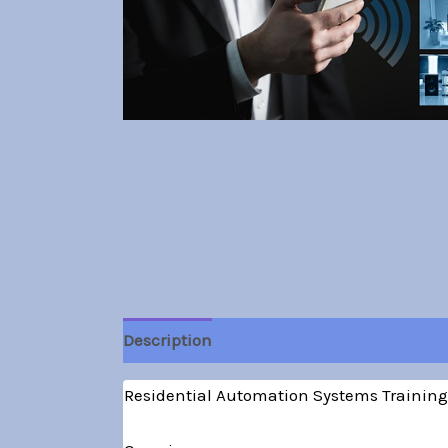
Description
Residential Automation Systems Training: