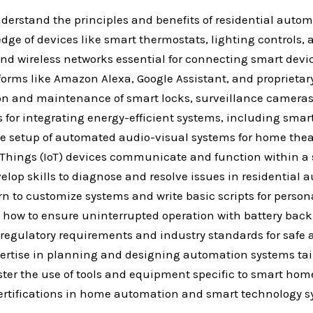
erstand the principles and benefits of residential autom
ge of devices like smart thermostats, lighting controls,
nd wireless networks essential for connecting smart devi
tforms like Amazon Alexa, Google Assistant, and proprietar
tion and maintenance of smart locks, surveillance camera
for integrating energy-efficient systems, including sma
e setup of automated audio-visual systems for home thea
 of Things (IoT) devices communicate and function within 
lop skills to diagnose and resolve issues in residential 
n to customize systems and write basic scripts for perso
d how to ensure uninterrupted operation with battery b
egulatory requirements and industry standards for safe an
pertise in planning and designing automation systems tail
ster the use of tools and equipment specific to smart home
r certifications in home automation and smart technology 