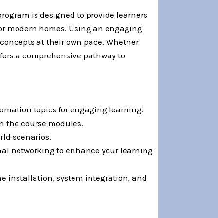
program is designed to provide learners
 for modern homes. Using an engaging
n concepts at their own pace. Whether
offers a comprehensive pathway to
tomation topics for engaging learning.
gh the course modules.
rld scenarios.
onal networking to enhance your learning
e installation, system integration, and