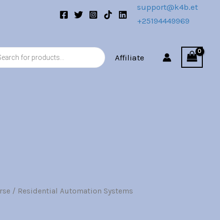
support@k4b.et
+25194449969
s
Affiliate
rse
/ Residential Automation Systems
l
Current
price