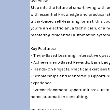
Overview:
Step into the future of smart living with
with essential knowledge and practical 
trivia-based self-learning format, this c
you’re an electrician, a technician, or 
mastering residential automation system
Key Features:
– Trivia-Based Learning: Interactive que
– Achievement-Based Rewards: Earn badges
– Hands-On Projects: Practical exercises 
– Scholarships and Mentorship Opportunit
experience.
– Career Placement Opportunities: Outstan
home automation consulting.