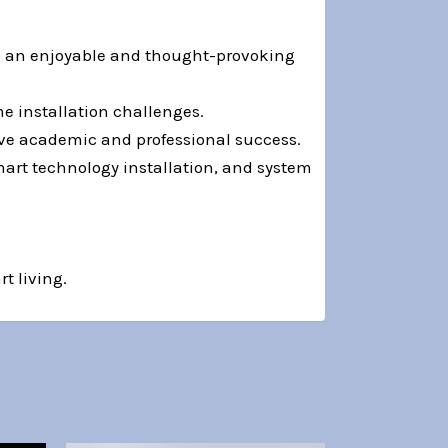
to an enjoyable and thought-provoking
e installation challenges.
ve academic and professional success.
art technology installation, and system
t living.