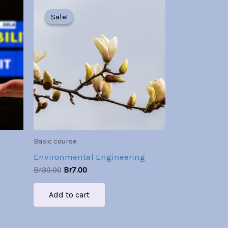
Original
Current
price
price
Sale!
Sale!
was:
is:
Br30.00.
Br7.00.
Basic course
Environmental Engineering
Br
30.00
Br
7.00
Add to cart