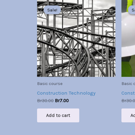
Original
Current
price
price
Sale!
Sale!
S
S
was:
is:
Br30.00.
Br7.00.
Basic course
Basic 
Construction Technology
Const
Br
30.00
Br
7.00
Br
30.
Add to cart
Ad