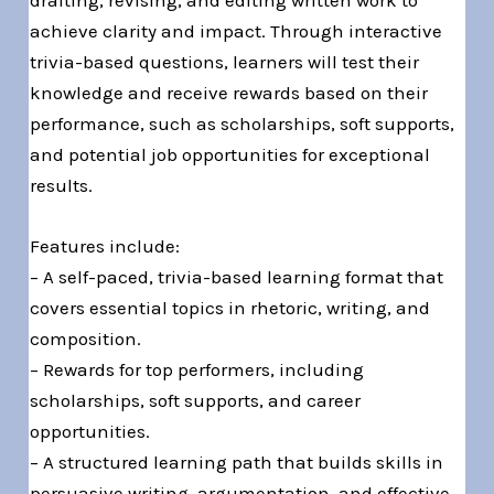
achieve clarity and impact. Through interactive
trivia-based questions, learners will test their
knowledge and receive rewards based on their
performance, such as scholarships, soft supports,
and potential job opportunities for exceptional
results.
Features include:
– A self-paced, trivia-based learning format that
covers essential topics in rhetoric, writing, and
composition.
– Rewards for top performers, including
scholarships, soft supports, and career
opportunities.
– A structured learning path that builds skills in
persuasive writing, argumentation, and effective