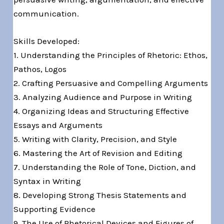
communication.
Skills Developed:
1. Understanding the Principles of Rhetoric: Ethos,
Pathos, Logos
2. Crafting Persuasive and Compelling Arguments
3. Analyzing Audience and Purpose in Writing
4. Organizing Ideas and Structuring Effective
Essays and Arguments
5. Writing with Clarity, Precision, and Style
6. Mastering the Art of Revision and Editing
7. Understanding the Role of Tone, Diction, and
Syntax in Writing
8. Developing Strong Thesis Statements and
Supporting Evidence
9. The Use of Rhetorical Devices and Figures of