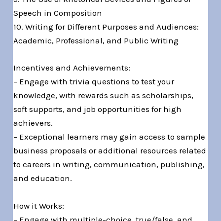
Speech in Composition
10. Writing for Different Purposes and Audiences:
Academic, Professional, and Public Writing
Incentives and Achievements:
– Engage with trivia questions to test your
knowledge, with rewards such as scholarships,
soft supports, and job opportunities for high
achievers.
– Exceptional learners may gain access to sample
business proposals or additional resources related
to careers in writing, communication, publishing,
and education.
How it Works:
– Engage with multiple-choice, true/false, and