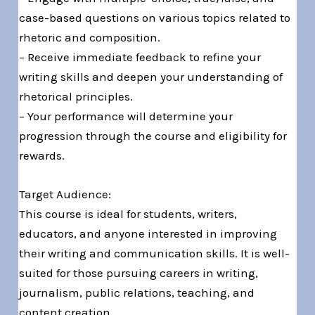
case-based questions on various topics related to
rhetoric and composition.
– Receive immediate feedback to refine your
writing skills and deepen your understanding of
rhetorical principles.
– Your performance will determine your
progression through the course and eligibility for
rewards.
Target Audience:
This course is ideal for students, writers,
educators, and anyone interested in improving
their writing and communication skills. It is well-
suited for those pursuing careers in writing,
journalism, public relations, teaching, and
content creation.