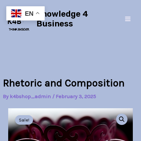
Skip
Main
Knowledge 4
to
EN
Men
content
Business
Rhetoric and Composition
By
k4bshop_admin
/
February 3, 2025
Rhetoric
Original
Current
and
Sale!
Composition
price
price
quantity
was:
is: