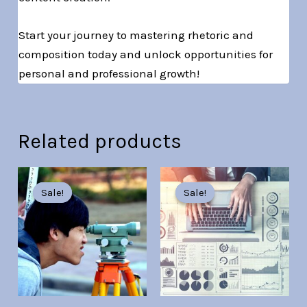
Start your journey to mastering rhetoric and
composition today and unlock opportunities for
personal and professional growth!
Related products
Original
Current
Original
Current
price
price
price
price
Sale!
Sale!
Sale!
Sale!
was:
is:
was:
is:
Br30.00.
Br7.00.
Br30.00.
Br7.00.