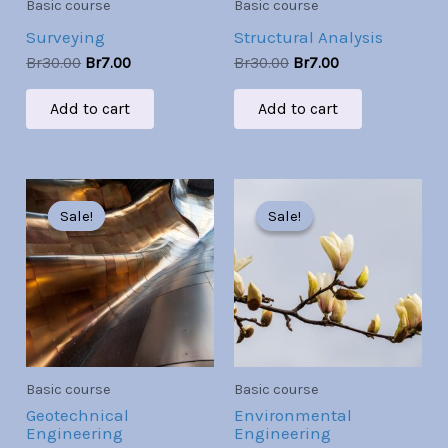
Basic course
Basic course
Surveying
Structural Analysis
Br
30.00
Br
7.00
Br
30.00
Br
7.00
Add to cart
Add to cart
Original
Current
Original
Current
price
price
price
price
Sale!
Sale!
Sale!
Sale!
was:
is:
was:
is:
Br30.00.
Br7.00.
Br30.00.
Br7.00.
Basic course
Basic course
Geotechnical
Environmental
Engineering
Engineering