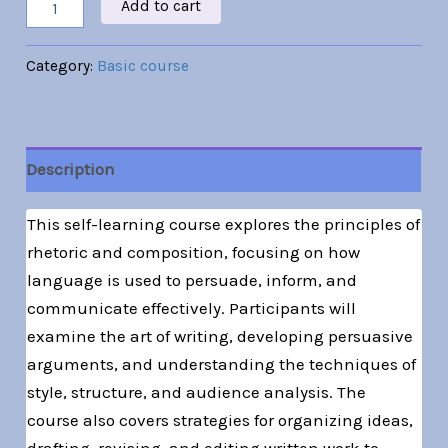
Add to cart
Category:
Basic course
Description
This self-learning course explores the principles of
rhetoric and composition, focusing on how
language is used to persuade, inform, and
communicate effectively. Participants will
examine the art of writing, developing persuasive
arguments, and understanding the techniques of
style, structure, and audience analysis. The
course also covers strategies for organizing ideas,
drafting, revising, and editing written work to