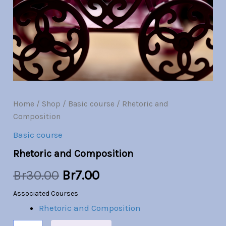
Br30.00.
Br7.00.
Home
/
Shop
/
Basic course
/ Rhetoric and
Composition
Basic course
Rhetoric and Composition
Br
30.00
Br
7.00
Associated Courses
Rhetoric and Composition