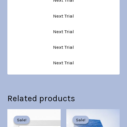
Next Trial
Next Trial
Next Trial
Next Trial
Next Trial
Related products
Original
Current
Original
Current
price
price
price
price
Sale!
Sale!
Sale!
Sale!
was:
is:
was:
is: