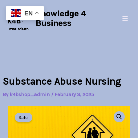
Skip
Main
Knowledge 4
to
EN
Men
content
Business
Substance Abuse Nursing
By
k4bshop_admin
/
February 3, 2025
Substance
Original
Current
Abuse
Sale!
Nursing
price
price
quantity
was:
is: