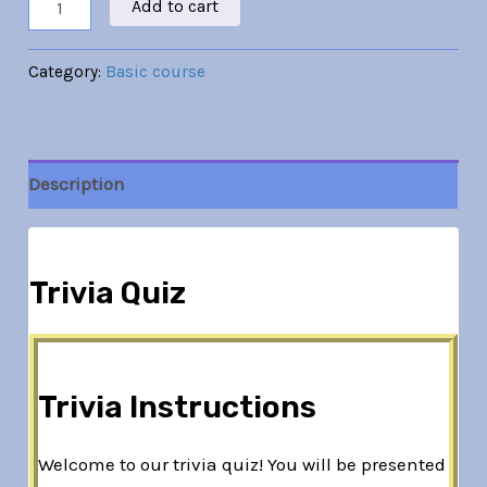
Add to cart
Category:
Basic course
Description
Trivia Quiz
Trivia Instructions
Welcome to our trivia quiz! You will be presented