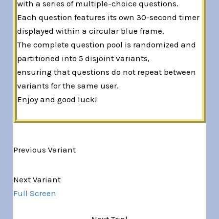
with a series of multiple-choice questions.
Each question features its own 30-second timer
displayed within a circular blue frame.
The complete question pool is randomized and
partitioned into 5 disjoint variants,
ensuring that questions do not repeat between
variants for the same user.
Enjoy and good luck!
Previous Variant
Variant 1 of 5
Next Variant
Full Screen