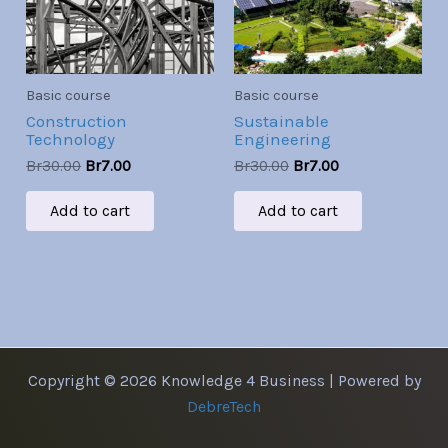
Basic course
Basic course
Construction
Sustainable
Technology
Engineering
Br
30.00
Br
7.00
Br
30.00
Br
7.00
Add to cart
Add to cart
Copyright © 2026 Knowledge 4 Business | Powered by
DebreTech