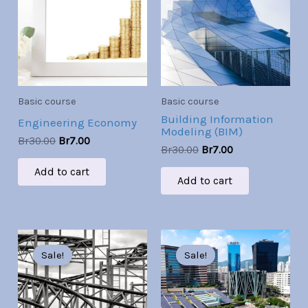
Br30.00.
Br7.00.
Br30.00.
Br7.00.
Basic course
Basic course
Building Information
Engineering Economy
Modeling (BIM)
Br
30.00
Br
7.00
Br
30.00
Br
7.00
Add to cart
Add to cart
Original
Current
Original
Current
price
price
price
price
Sale!
Sale!
Sale!
Sale!
was:
is:
was:
is:
Br30.00.
Br7.00.
Br30.00.
Br7.00.