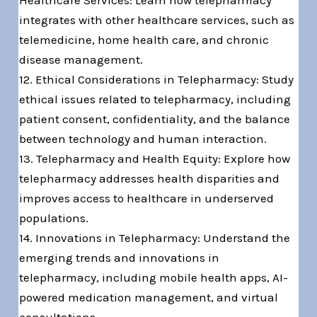
Healthcare Services: Learn how telepharmacy
integrates with other healthcare services, such as
telemedicine, home health care, and chronic
disease management.
12. Ethical Considerations in Telepharmacy: Study
ethical issues related to telepharmacy, including
patient consent, confidentiality, and the balance
between technology and human interaction.
13. Telepharmacy and Health Equity: Explore how
telepharmacy addresses health disparities and
improves access to healthcare in underserved
populations.
14. Innovations in Telepharmacy: Understand the
emerging trends and innovations in
telepharmacy, including mobile health apps, AI-
powered medication management, and virtual