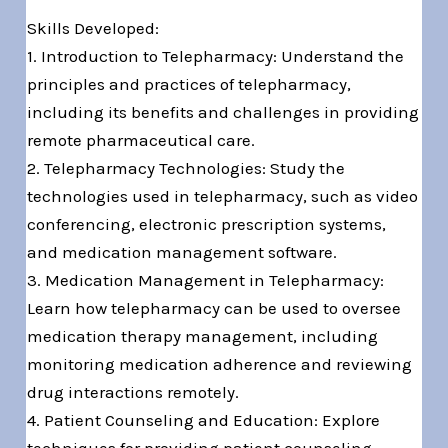
Skills Developed:
1. Introduction to Telepharmacy: Understand the
principles and practices of telepharmacy,
including its benefits and challenges in providing
remote pharmaceutical care.
2. Telepharmacy Technologies: Study the
technologies used in telepharmacy, such as video
conferencing, electronic prescription systems,
and medication management software.
3. Medication Management in Telepharmacy:
Learn how telepharmacy can be used to oversee
medication therapy management, including
monitoring medication adherence and reviewing
drug interactions remotely.
4. Patient Counseling and Education: Explore