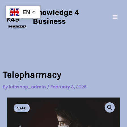
Skip
Main
Knowledge 4
to
EN
Men
content
Business
Telepharmacy
By
k4bshop_admin
/
February 3, 2025
Telepharmacy
Original
Current
quantity
Sale!
price
price
was:
is: