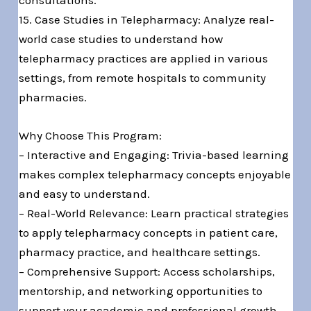
consultations.
15. Case Studies in Telepharmacy: Analyze real-
world case studies to understand how
telepharmacy practices are applied in various
settings, from remote hospitals to community
pharmacies.
Why Choose This Program:
– Interactive and Engaging: Trivia-based learning
makes complex telepharmacy concepts enjoyable
and easy to understand.
– Real-World Relevance: Learn practical strategies
to apply telepharmacy concepts in patient care,
pharmacy practice, and healthcare settings.
– Comprehensive Support: Access scholarships,
mentorship, and networking opportunities to
support your academic and professional growth.