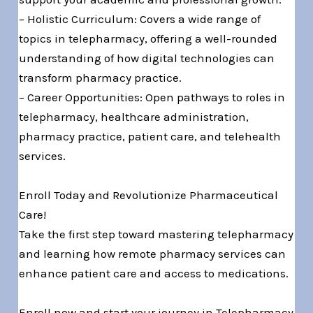
– Holistic Curriculum: Covers a wide range of
topics in telepharmacy, offering a well-rounded
understanding of how digital technologies can
transform pharmacy practice.
– Career Opportunities: Open pathways to roles in
telepharmacy, healthcare administration,
pharmacy practice, patient care, and telehealth
services.
Enroll Today and Revolutionize Pharmaceutical
Care!
Take the first step toward mastering telepharmacy
and learning how remote pharmacy services can
enhance patient care and access to medications.
Enroll now and start your journey in Telepharmacy