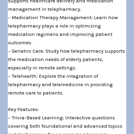
supports healthcare delivery and medication
management in telepharmacy.
– Medication Therapy Management: Learn how
telepharmacy plays a role in optimizing
medication regimens and improving patient
outcomes.
– Geriatric Care: Study how telepharmacy supports
the medication needs of elderly patients,
especially in remote settings.
– Telehealth: Explore the integration of
telepharmacy and telemedicine in providing
remote care to patients.
Key Features:
– Trivia-Based Learning: Interactive questions
covering both foundational and advanced topics