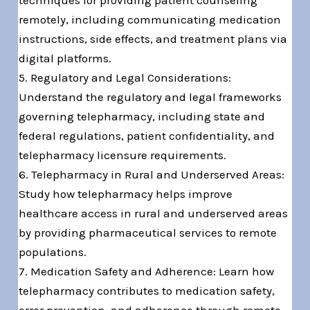
techniques for providing patient counseling
remotely, including communicating medication
instructions, side effects, and treatment plans via
digital platforms.
5. Regulatory and Legal Considerations:
Understand the regulatory and legal frameworks
governing telepharmacy, including state and
federal regulations, patient confidentiality, and
telepharmacy licensure requirements.
6. Telepharmacy in Rural and Underserved Areas:
Study how telepharmacy helps improve
healthcare access in rural and underserved areas
by providing pharmaceutical services to remote
populations.
7. Medication Safety and Adherence: Learn how
telepharmacy contributes to medication safety,