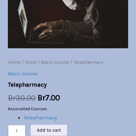
Br30.00.
Br7.00.
Home
/
Shop
/
Basic course
/ Telepharmacy
Basic course
Telepharmacy
Br
30.00
Br
7.00
Associated Courses
Telepharmacy
Add to cart