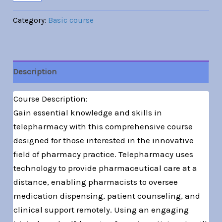
Category:
Basic course
Description
Course Description:
Gain essential knowledge and skills in
telepharmacy with this comprehensive course
designed for those interested in the innovative
field of pharmacy practice. Telepharmacy uses
technology to provide pharmaceutical care at a
distance, enabling pharmacists to oversee
medication dispensing, patient counseling, and
clinical support remotely. Using an engaging