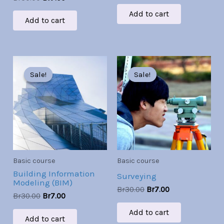
Add to cart
Add to cart
Original
Current
Original
Current
price
price
price
price
Sale!
Sale!
Sale!
Sale!
was:
is:
was:
is:
Br30.00.
Br7.00.
Br30.00.
Br7.00.
Basic course
Basic course
Building Information
Surveying
Modeling (BIM)
Br
30.00
Br
7.00
Br
30.00
Br
7.00
Add to cart
Add to cart