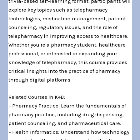
trivia-based self-learning format, participants will
explore key topics such as telepharmacy
technologies, medication management, patient
counseling, regulatory issues, and the role of
telepharmacy in improving access to healthcare.
Whether you’re a pharmacy student, healthcare
professional, or interested in expanding your
knowledge of telepharmacy, this course provides
critical insights into the practice of pharmacy
through digital platforms.
Related Courses in K4B:
– Pharmacy Practice: Learn the fundamentals of
pharmacy practice, including drug dispensing,
patient counseling, and pharmaceutical care.
– Health Informatics: Understand how technology