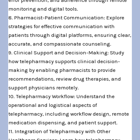
error prevention, and adherence through remote
monitoring and digital tools.
8. Pharmacist-Patient Communication: Explore
strategies for effective communication with
patients through digital platforms, ensuring clear,
accurate, and compassionate counseling.
9. Clinical Support and Decision-Making: Study
how telepharmacy supports clinical decision-
making by enabling pharmacists to provide
recommendations, review drug therapies, and
support physicians remotely.
10. Telepharmacy Workflow: Understand the
operational and logistical aspects of
telepharmacy, including workflow design, remote
medication dispensing, and patient support.
11. Integration of Telepharmacy with Other