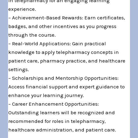
in telepharmacy for an engaging learning
experience.
– Achievement-Based Rewards: Earn certificates,
badges, and other incentives as you progress
through the course.
– Real-World Applications: Gain practical
knowledge to apply telepharmacy concepts in
patient care, pharmacy practice, and healthcare
settings.
– Scholarships and Mentorship Opportunities:
Access financial support and expert guidance to
enhance your learning journey.
– Career Enhancement Opportunities:
Outstanding learners will be recognized and
recommended for roles in telepharmacy,
healthcare administration, and patient care.