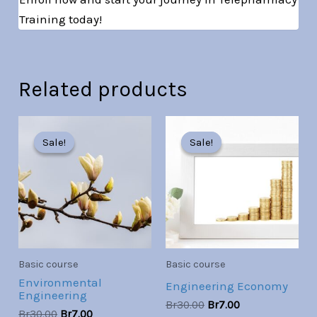
Training today!
Related products
Original
Current
Original
Current
price
price
price
price
Sale!
Sale!
Sale!
Sale!
was:
is:
was:
is:
Br30.00.
Br7.00.
Br30.00.
Br7.00.
Basic course
Basic course
Environmental
Engineering Economy
Engineering
Br
30.00
Br
7.00
Br
30.00
Br
7.00