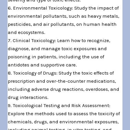
6. Environmental Toxicology: Study the impact of
environmental pollutants, such as heavy metals,
pesticides, and air pollutants, on human health
and ecosystems.
7. Clinical Toxicology: Learn how to recognize,
diagnose, and manage toxic exposures and
poisoning in patients, including the use of
antidotes and supportive care.
8. Toxicology of Drugs: Study the toxic effects of
prescription and over-the-counter medications,
including adverse drug reactions, overdoses, and
drug interactions.
9. Toxicological Testing and Risk Assessment:
Explore the methods used to assess the toxicity of
chemicals, drugs, and environmental exposures,
including animal testing, in vitro testing, and