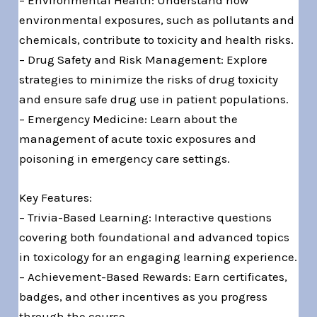
– Environmental Health: Understand how
environmental exposures, such as pollutants and
chemicals, contribute to toxicity and health risks.
– Drug Safety and Risk Management: Explore
strategies to minimize the risks of drug toxicity
and ensure safe drug use in patient populations.
– Emergency Medicine: Learn about the
management of acute toxic exposures and
poisoning in emergency care settings.
Key Features:
– Trivia-Based Learning: Interactive questions
covering both foundational and advanced topics
in toxicology for an engaging learning experience.
– Achievement-Based Rewards: Earn certificates,
badges, and other incentives as you progress
through the course.