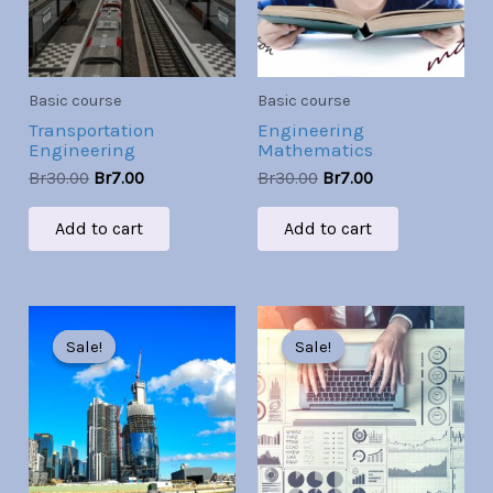
Basic course
Basic course
Transportation
Engineering
Engineering
Mathematics
Br
30.00
Br
7.00
Br
30.00
Br
7.00
Add to cart
Add to cart
Original
Current
Original
Current
price
price
price
price
Sale!
Sale!
Sale!
Sale!
was:
is:
was:
is:
Br30.00.
Br7.00.
Br30.00.
Br7.00.