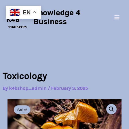
Skip
Main
Knowledge 4
to
EN
Men
content
Business
Toxicology
By
k4bshop_admin
/
February 3, 2025
Toxicology
Original
Current
quantity
Sale!
price
price
was:
is: