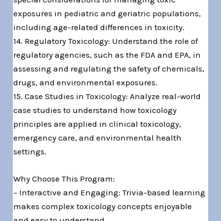
exposures in pediatric and geriatric populations,
including age-related differences in toxicity.
14. Regulatory Toxicology: Understand the role of
regulatory agencies, such as the FDA and EPA, in
assessing and regulating the safety of chemicals,
drugs, and environmental exposures.
15. Case Studies in Toxicology: Analyze real-world
case studies to understand how toxicology
principles are applied in clinical toxicology,
emergency care, and environmental health
settings.
Why Choose This Program:
– Interactive and Engaging: Trivia-based learning
makes complex toxicology concepts enjoyable
and easy to understand.