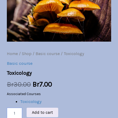
Br30.00.
Br7.00.
Home
/
Shop
/
Basic course
/ Toxicology
Basic course
Toxicology
Br
30.00
Br
7.00
Associated Courses
Toxicology
Add to cart