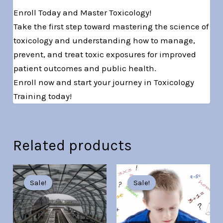
Enroll Today and Master Toxicology!
Take the first step toward mastering the science of
toxicology and understanding how to manage,
prevent, and treat toxic exposures for improved
patient outcomes and public health.
Enroll now and start your journey in Toxicology
Training today!
Related products
Original
Current
Original
Current
price
price
price
price
Sale!
Sale!
Sale!
Sale!
was:
is:
was:
is:
Br30.00.
Br7.00.
Br30.00.
Br7.00.