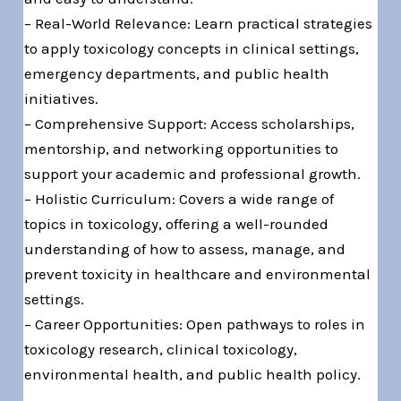
– Real-World Relevance: Learn practical strategies
to apply toxicology concepts in clinical settings,
emergency departments, and public health
initiatives.
– Comprehensive Support: Access scholarships,
mentorship, and networking opportunities to
support your academic and professional growth.
– Holistic Curriculum: Covers a wide range of
topics in toxicology, offering a well-rounded
understanding of how to assess, manage, and
prevent toxicity in healthcare and environmental
settings.
– Career Opportunities: Open pathways to roles in
toxicology research, clinical toxicology,
environmental health, and public health policy.