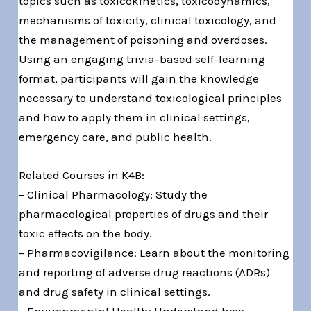
topics such as toxicokinetics, toxicodynamics,
mechanisms of toxicity, clinical toxicology, and
the management of poisoning and overdoses.
Using an engaging trivia-based self-learning
format, participants will gain the knowledge
necessary to understand toxicological principles
and how to apply them in clinical settings,
emergency care, and public health.
Related Courses in K4B:
– Clinical Pharmacology: Study the
pharmacological properties of drugs and their
toxic effects on the body.
– Pharmacovigilance: Learn about the monitoring
and reporting of adverse drug reactions (ADRs)
and drug safety in clinical settings.