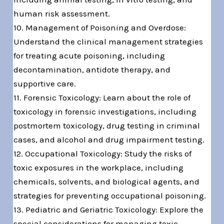
human risk assessment.
10. Management of Poisoning and Overdose:
Understand the clinical management strategies
for treating acute poisoning, including
decontamination, antidote therapy, and
supportive care.
11. Forensic Toxicology: Learn about the role of
toxicology in forensic investigations, including
postmortem toxicology, drug testing in criminal
cases, and alcohol and drug impairment testing.
12. Occupational Toxicology: Study the risks of
toxic exposures in the workplace, including
chemicals, solvents, and biological agents, and
strategies for preventing occupational poisoning.
13. Pediatric and Geriatric Toxicology: Explore the
special considerations for managing toxic