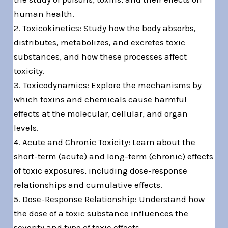
human health.
2. Toxicokinetics: Study how the body absorbs,
distributes, metabolizes, and excretes toxic
substances, and how these processes affect
toxicity.
3. Toxicodynamics: Explore the mechanisms by
which toxins and chemicals cause harmful
effects at the molecular, cellular, and organ
levels.
4. Acute and Chronic Toxicity: Learn about the
short-term (acute) and long-term (chronic) effects
of toxic exposures, including dose-response
relationships and cumulative effects.
5. Dose-Response Relationship: Understand how
the dose of a toxic substance influences the
severity and type of toxic effects.