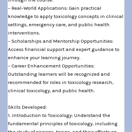
– Real-World Applications: Gain practical
knowledge to apply toxicology concepts in clinical
settings, emergency care, and public health
interventions.
– Scholarships and Mentorship Opportunities:
Access financial support and expert guidance to
enhance your learning journey.
– Career Enhancement Opportunities:
Outstanding learners will be recognized and
recommended for roles in toxicology research,
clinical toxicology, and public health.
Skills Developed:
1. Introduction to Toxicology: Understand the
fundamental principles of toxicology, including
the study of poisons, toxins, and their effects on