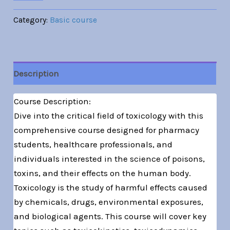
Category:
Basic course
Description
Course Description:
Dive into the critical field of toxicology with this
comprehensive course designed for pharmacy
students, healthcare professionals, and
individuals interested in the science of poisons,
toxins, and their effects on the human body.
Toxicology is the study of harmful effects caused
by chemicals, drugs, environmental exposures,
and biological agents. This course will cover key