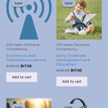
price
price
price
price
Sale!
Sale!
Sale!
Sale!
was:
is:
was:
is:
Br30.00.
Br7.00.
Br30.00.
Br7.00.
COC exam: Technical
COC exam: Technical
Competency
Competency
Electronics and
Early Childhood
Telecommunications
Development and
Education
Br
30.00
Br
7.00
Br
30.00
Br
7.00
Add to cart
Add to cart
Original
Current
Original
Current
price
price
price
price
Sale!
Sale!
Sale!
Sale!