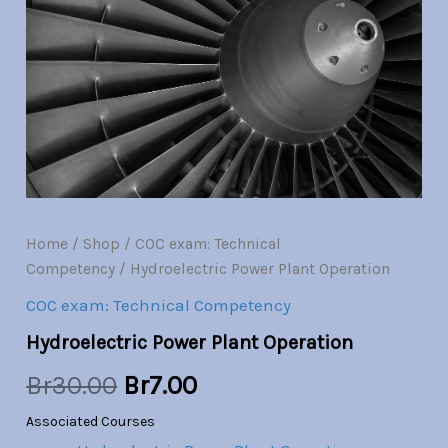
Operation
quantity
was:
is:
Br30.00.
Br7.00.
Home
/
Shop
/
COC exam: Technical
Competency
/ Hydroelectric Power Plant Operation
COC exam: Technical Competency
Hydroelectric Power Plant Operation
Br
30.00
Br
7.00
Associated Courses