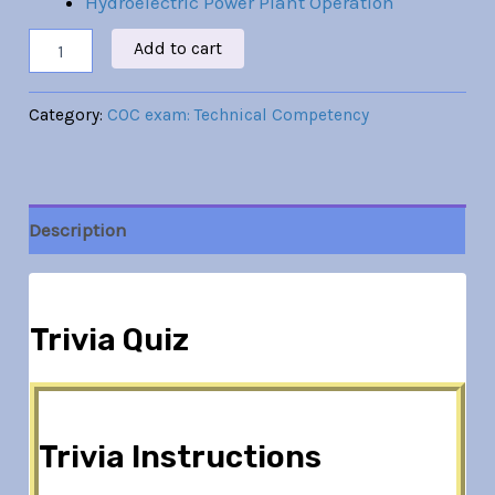
Hydroelectric Power Plant Operation
Add to cart
Category:
COC exam: Technical Competency
Description
Trivia Quiz
Trivia Instructions