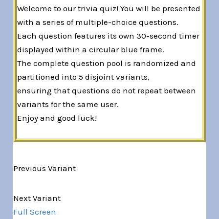
Welcome to our trivia quiz! You will be presented
with a series of multiple-choice questions.
Each question features its own 30-second timer
displayed within a circular blue frame.
The complete question pool is randomized and
partitioned into 5 disjoint variants,
ensuring that questions do not repeat between
variants for the same user.
Enjoy and good luck!
Previous Variant
Variant 1 of 5
Next Variant
Full Screen