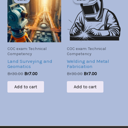
was:
is:
was:
is:
Br30.00.
Br7.00.
Br30.00.
Br7.00.
COC exam: Technical
COC exam: Technical
Competency
Competency
Land Surveying and
Welding and Metal
Geomatics
Fabrication
Br
30.00
Br
7.00
Br
30.00
Br
7.00
Add to cart
Add to cart