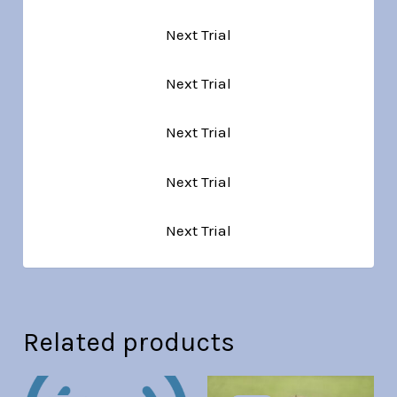
Next Trial
Next Trial
Next Trial
Next Trial
Next Trial
Related products
Original
Current
Original
Current