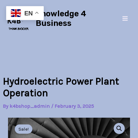
Skip
Main
Knowledge 4
to
EN
Men
content
Business
Hydroelectric Power Plant
Operation
By
k4bshop_admin
/
February 3, 2025
Hydroelectric
Original
Current
Power
Sale!
Plant
price
price