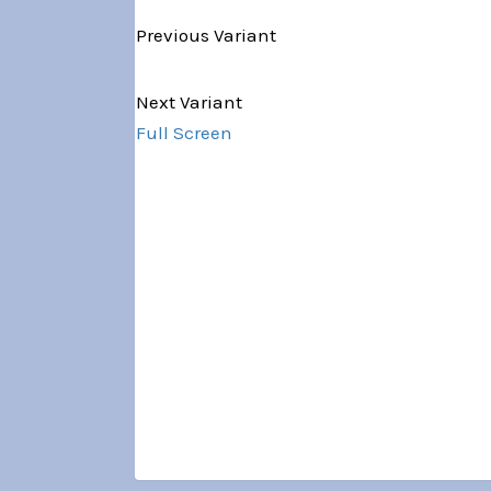
Previous Variant
Variant 1 of 5
Next Variant
Full Screen