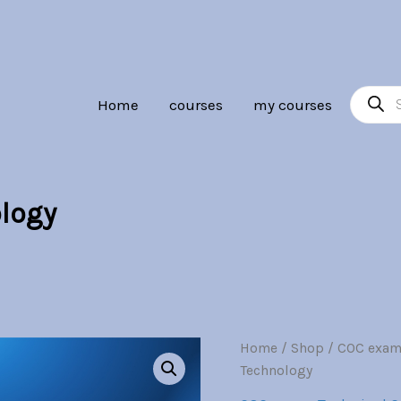
Br30.00.
Br7.00.
Product
Home
courses
my courses
search
logy
Renewable
Home
/
Shop
/
COC exam
Origina
Energy
Technology
Technology
price
quantity