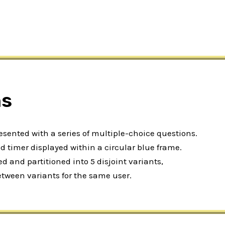
ns
resented with a series of multiple-choice questions.
 timer displayed within a circular blue frame.
 and partitioned into 5 disjoint variants,
etween variants for the same user.