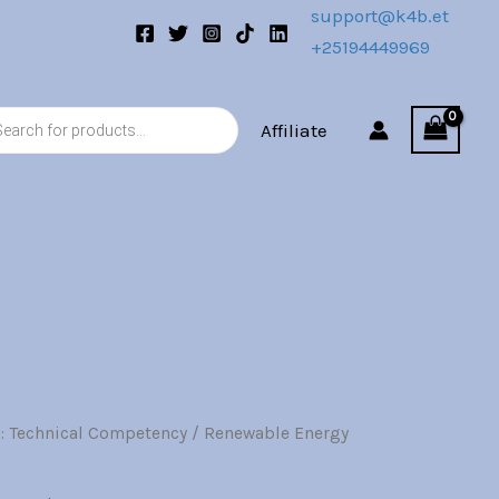
support@k4b.et
+25194449969
s
Affiliate
: Technical Competency
/ Renewable Energy
l
Current
price