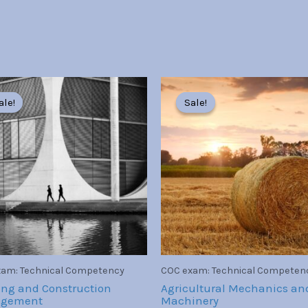
Original
Current
Original
Current
price
price
price
price
ale!
ale!
Sale!
Sale!
was:
is:
was:
is:
Br30.00.
Br7.00.
Br30.00.
Br7.00.
am: Technical Competency
COC exam: Technical Competen
ing and Construction
Agricultural Mechanics an
gement
Machinery