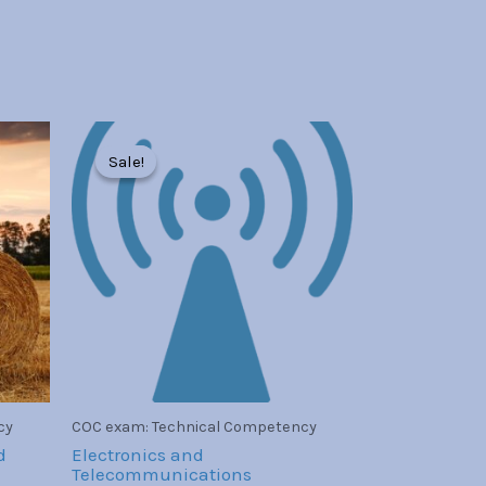
Original
Current
price
price
Sale!
Sale!
was:
is:
Br30.00.
Br7.00.
cy
COC exam: Technical Competency
d
Electronics and
Telecommunications