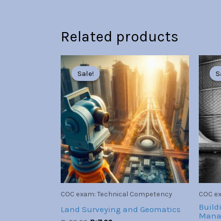
Related products
Original
Current
price
price
Sale!
Sale!
S
S
was:
is:
Br30.00.
Br7.00.
COC exam: Technical Competency
COC ex
Build
Land Surveying and Geomatics
Mana