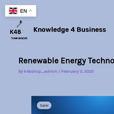
Skip
to
EN
content
Knowledge 4 Business
Renewable Energy Techno
By
k4bshop_admin
/
February 3, 2025
Sale!