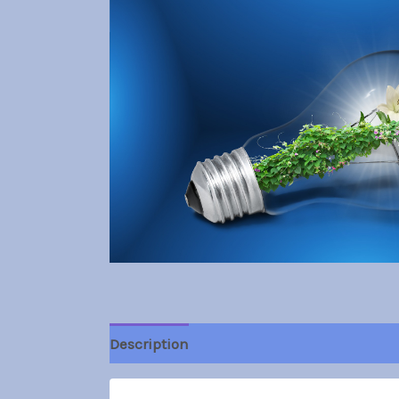
Description