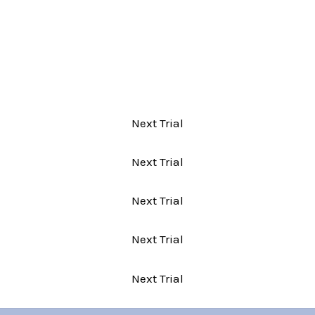
Next Trial
Next Trial
Next Trial
Next Trial
Next Trial