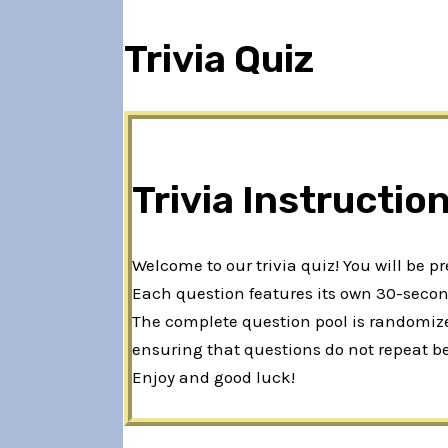
Trivia Quiz
Trivia Instructio
Welcome to our trivia quiz! You will be p
Each question features its own 30-second
The complete question pool is randomized
ensuring that questions do not repeat b
Enjoy and good luck!