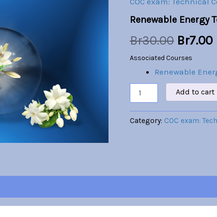
COC exam: Technical 
was:
i
Renewable Energy 
Br30.00
Br
30.00
Br
7.00
Associated Courses
Renewable Ener
Add to cart
Category:
COC exam: Tec