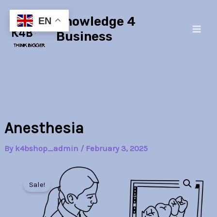
Skip
Main
Knowledge 4
to
EN
Men
content
Business
Anesthesia
By
k4bshop_admin
/
February 3, 2025
Anesthesia
Original
Current
quantity
Sale!
price
price
was:
is: