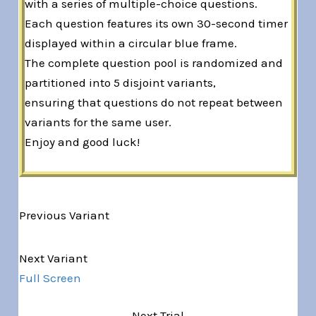
with a series of multiple-choice questions.
Each question features its own 30-second timer
displayed within a circular blue frame.
The complete question pool is randomized and
partitioned into 5 disjoint variants,
ensuring that questions do not repeat between
variants for the same user.
Enjoy and good luck!
Previous Variant
Variant 1 of 5
Next Variant
Full Screen
Next Trial