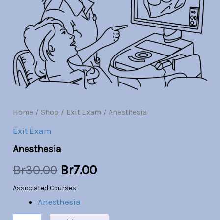
Br30.00.
Br7.00.
Home
/
Shop
/
Exit Exam
/ Anesthesia
Exit Exam
Anesthesia
Br
30.00
Br
7.00
Associated Courses
Anesthesia