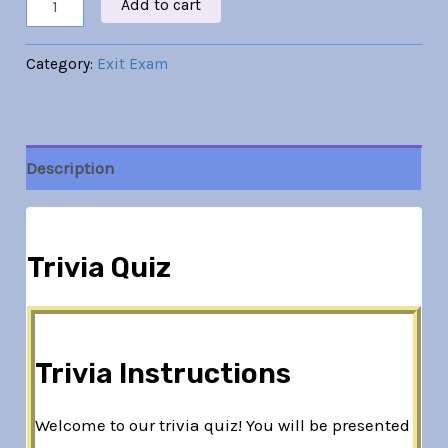
Add to cart
Category:
Exit Exam
Description
Trivia Quiz
Trivia Instructions
Welcome to our trivia quiz! You will be presented