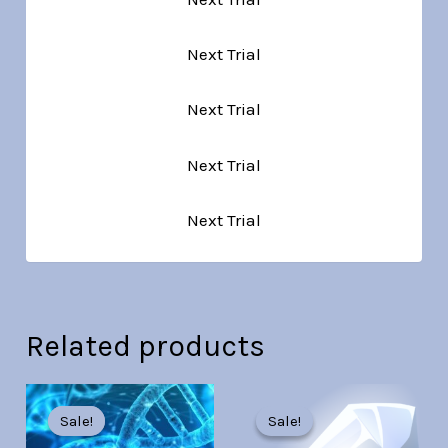
Next Trial
Next Trial
Next Trial
Next Trial
Related products
Original
Current
Original
Current
price
price
price
price
Sale!
Sale!
Sale!
Sale!
was:
is:
was:
is: