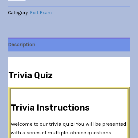
Category:
Exit Exam
Description
Trivia Quiz
Trivia Instructions
Welcome to our trivia quiz! You will be presented
with a series of multiple-choice questions.