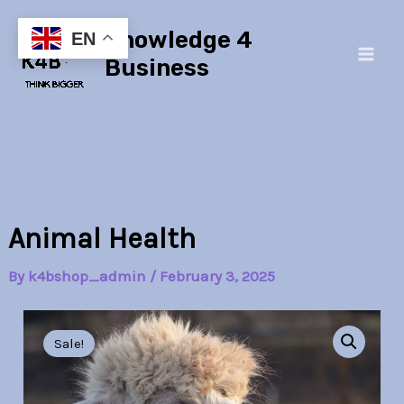
Skip
Main
Knowledge 4
to
EN
Men
content
Business
Animal Health
By
k4bshop_admin
/
February 3, 2025
Animal
Original
Current
Health
Sale!
quantity
price
price
was:
is: