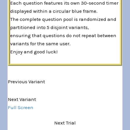
Each question features its own 30-second timer
displayed within a circular blue frame.
The complete question pool is randomized and
partitioned into 5 disjoint variants,
ensuring that questions do not repeat between
variants for the same user.
Enjoy and good luck!
Previous Variant
Variant 1 of 5
Next Variant
Full Screen
Next Trial