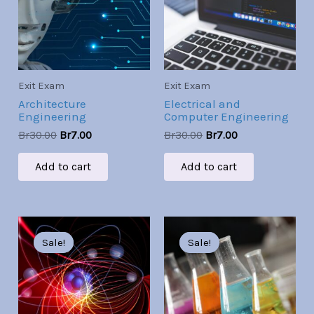
Exit Exam
Exit Exam
Architecture
Electrical and
Engineering
Computer Engineering
Br
30.00
Br
7.00
Br
30.00
Br
7.00
Add to cart
Add to cart
Original
Current
Original
Current
price
price
price
price
Sale!
Sale!
Sale!
Sale!
was:
is:
was:
is:
Br30.00.
Br7.00.
Br30.00.
Br7.00.