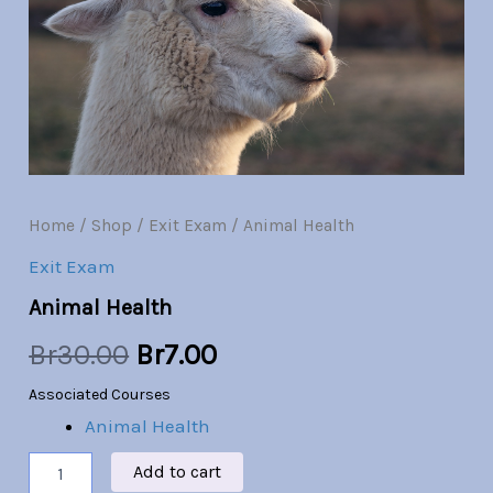
Br30.00.
Br7.00.
Home
/
Shop
/
Exit Exam
/ Animal Health
Exit Exam
Animal Health
Br
30.00
Br
7.00
Associated Courses
Animal Health
Add to cart