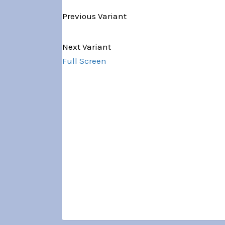
Previous Variant
Variant 1 of 5
Next Variant
Full Screen