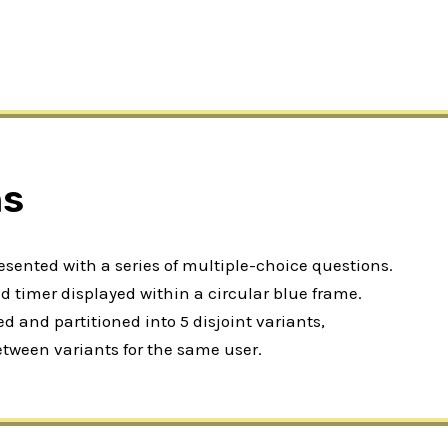
ns
resented with a series of multiple-choice questions.
 timer displayed within a circular blue frame.
 and partitioned into 5 disjoint variants,
etween variants for the same user.