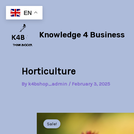
Skip
to
EN
content
Knowledge 4 Business
Horticulture
By
k4bshop_admin
/
February 3, 2025
Sale!