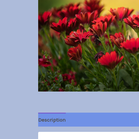
Description