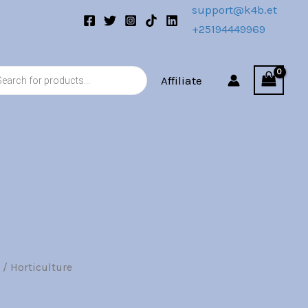
00.
Br7.00.
support@k4b.et
+25194449969
s
Affiliate
/ Horticulture
l
Current
price