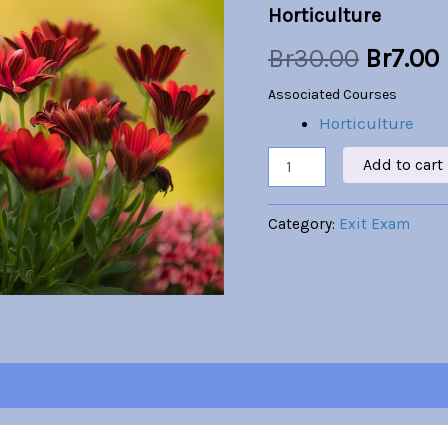
Horticulture
was:
i
Br
30.00
Br
7.00
Br30.00
Associated Courses
Horticulture
Add to cart
Category:
Exit Exam