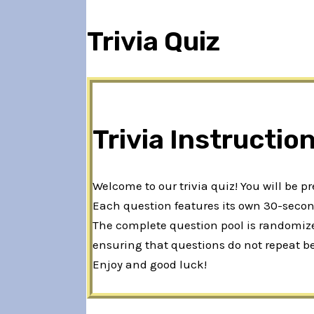
Trivia Quiz
Trivia Instructio
Welcome to our trivia quiz! You will be p
Each question features its own 30-second
The complete question pool is randomized
ensuring that questions do not repeat b
Enjoy and good luck!