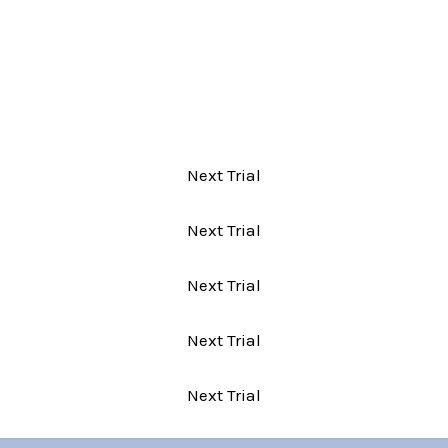
Next Trial
Next Trial
Next Trial
Next Trial
Next Trial