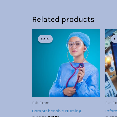
Related products
Original
Current
price
price
Sale!
Sale!
S
S
was:
is:
Br30.00.
Br7.00.
Exit Exam
Exit E
Comprehensive Nursing
Infor