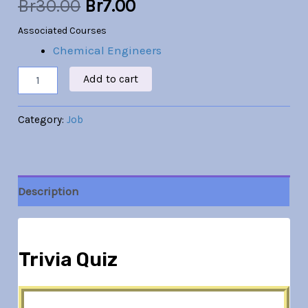
Br
30.00
Br
7.00
Associated Courses
Chemical Engineers
Add to cart
Category:
Job
Description
Trivia Quiz