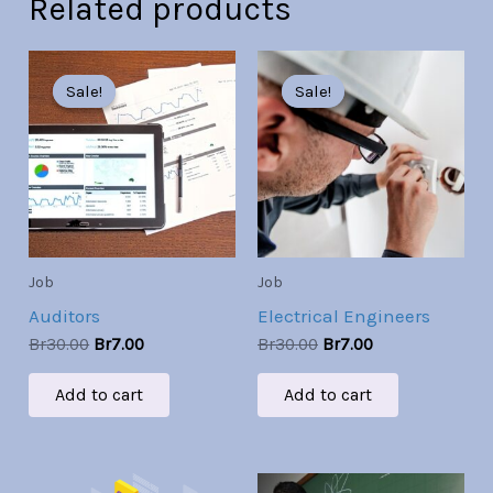
Related products
Original
Current
Original
Current
price
price
price
price
Sale!
Sale!
Sale!
Sale!
was:
is:
was:
is:
Br30.00.
Br7.00.
Br30.00.
Br7.00.
Job
Job
Auditors
Electrical Engineers
Br
30.00
Br
7.00
Br
30.00
Br
7.00
Add to cart
Add to cart
Original
Current
Original
Current