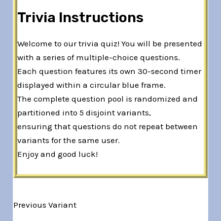
Trivia Instructions
Welcome to our trivia quiz! You will be presented
with a series of multiple-choice questions.
Each question features its own 30-second timer
displayed within a circular blue frame.
The complete question pool is randomized and
partitioned into 5 disjoint variants,
ensuring that questions do not repeat between
variants for the same user.
Enjoy and good luck!
Previous Variant
Variant 1 of 5