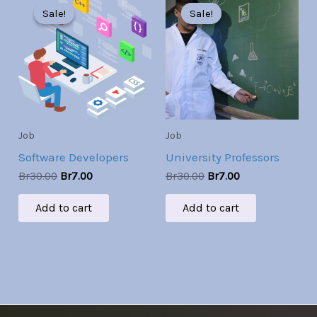
price
price
price
price
Sale!
Sale!
Sale!
Sale!
was:
is:
was:
is:
Br30.00.
Br7.00.
Br30.00.
Br7.00.
Job
Job
Software Developers
University Professors
Br
30.00
Br
7.00
Br
30.00
Br
7.00
Add to cart
Add to cart