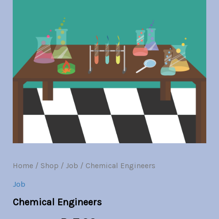
Br30.00.
Br7.00.
Home
/
Shop
/
Job
/ Chemical Engineers
Job
Chemical Engineers