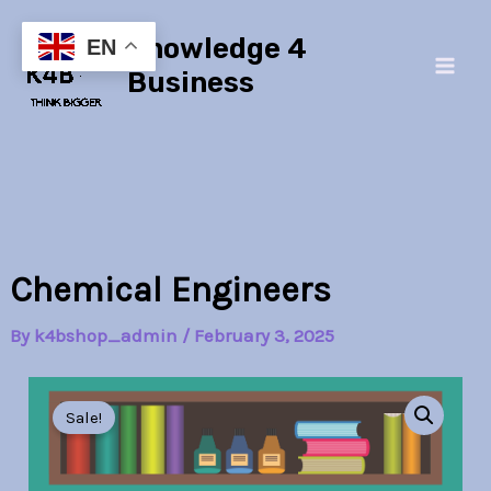
Skip
Main
Knowledge 4
to
EN
Men
content
Business
Chemical Engineers
By
k4bshop_admin
/
February 3, 2025
Chemical
Original
Current
Engineers
Sale!
quantity
price
price
was:
is: