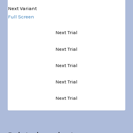
Next Variant
Full Screen
Next Trial
Next Trial
Next Trial
Next Trial
Next Trial