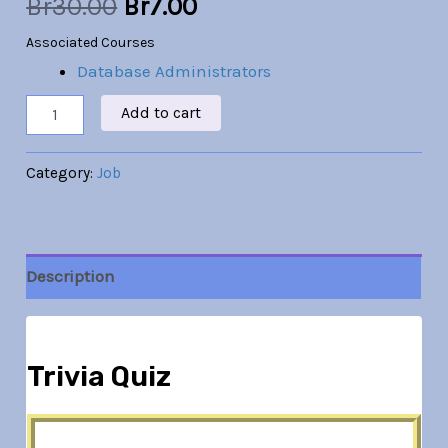
Br
30.00
Br
7.00
Associated Courses
Database Administrators
Add to cart
Category:
Job
Description
Trivia Quiz