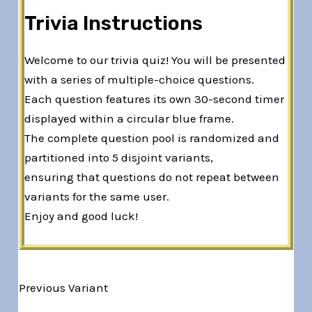
Trivia Instructions
Welcome to our trivia quiz! You will be presented
with a series of multiple-choice questions.
Each question features its own 30-second timer
displayed within a circular blue frame.
The complete question pool is randomized and
partitioned into 5 disjoint variants,
ensuring that questions do not repeat between
variants for the same user.
Enjoy and good luck!
Previous Variant
Variant 1 of 5