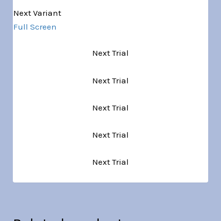
Next Variant
Full Screen
Next Trial
Next Trial
Next Trial
Next Trial
Next Trial