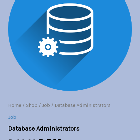
Br30.00.
Br7.00.
Home
/
Shop
/
Job
/ Database Administrators
Job
Database Administrators