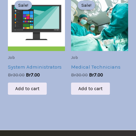
price
price
price
price
Sale!
Sale!
Sale!
Sale!
was:
is:
was:
is:
Br30.00.
Br7.00.
Br30.00.
Br7.00.
Job
Job
System Administrators
Medical Technicians
Br
30.00
Br
7.00
Br
30.00
Br
7.00
Add to cart
Add to cart