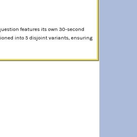
 question features its own 30-second
oned into 5 disjoint variants, ensuring