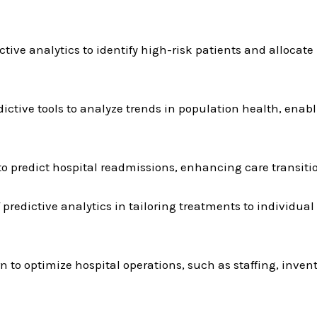
ctive analytics to identify high-risk patients and allocate
tive tools to analyze trends in population health, enabl
o predict hospital readmissions, enhancing care transiti
 predictive analytics in tailoring treatments to individual
rn to optimize hospital operations, such as staffing, inv