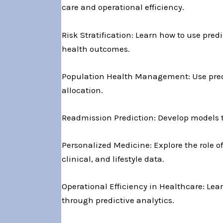
care and operational efficiency.
Risk Stratification: Learn how to use predi
health outcomes.
Population Health Management: Use predic
allocation.
Readmission Prediction: Develop models t
Personalized Medicine: Explore the role of
clinical, and lifestyle data.
Operational Efficiency in Healthcare: Lea
through predictive analytics.