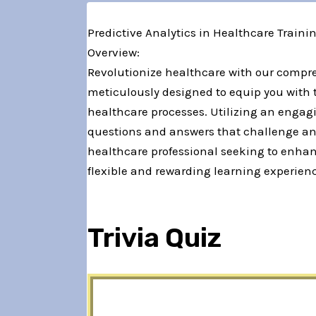
Predictive Analytics in Healthcare Traini
Overview:
Revolutionize healthcare with our compre
meticulously designed to equip you with 
healthcare processes. Utilizing an engagi
questions and answers that challenge and
healthcare professional seeking to enhan
flexible and rewarding learning experienc
Trivia Quiz