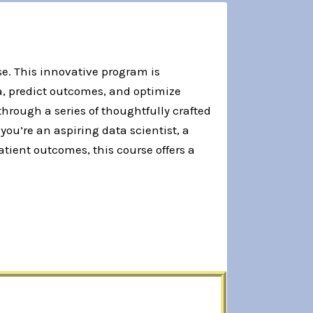
e. This innovative program is
a, predict outcomes, and optimize
through a series of thoughtfully crafted
u’re an aspiring data scientist, a
tient outcomes, this course offers a