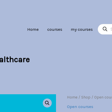
Br30.00.
Br7.00.
Product
Home
courses
my courses
search
ealthcare
Predictive
Home
/
Shop
/
Open cou
Origina
Analytics
Open courses
in
price
Healthcare