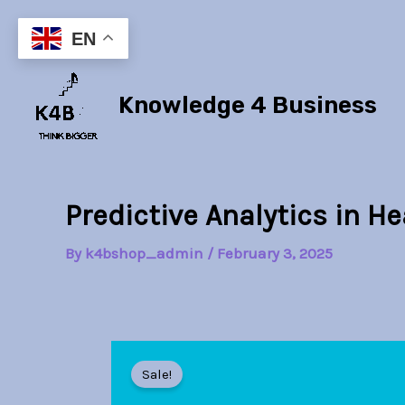
Skip
to
EN
content
Knowledge 4 Business
Predictive Analytics in H
By
k4bshop_admin
/
February 3, 2025
Sale!