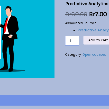
Predictive Analytics
quantity
was:
i
Br
30.00
Br
7.00
Br30.00
Associated Courses
Predictive Analy
Add to cart
Category:
Open courses