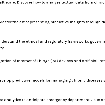
thcare: Discover how to analyze textual data from clinica
ster the art of presenting predictive insights through d
nderstand the ethical and regulatory frameworks governin
ty.
gration of Internet of Things (IoT) devices and artificial in
velop predictive models for managing chronic diseases s
ve analytics to anticipate emergency department visits a