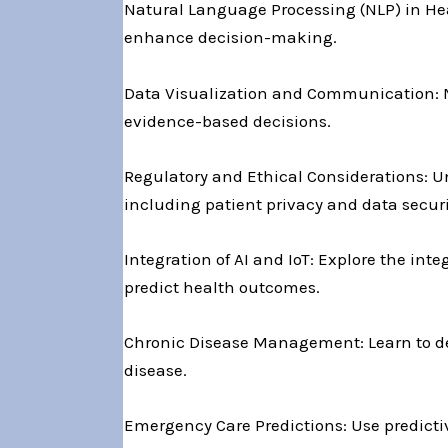
Natural Language Processing (NLP) in Heal
enhance decision-making.
Data Visualization and Communication: Ma
evidence-based decisions.
Regulatory and Ethical Considerations: U
including patient privacy and data securi
Integration of AI and IoT: Explore the inte
predict health outcomes.
Chronic Disease Management: Learn to de
disease.
Emergency Care Predictions: Use predicti