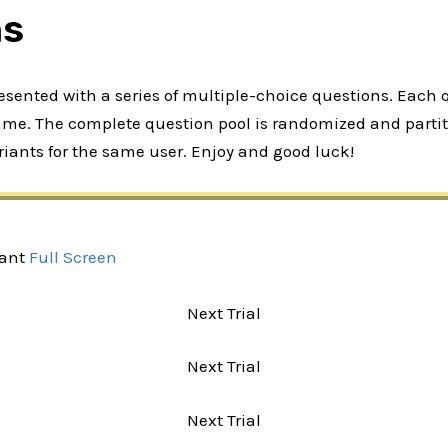
ns
presented with a series of multiple-choice questions. Each
rame. The complete question pool is randomized and partiti
iants for the same user. Enjoy and good luck!
iant
Full Screen
Next Trial
Next Trial
Next Trial