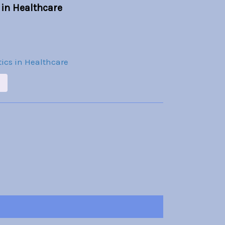
 in Healthcare
s:
.
Br7.00.
tics in Healthcare