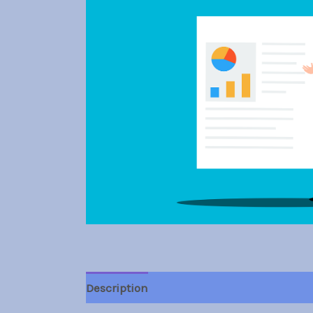
Description