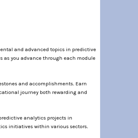
ental and advanced topics in predictive
ress as you advance through each module
ilestones and accomplishments. Earn
ucational journey both rewarding and
redictive analytics projects in
s initiatives within various sectors.