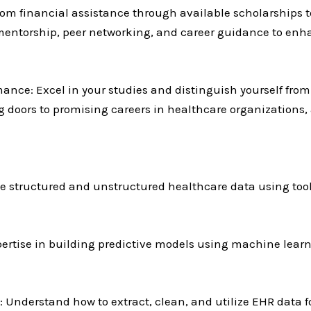
rom financial assistance through available scholarships t
 mentorship, peer networking, and career guidance to enh
ance: Excel in your studies and distinguish yourself from 
 doors to promising careers in healthcare organizations, a
e structured and unstructured healthcare data using tool
ertise in building predictive models using machine learn
: Understand how to extract, clean, and utilize EHR data f