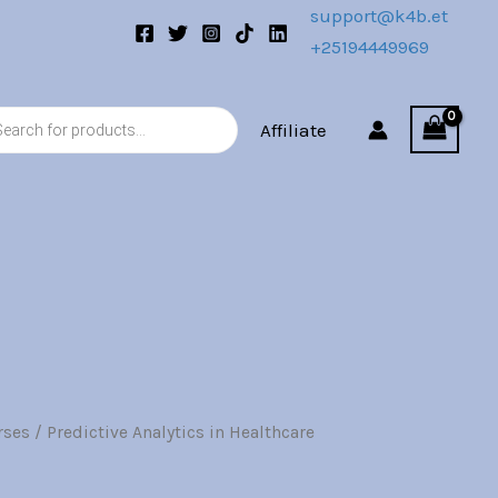
quantity
support@k4b.et
+25194449969
s
Affiliate
rses
/ Predictive Analytics in Healthcare
l
Current
price