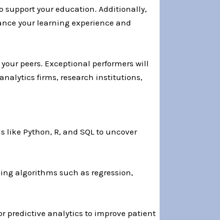
o support your education. Additionally,
ance your learning experience and
your peers. Exceptional performers will
nalytics firms, research institutions,
s like Python, R, and SQL to uncover
ing algorithms such as regression,
or predictive analytics to improve patient