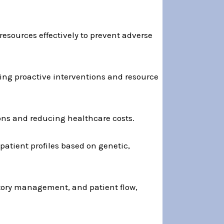
 resources effectively to prevent adverse
ing proactive interventions and resource
ons and reducing healthcare costs.
 patient profiles based on genetic,
entory management, and patient flow,