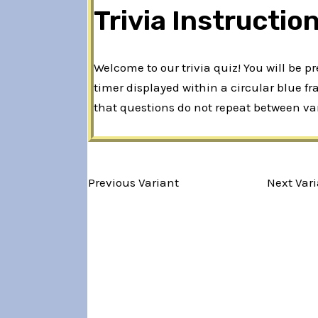
Trivia Instructio
Welcome to our trivia quiz! You will be 
timer displayed within a circular blue f
that questions do not repeat between var
Variant 1 of 5
Previous Variant
Next Var