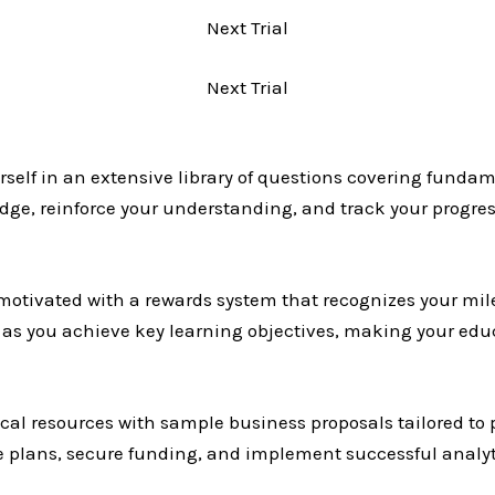
Next Trial
Next Trial
elf in an extensive library of questions covering fundam
ledge, reinforce your understanding, and track your prog
motivated with a rewards system that recognizes your m
es as you achieve key learning objectives, making your ed
al resources with sample business proposals tailored to p
e plans, secure funding, and implement successful analytic