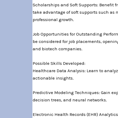
Scholarships and Soft Supports: Benefit f
take advantage of soft supports such as
professional growth.
Job Opportunities for Outstanding Perform
be considered for job placements, opening
and biotech companies.
Possible Skills Developed:
Healthcare Data Analysis: Learn to analyz
actionable insights.
Predictive Modeling Techniques: Gain exp
decision trees, and neural networks.
Electronic Health Records (EHR) Analytics