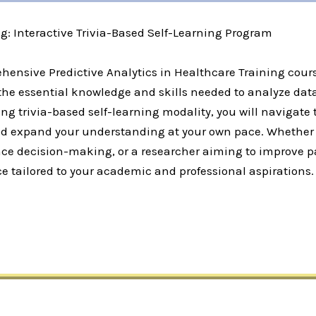
ng: Interactive Trivia-Based Self-Learning Program
hensive Predictive Analytics in Healthcare Training cours
the essential knowledge and skills needed to analyze dat
ng trivia-based self-learning modality, you will navigate 
 expand your understanding at your own pace. Whether yo
ce decision-making, or a researcher aiming to improve pa
e tailored to your academic and professional aspirations.