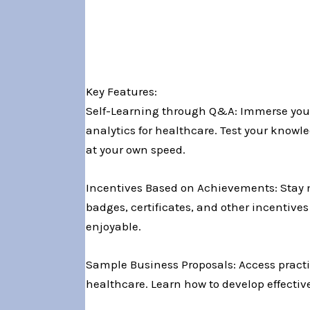
Key Features:
Self-Learning through Q&A: Immerse yours
analytics for healthcare. Test your know
at your own speed.
Incentives Based on Achievements: Stay 
badges, certificates, and other incentiv
enjoyable.
Sample Business Proposals: Access practic
healthcare. Learn how to develop effectiv