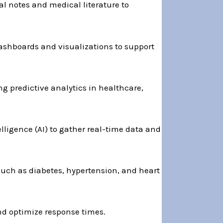
l notes and medical literature to
ashboards and visualizations to support
g predictive analytics in healthcare,
telligence (AI) to gather real-time data and
uch as diabetes, hypertension, and heart
nd optimize response times.