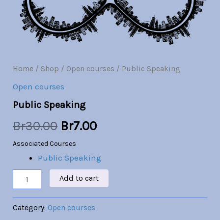
Br30.00.
Br7.00.
Home
/
Shop
/
Open courses
/ Public Speaking
Open courses
Public Speaking
Br
30.00
Br
7.00
Associated Courses
Public Speaking
Add to cart
Category:
Open courses