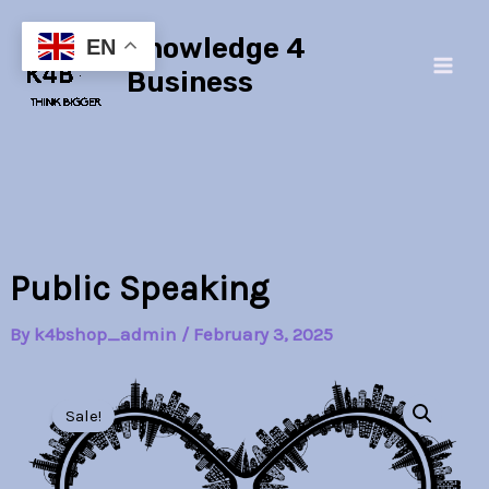
Skip
Main
Knowledge 4
to
EN
Men
content
Business
Public Speaking
By
k4bshop_admin
/
February 3, 2025
Public
Original
Current
Speaking
Sale!
quantity
price
price
was:
is: