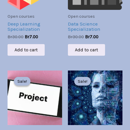
Open courses
Open courses
Deep Learning
Data Science
Specialization
Specialization
Br
30.00
Br
7.00
Br
30.00
Br
7.00
Add to cart
Add to cart
Original
Current
Original
Current
price
price
price
price
Sale!
Sale!
Sale!
Sale!
was:
is:
was:
is:
Br30.00.
Br7.00.
Br30.00.
Br7.00.