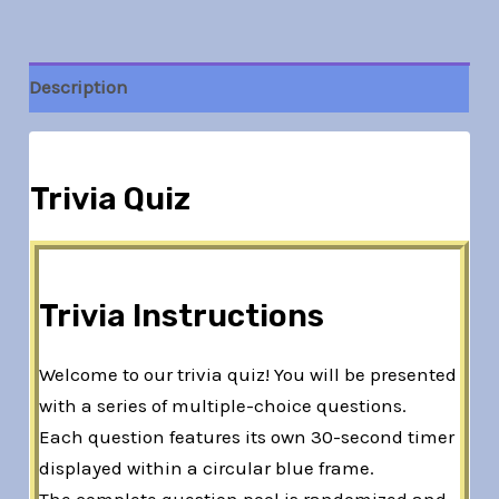
Description
Trivia Quiz
Trivia Instructions
Welcome to our trivia quiz! You will be presented
with a series of multiple-choice questions.
Each question features its own 30-second timer
displayed within a circular blue frame.
The complete question pool is randomized and