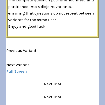
partitioned into 5 disjoint variants,
ensuring that questions do not repeat between
variants for the same user.
Enjoy and good luck!
Previous Variant
Variant 1 of 5
Next Variant
Full Screen
Next Trial
Next Trial