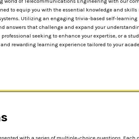
ng world of Telecommunications Engineering with our com
ned to equip you with the essential knowledge and skill
ems. Utilizing an engaging trivia-based self-learning m
 and answers that challenge and expand your understandi
rofessional seeking to enhance your expertise, or a stude
ble and rewarding learning experience tailored to your acad
ns
presented with a series of multiple-choice questions. Each