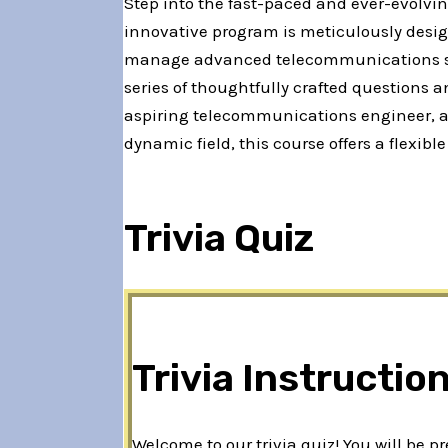
Step into the fast-paced and ever-evolvi
innovative program is meticulously desig
manage advanced telecommunications syst
series of thoughtfully crafted questions
aspiring telecommunications engineer, a p
dynamic field, this course offers a flexi
Trivia Quiz
Trivia Instructio
Welcome to our trivia quiz! You will be 