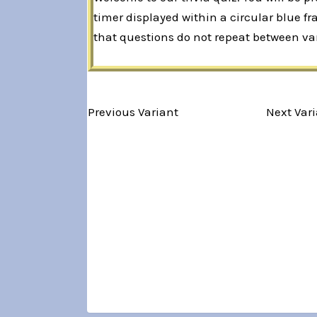
timer displayed within a circular blue f
that questions do not repeat between var
Variant 1 of 5
Previous Variant
Next Var