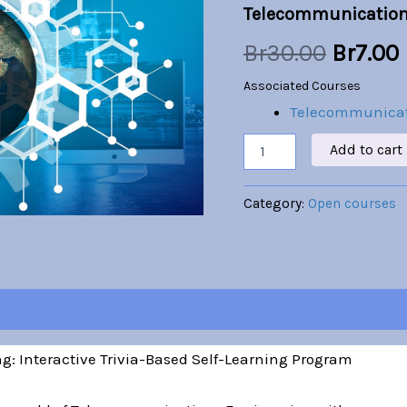
Telecommunication
was:
i
Br
30.00
Br
7.00
Br30.00
Associated Courses
Telecommunicat
Add to cart
Category:
Open courses
: Interactive Trivia-Based Self-Learning Program