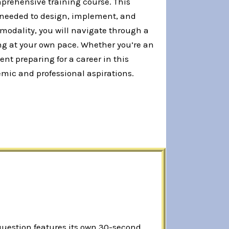
prehensive training course. This
s needed to design, implement, and
odality, you will navigate through a
ng at your own pace. Whether you’re an
nt preparing for a career in this
emic and professional aspirations.
 question features its own 30-second