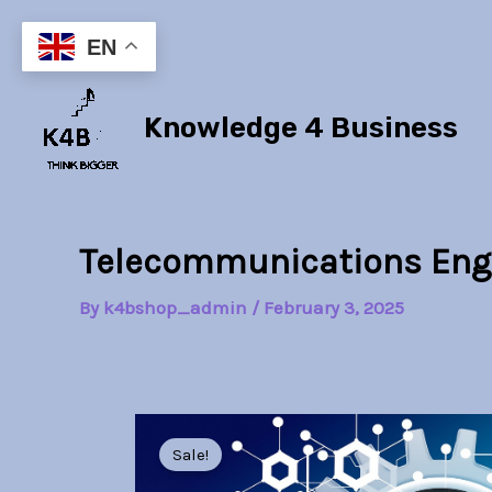
Skip
to
EN
content
Knowledge 4 Business
Telecommunications Eng
By
k4bshop_admin
/
February 3, 2025
Sale!