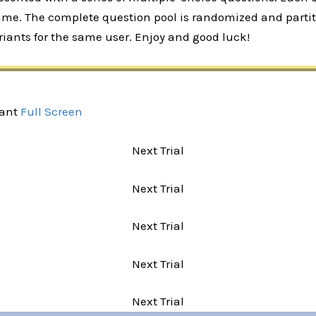
rame. The complete question pool is randomized and partiti
iants for the same user. Enjoy and good luck!
iant
Full Screen
Next Trial
Next Trial
Next Trial
Next Trial
Next Trial