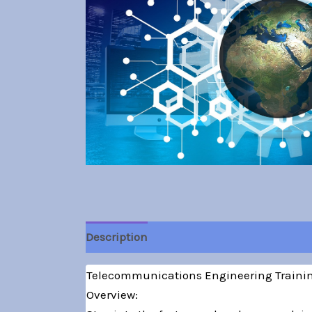
Description
Telecommunications Engineering Training
Overview: