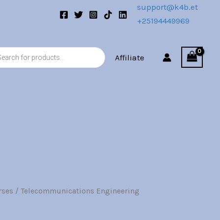
support@k4b.et
+25194449969
s
Affiliate
rses
/ Telecommunications Engineering
l
Current
price