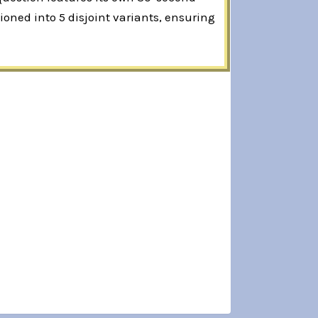
oned into 5 disjoint variants, ensuring