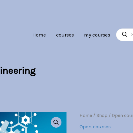
Br30.00.
Br7.00.
Product
Home
courses
my courses
search
ineering
Telecommunications
Home
/
Shop
/
Open cou
Origina
Engineering
Open courses
quantity
price