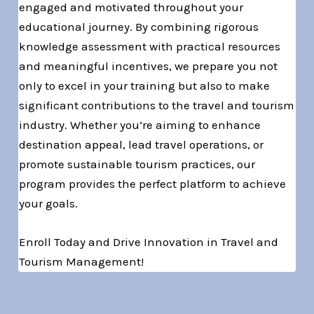
engaged and motivated throughout your
educational journey. By combining rigorous
knowledge assessment with practical resources
and meaningful incentives, we prepare you not
only to excel in your training but also to make
significant contributions to the travel and tourism
industry. Whether you’re aiming to enhance
destination appeal, lead travel operations, or
promote sustainable tourism practices, our
program provides the perfect platform to achieve
your goals.
Enroll Today and Drive Innovation in Travel and
Tourism Management!