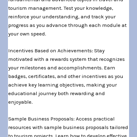
tourism management. Test your knowledge,
reinforce your understanding, and track your
progress as you advance through each module at
your own speed.
Incentives Based on Achievements: Stay
motivated with a rewards system that recognizes
your milestones and accomplishments. Earn
badges, certificates, and other incentives as you
achieve key learning objectives, making your
educational journey both rewarding and
enjoyable.
Sample Business Proposals: Access practical
resources with sample business proposals tailored
to tourism projects. Learn how to develop effective