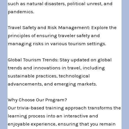
such as natural disasters, political unrest, and
pandemics.
Travel Safety and Risk Management: Explore the
principles of ensuring traveler safety and
managing risks in various tourism settings.
Global Tourism Trends: Stay updated on global
trends and innovations in travel, including
sustainable practices, technological
advancements, and emerging markets.
Why Choose Our Program?
Our trivia-based training approach transforms the
learning process into an interactive and
enjoyable experience, ensuring that you remain