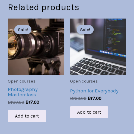
Related products
Original
Current
Original
Current
price
price
price
price
Sale!
Sale!
Sale!
Sale!
was:
is:
was:
is:
Br30.00.
Br7.00.
Br30.00.
Br7.00.
Open courses
Open courses
Photography
Python for Everybody
Masterclass
Br
30.00
Br
7.00
Br
30.00
Br
7.00
Add to cart
Add to cart