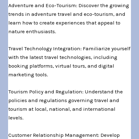
Adventure and Eco-Tourism: Discover the growing
trends in adventure travel and eco-tourism, and
learn how to create experiences that appeal to
nature enthusiasts.
Travel Technology Integration: Familiarize yourself
with the latest travel technologies, including
booking platforms, virtual tours, and digital
marketing tools.
Tourism Policy and Regulation: Understand the
policies and regulations governing travel and
tourism at local, national, and international
levels.
Customer Relationship Management: Develop