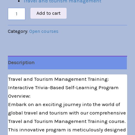
Travel and tourism management
Add to cart
Category:
Open courses
Description
Travel and Tourism Management Training:
Interactive Trivia-Based Self-Learning Program
Overview:
Embark on an exciting journey into the world of
global travel and tourism with our comprehensive
Travel and Tourism Management Training course.
This innovative program is meticulously designed