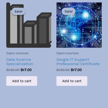
Original
Current
Original
Current
price
price
price
price
Sale!
Sale!
Sale!
Sale!
was:
is:
was:
is:
Br30.00.
Br7.00.
Br30.00.
Br7.00.
Open courses
Open courses
Data Science
Google IT Support
Specialization
Professional Certificate
Br
30.00
Br
7.00
Br
30.00
Br
7.00
Add to cart
Add to cart