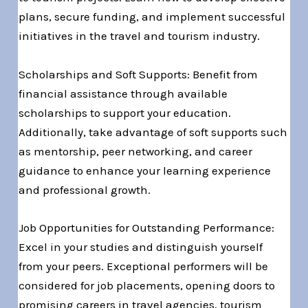
plans, secure funding, and implement successful
initiatives in the travel and tourism industry.
Scholarships and Soft Supports: Benefit from
financial assistance through available
scholarships to support your education.
Additionally, take advantage of soft supports such
as mentorship, peer networking, and career
guidance to enhance your learning experience
and professional growth.
Job Opportunities for Outstanding Performance:
Excel in your studies and distinguish yourself
from your peers. Exceptional performers will be
considered for job placements, opening doors to
promising careers in travel agencies, tourism