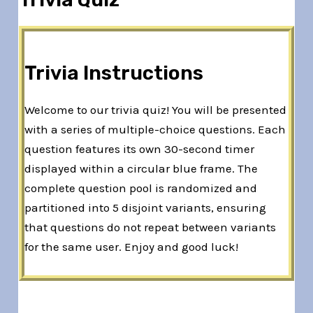
Trivia Instructions
Welcome to our trivia quiz! You will be presented
with a series of multiple-choice questions. Each
question features its own 30-second timer
displayed within a circular blue frame. The
complete question pool is randomized and
partitioned into 5 disjoint variants, ensuring
that questions do not repeat between variants
for the same user. Enjoy and good luck!