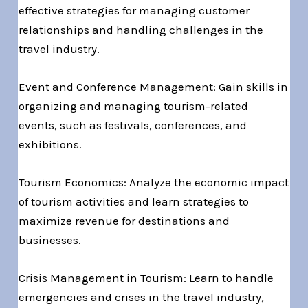
effective strategies for managing customer
relationships and handling challenges in the
travel industry.
Event and Conference Management: Gain skills in
organizing and managing tourism-related
events, such as festivals, conferences, and
exhibitions.
Tourism Economics: Analyze the economic impact
of tourism activities and learn strategies to
maximize revenue for destinations and
businesses.
Crisis Management in Tourism: Learn to handle
emergencies and crises in the travel industry,