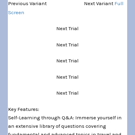
Variant 1 of 5
Previous Variant
Next Variant
Full
Screen
Next Trial
Next Trial
Next Trial
Next Trial
Next Trial
Key Features:
Self-Learning through Q&A: Immerse yourself in
an extensive library of questions covering
fundamental and advanced topics in travel and