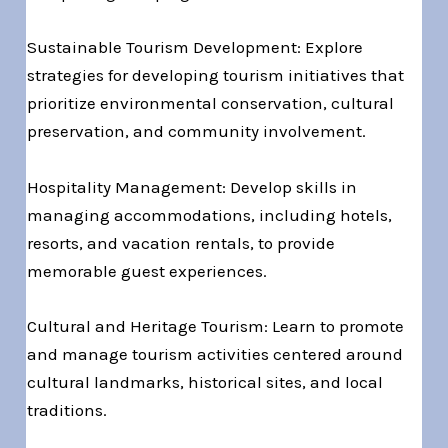
Sustainable Tourism Development: Explore
strategies for developing tourism initiatives that
prioritize environmental conservation, cultural
preservation, and community involvement.
Hospitality Management: Develop skills in
managing accommodations, including hotels,
resorts, and vacation rentals, to provide
memorable guest experiences.
Cultural and Heritage Tourism: Learn to promote
and manage tourism activities centered around
cultural landmarks, historical sites, and local
traditions.