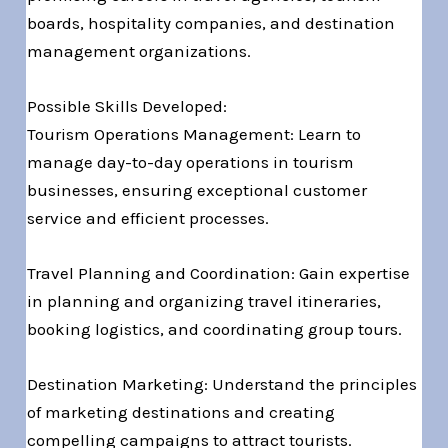
boards, hospitality companies, and destination
management organizations.
Possible Skills Developed:
Tourism Operations Management: Learn to
manage day-to-day operations in tourism
businesses, ensuring exceptional customer
service and efficient processes.
Travel Planning and Coordination: Gain expertise
in planning and organizing travel itineraries,
booking logistics, and coordinating group tours.
Destination Marketing: Understand the principles
of marketing destinations and creating
compelling campaigns to attract tourists.