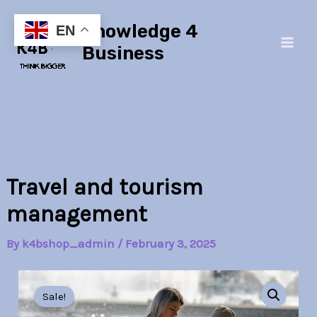
Skip
Main
Knowledge 4
to
EN
Men
content
Business
Travel and tourism
management
By
k4bshop_admin
/
February 3, 2025
Travel
Original
Current
and
Sale!
tourism
price
price