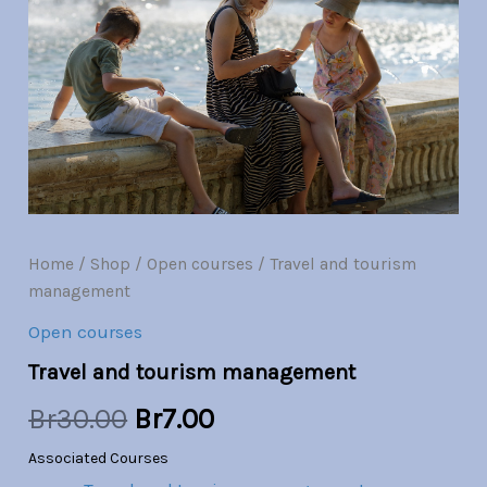
management
quantity
was:
is:
Br30.00.
Br7.00.
Home
/
Shop
/
Open courses
/ Travel and tourism
management
Open courses
Travel and tourism management
Br
30.00
Br
7.00
Associated Courses