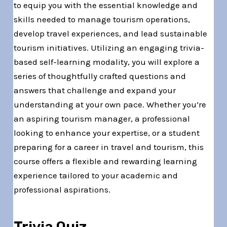
to equip you with the essential knowledge and
skills needed to manage tourism operations,
develop travel experiences, and lead sustainable
tourism initiatives. Utilizing an engaging trivia-
based self-learning modality, you will explore a
series of thoughtfully crafted questions and
answers that challenge and expand your
understanding at your own pace. Whether you’re
an aspiring tourism manager, a professional
looking to enhance your expertise, or a student
preparing for a career in travel and tourism, this
course offers a flexible and rewarding learning
experience tailored to your academic and
professional aspirations.
Trivia Quiz