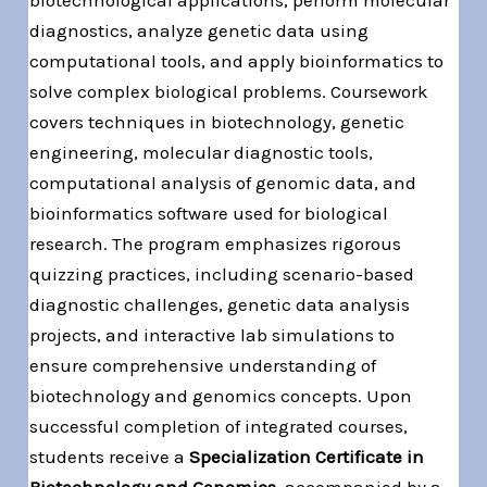
diagnostics, analyze genetic data using
computational tools, and apply bioinformatics to
solve complex biological problems. Coursework
covers techniques in biotechnology, genetic
engineering, molecular diagnostic tools,
computational analysis of genomic data, and
bioinformatics software used for biological
research. The program emphasizes rigorous
quizzing practices, including scenario-based
diagnostic challenges, genetic data analysis
projects, and interactive lab simulations to
ensure comprehensive understanding of
biotechnology and genomics concepts. Upon
successful completion of integrated courses,
students receive a
Specialization Certificate in
Biotechnology and Genomics
, accompanied by a