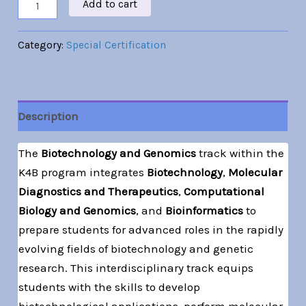
Add to cart
Category:
Special Certification
Description
The
Biotechnology and Genomics
track within the
K4B program integrates
Biotechnology
,
Molecular
Diagnostics and Therapeutics
,
Computational
Biology and Genomics
, and
Bioinformatics
to
prepare students for advanced roles in the rapidly
evolving fields of biotechnology and genetic
research. This interdisciplinary track equips
students with the skills to develop
biotechnological applications, perform molecular