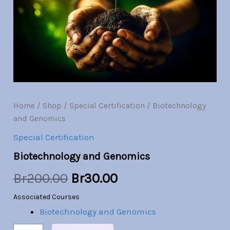
quantity
was:
is:
Br200.00.
Br30.00.
Home
/
Shop
/
Special Certification
/ Biotechnology
and Genomics
Special Certification
Biotechnology and Genomics
Br
200.00
Br
30.00
Associated Courses
Biotechnology and Genomics