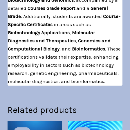
detailed
Courses Grade Report
and a
General
Grade
. Additionally, students are awarded
Course-
Specific Certificates
in areas such as
Biotechnology Applications
,
Molecular
Diagnostics and Therapeutics
,
Genomics and
Computational Biology
, and
Bioinformatics
. These
certifications validate their expertise, enhancing
employability in sectors such as biotechnology
research, genetic engineering, pharmaceuticals,
molecular diagnostics, and bioinformatics.
Related products
Original
Current
Original
Current
price
price
price
price