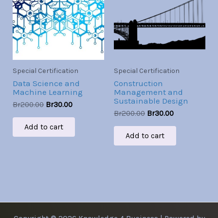
Br200.00.
Br30.00.
Br200.00.
Br30.00.
Special Certification
Special Certification
Data Science and
Construction
Machine Learning
Management and
Sustainable Design
Br
200.00
Br
30.00
Br
200.00
Br
30.00
Add to cart
Add to cart