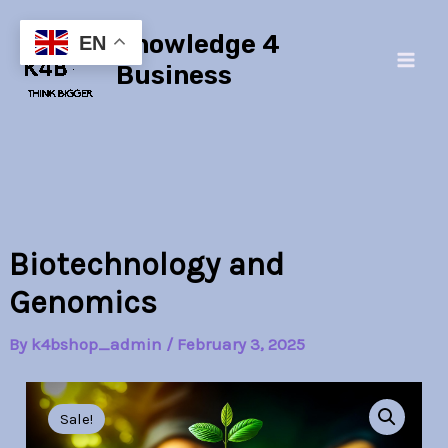
Skip
Main
Knowledge 4
to
EN
Men
content
Business
Biotechnology and
Genomics
By
k4bshop_admin
/
February 3, 2025
Biotechnology
Original
Current
and
Sale!
Genomics
price
price