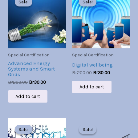
Sale!
Sale!
Sale!
Sale!
was:
is:
was:
is:
Br200.00.
Br30.00.
Br200.00.
Br30.00.
Special Certification
Special Certification
Advanced Energy
Digital wellbeing
Systems and Smart
Br
200.00
Br
30.00
Grids
Br
200.00
Br
30.00
Add to cart
Add to cart
Original
Current
Original
Current
price
price
price
price
Sale!
Sale!
Sale!
Sale!
was:
is:
was:
is: