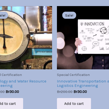
Original
Current
Original
Current
price
price
price
price
ale!
ale!
Sale!
Sale!
was:
is:
was:
is:
Br200.00.
Br30.00.
Br200.00.
Br30.00.
 Certification
Special Certification
logy and Water Resource
Innovative Transportation 
eering
Logistics Engineering
.00
Br
30.00
Br
200.00
Br
30.00
d to cart
Add to cart