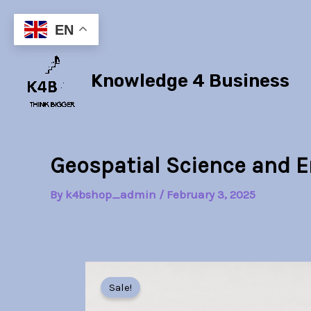
Skip
to
EN
content
Knowledge 4 Business
Geospatial Science and 
By
k4bshop_admin
/
February 3, 2025
Sale!