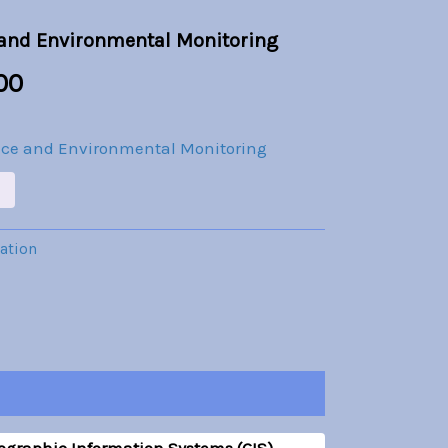
is:
 and Environmental Monitoring
.00.
Br30.00.
00
nce and Environmental Monitoring
cation