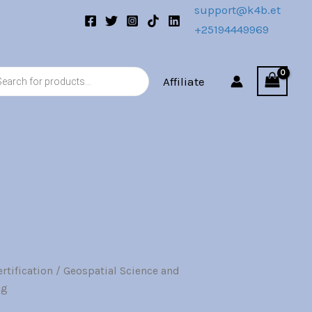
support@k4b.et
+25194449969
s
Affiliate
rtification
/ Geospatial Science and
nal
Current
ng
price