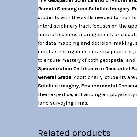
The
Geospatial Science and Environment
Remote Sensing and Satellite Imagery
,
E
students with the skills needed to moni
interdisciplinary track focuses on the a
natural resource management, and spatial
for data mapping and decision-making, s
emphasizes rigorous quizzing practices, 
to ensure mastery of both geospatial and
Specialization Certificate in Geospatial
General Grade
. Additionally, students ar
Satellite Imagery
,
Environmental Conser
their expertise, enhancing employability
land surveying firms.
Related products