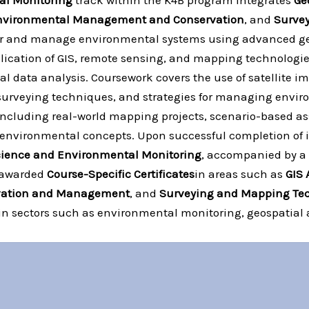
al Monitoring
track within the K4B program integrates
Ge
nvironmental Management and Conservation
, and
Surve
tor and manage environmental systems using advanced geo
pplication of GIS, remote sensing, and mapping technologi
 data analysis. Coursework covers the use of satellite i
urveying techniques, and strategies for managing envir
including real-world mapping projects, scenario-based a
 environmental concepts. Upon successful completion of i
 Science and Environmental Monitoring
, accompanied by a
e awarded
Course-Specific Certificates
in areas such as
GIS 
vation and Management
, and
Surveying and Mapping Te
 in sectors such as environmental monitoring, geospatial 