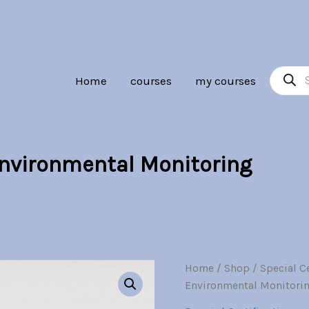
Product
Home
courses
my courses
search
Environmental Monitoring
Geospatial
Home
/
Shop
/
Special Ce
Origi
Science
Environmental Monitori
and
price
Environmental