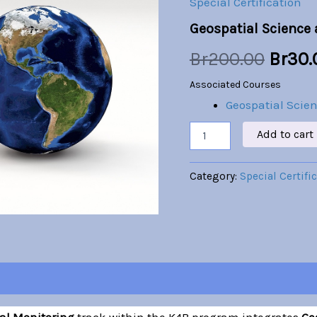
Special Certification
Monitoring
was:
Geospatial Science
quantity
Br200
Br
200.00
Br
30.
Associated Courses
Geospatial Scie
Add to cart
Category:
Special Certifi