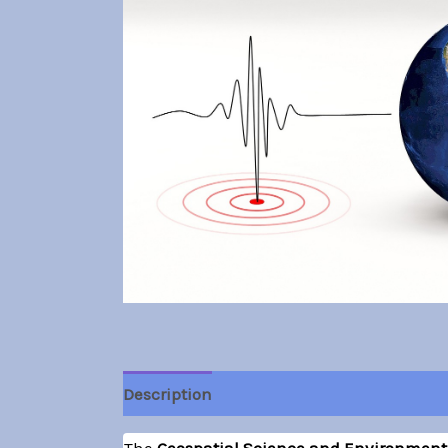
Description