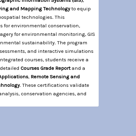
ographic Information Systems (GIS)
,
ying and Mapping Technology
to equip
spatial technologies. This
es for environmental conservation,
magery for environmental monitoring, GIS
onmental sustainability. The program
ssessments, and interactive simulations
ntegrated courses, students receive a
 detailed
Courses Grade Report
and a
Applications
,
Remote Sensing and
chnology
. These certifications validate
analysis, conservation agencies, and