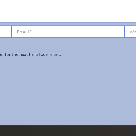
Email*
Websi
er for the next time I comment.