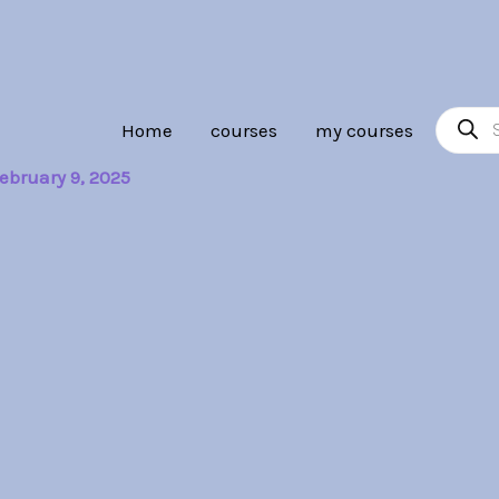
Product
Home
courses
my courses
search
ebruary 9, 2025