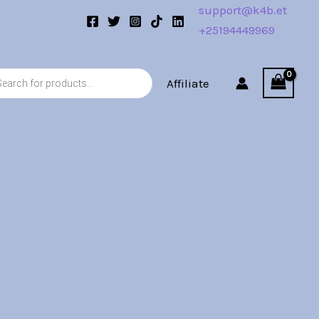
support@k4b.et
+25194449969
s
Affiliate