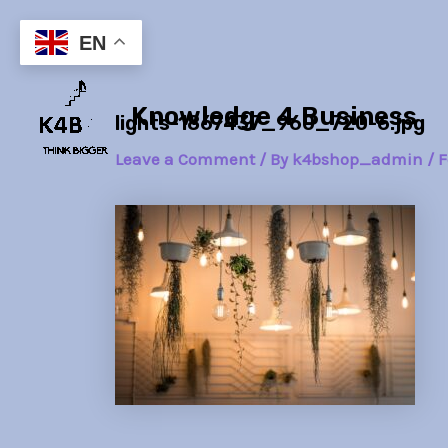
Skip
Post
to
navigation
EN
content
Knowledge 4 Business
lights-1867437_960_720-6.jpg
Leave a Comment
/ By
k4bshop_admin
/
F