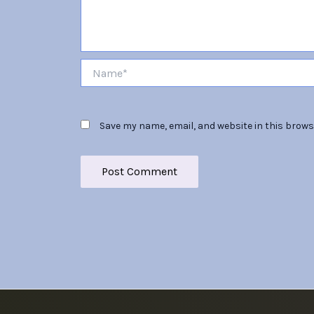
Name*
Save my name, email, and website in this brows