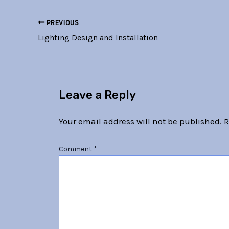
PREVIOUS
Lighting Design and Installation
Leave a Reply
Your email address will not be published.
R
Comment
*