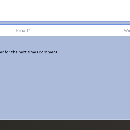
Email*
Websi
er for the next time I comment.