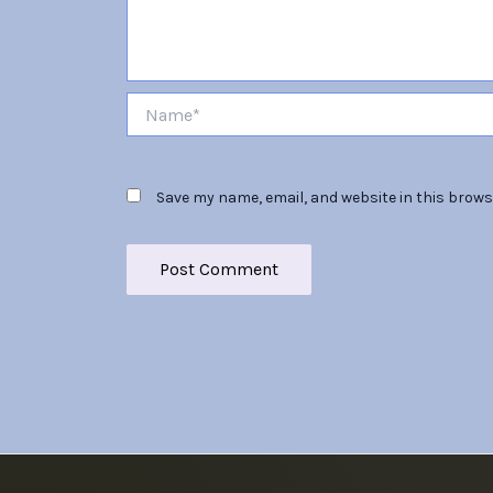
Name*
Save my name, email, and website in this brows