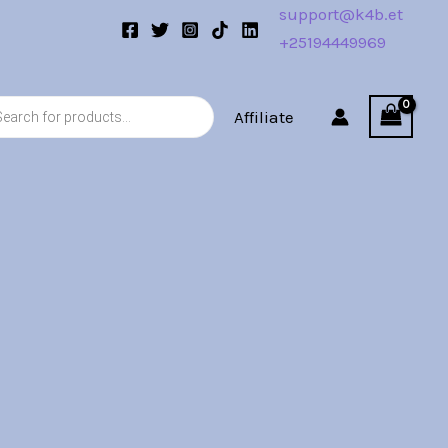
support@k4b.et
+25194449969
s
Affiliate