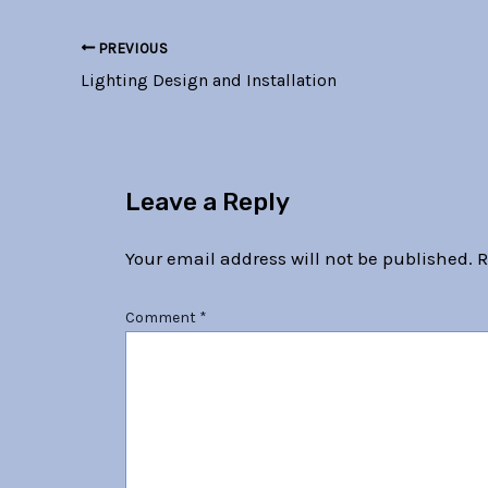
PREVIOUS
Lighting Design and Installation
Leave a Reply
Your email address will not be published.
R
Comment
*