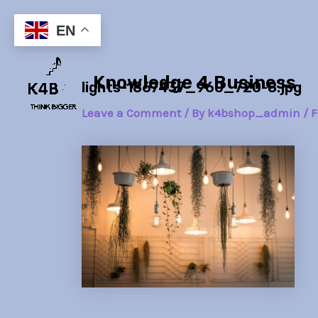
Skip
Post
to
navigation
EN
content
Knowledge 4 Business
lights-1867437_960_720-8.jpg
Leave a Comment
/ By
k4bshop_admin
/
F