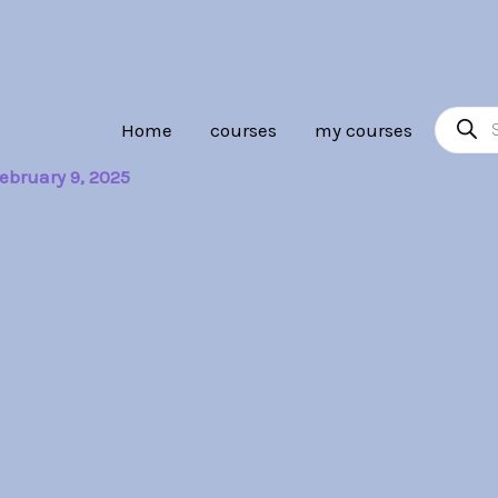
Product
Home
courses
my courses
search
ebruary 9, 2025