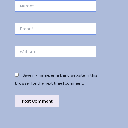
Name*
Email*
Website
Save my name, email, and website in this
browser for the next time I comment.