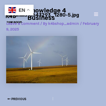
Skip
Post
Main
Knowledge 4
to
navigation
EN
windmills-5643293_1280-5.jpg
Men
content
Business
Leave a Comment
/ By
k4bshop_admin
/
February
9, 2025
PREVIOUS