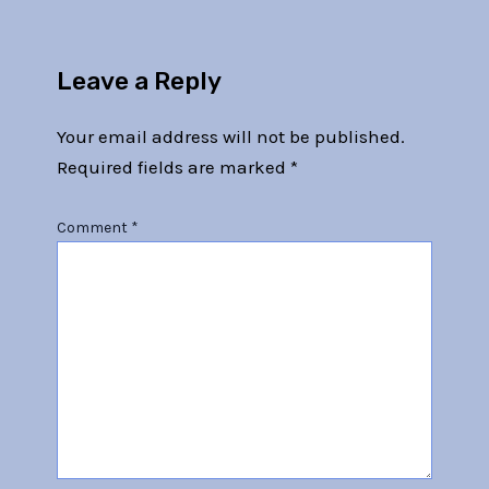
Leave a Reply
Your email address will not be published.
Required fields are marked
*
Comment
*