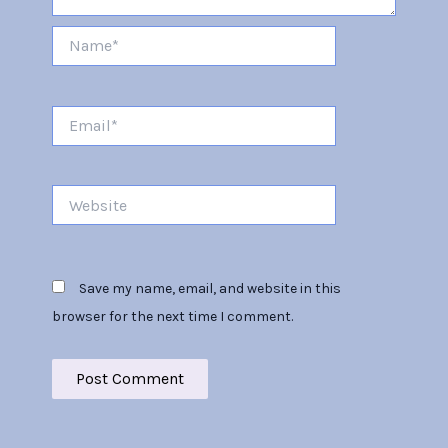
Name*
Email*
Website
Save my name, email, and website in this
browser for the next time I comment.