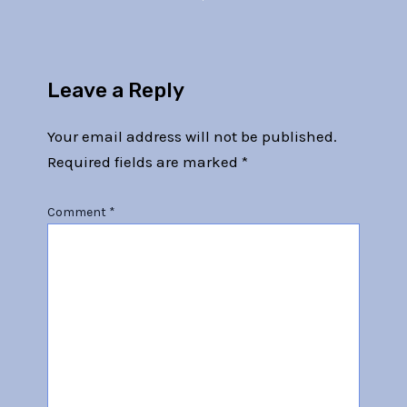
Leave a Reply
Your email address will not be published.
Required fields are marked
*
Comment
*