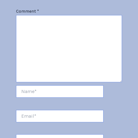
Comment
*
Name*
Email*
Website