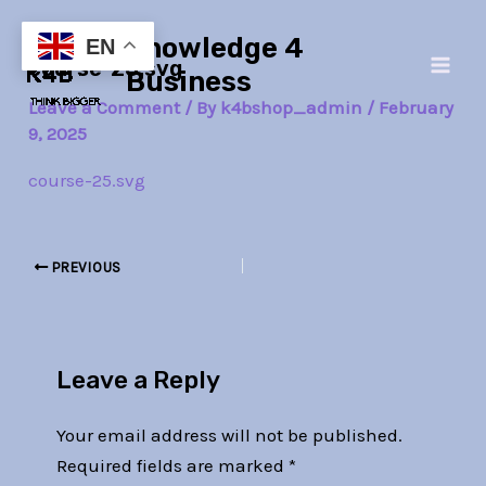
Skip
Post
Main
Knowledge 4
to
navigation
EN
course-25.svg
Men
content
Business
Leave a Comment
/ By
k4bshop_admin
/
February
9, 2025
course-25.svg
PREVIOUS
Leave a Reply
Your email address will not be published.
Required fields are marked
*