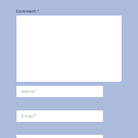
Comment
*
Name*
Email*
Website