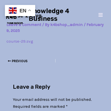
Skip
Post
Main
Knowledge 4
to
navigation
EN
course-29.svg
Men
content
Business
Leave a Comment
/ By
k4bshop_admin
/
February
9, 2025
course-29.svg
PREVIOUS
Leave a Reply
Your email address will not be published.
Required fields are marked
*