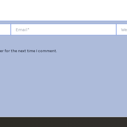
Email*
Websi
er for the next time I comment.