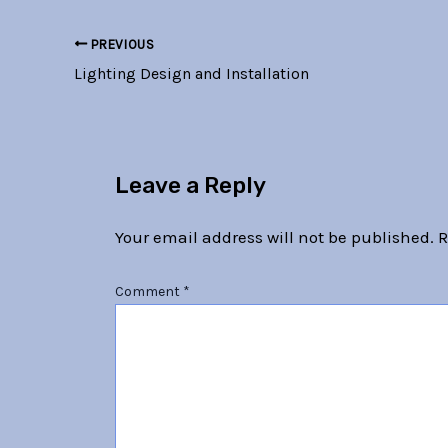
PREVIOUS
Lighting Design and Installation
Leave a Reply
Your email address will not be published.
R
Comment
*