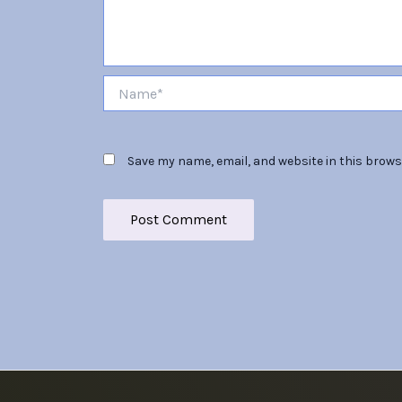
Name*
Save my name, email, and website in this brows