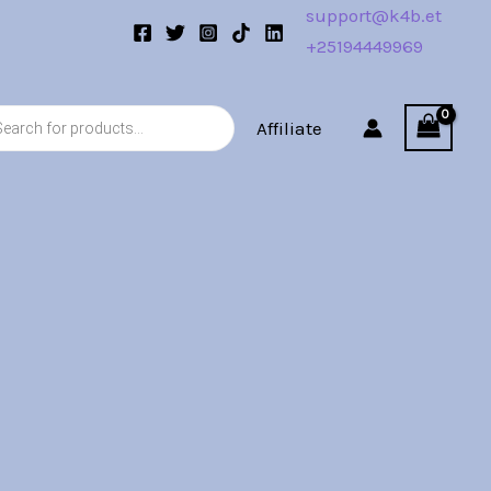
support@k4b.et
+25194449969
s
Affiliate