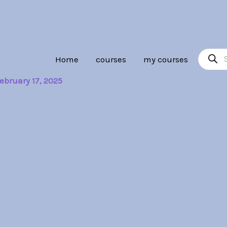
Product
Home
courses
my courses
search
ebruary 17, 2025