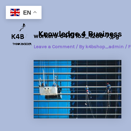
Skip
Post
to
navigation
EN
content
Knowledge 4 Business
workers-6477163_1280-7.jpg
Leave a Comment
/ By
k4bshop_admin
/
F