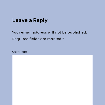
Leave a Reply
Your email address will not be published.
Required fields are marked
*
Comment
*