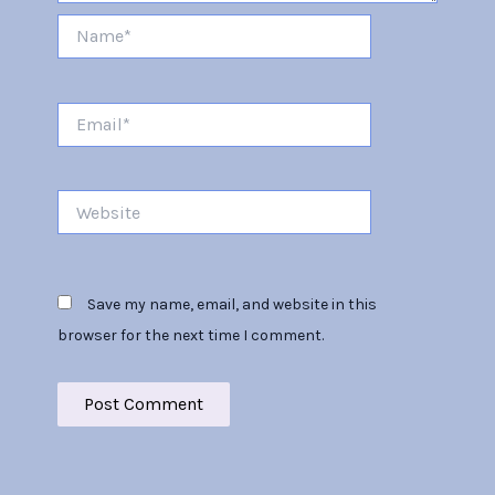
Name*
Email*
Website
Save my name, email, and website in this
browser for the next time I comment.