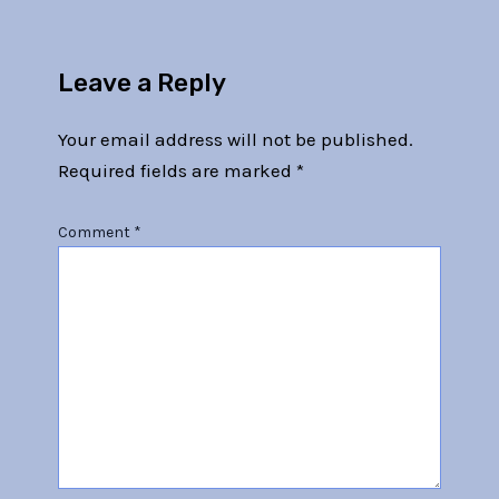
Leave a Reply
Your email address will not be published.
Required fields are marked
*
Comment
*