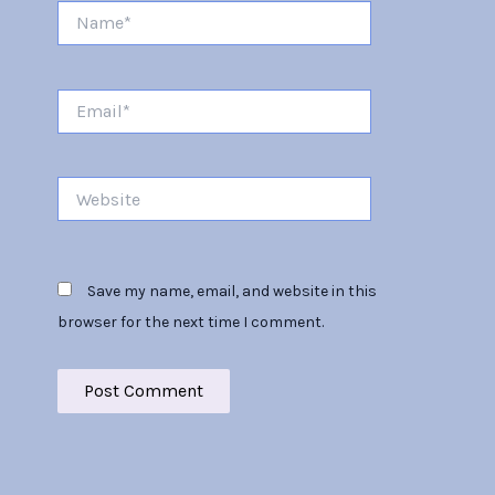
Name*
Email*
Website
Save my name, email, and website in this
browser for the next time I comment.