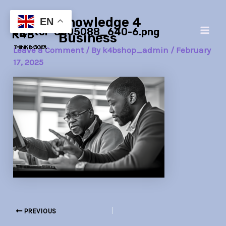
Skip
Post
Main
Knowledge 4
to
navigation
EN
mentor-8005088_640-6.png
Men
content
Business
Leave a Comment
/ By
k4bshop_admin
/
February
17, 2025
PREVIOUS