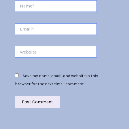
Name*
Email*
Website
Save my name, email, and website in this
browser for the next time I comment.