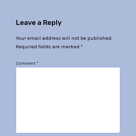
Leave a Reply
Your email address will not be published.
Required fields are marked
*
Comment
*